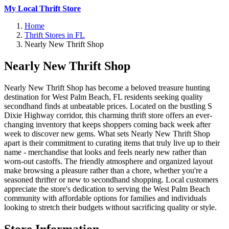
My Local Thrift Store
Home
Thrift Stores in FL
Nearly New Thrift Shop
Nearly New Thrift Shop
Nearly New Thrift Shop has become a beloved treasure hunting
destination for West Palm Beach, FL residents seeking quality
secondhand finds at unbeatable prices. Located on the bustling S
Dixie Highway corridor, this charming thrift store offers an ever-
changing inventory that keeps shoppers coming back week after
week to discover new gems. What sets Nearly New Thrift Shop
apart is their commitment to curating items that truly live up to their
name - merchandise that looks and feels nearly new rather than
worn-out castoffs. The friendly atmosphere and organized layout
make browsing a pleasure rather than a chore, whether you're a
seasoned thrifter or new to secondhand shopping. Local customers
appreciate the store's dedication to serving the West Palm Beach
community with affordable options for families and individuals
looking to stretch their budgets without sacrificing quality or style.
Store Information