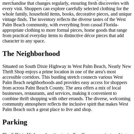
merchandise that changes regularly, ensuring fresh discoveries with
every visit. Shoppers can explore carefully selected clothing for the
whole family, household items, books, decorative pieces, and unique
vintage finds. The inventory reflects the diverse tastes of the West
Palm Beach community, with everything from casual Florida-
appropriate clothing to more formal pieces, home goods that range
from practical everyday items to distinctive décor pieces that add
character to any space.
The Neighborhood
Situated on South Dixie Highway in West Palm Beach, Nearly New
Thrift Shop enjoys a prime location in one of the area's most
accessible corridors. This bustling stretch connects various West
Palm Beach neighborhoods and provides easy access for shoppers
from across Palm Beach County. The area offers a mix of local
businesses, restaurants, and services, making it convenient to
combine thrift shopping with other errands. The diverse, welcoming
community atmosphere reflects the inclusive spirit that makes West
Palm Beach such a great place to live and shop.
Parking