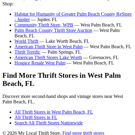
Shop:
Habitat for Humanity of Greater Palm Beach County ReStore
- Jupiter
— Jupiter, FL
Community Thrift Store, WPB
— West Palm Beach, FL
Palm Beach County Thrift Store Auction
— West Palm
Beach, FL
World Thrift
— Lake Worth Beach, FL
American Thrift Store in West Palm
— West Palm Beach, FL
Thrift Terrific
— Palm Springs, FL
American Thrift Stores Lake Worth
— Greenacres, FL
Hospice Resale West Palm
— West Palm Beach, FL
Find More Thrift Stores in West Palm
Beach, FL
Discover more second-hand shops and vintage stores near West
Palm Beach, FL.
All Thrift Stores in West Palm Beach, FL
All Thrift Stores in FL
Search All Thrift Stores Nationwide
© 2026 My Local Thrift Store.
Find more thrift stores