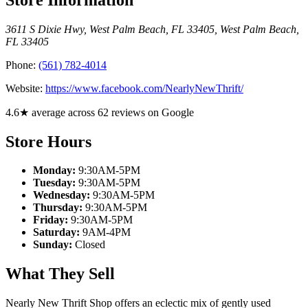
3611 S Dixie Hwy, West Palm Beach, FL 33405
,
West Palm Beach
,
FL
33405
Phone:
(561) 782-4014
Website:
https://www.facebook.com/NearlyNewThrift/
4.6★ average across 62 reviews on Google
Store Hours
Monday:
9:30AM-5PM
Tuesday:
9:30AM-5PM
Wednesday:
9:30AM-5PM
Thursday:
9:30AM-5PM
Friday:
9:30AM-5PM
Saturday:
9AM-4PM
Sunday:
Closed
What They Sell
Nearly New Thrift Shop offers an eclectic mix of gently used