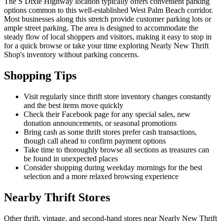
The S Dixie Highway location typically offers convenient parking
options common to this well-established West Palm Beach corridor.
Most businesses along this stretch provide customer parking lots or
ample street parking. The area is designed to accommodate the
steady flow of local shoppers and visitors, making it easy to stop in
for a quick browse or take your time exploring Nearly New Thrift
Shop's inventory without parking concerns.
Shopping Tips
Visit regularly since thrift store inventory changes constantly
and the best items move quickly
Check their Facebook page for any special sales, new
donation announcements, or seasonal promotions
Bring cash as some thrift stores prefer cash transactions,
though call ahead to confirm payment options
Take time to thoroughly browse all sections as treasures can
be found in unexpected places
Consider shopping during weekday mornings for the best
selection and a more relaxed browsing experience
Nearby Thrift Stores
Other thrift, vintage, and second-hand stores near Nearly New Thrift