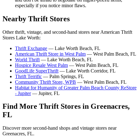
especially if you notice minor flaws.
Nearby Thrift Stores
Other thrift, vintage, and second-hand stores near American Thrift
Stores Lake Worth:
Thrift Exchange
— Lake Worth Beach, FL
American Thrift Store in West Palm
— West Palm Beach, FL
World Thrift
— Lake Worth Beach, FL
Hospice Resale West Palm
— West Palm Beach, FL
GoodLife SuperThrift
— Lake Worth Corridor, FL
Thrift Terrific
— Palm Springs, FL
Community Thrift Store, WPB
— West Palm Beach, FL
Habitat for Humanity of Greater Palm Beach County ReStore
- Jupiter
— Jupiter, FL
Find More Thrift Stores in Greenacres,
FL
Discover more second-hand shops and vintage stores near
Greenacres, FL.