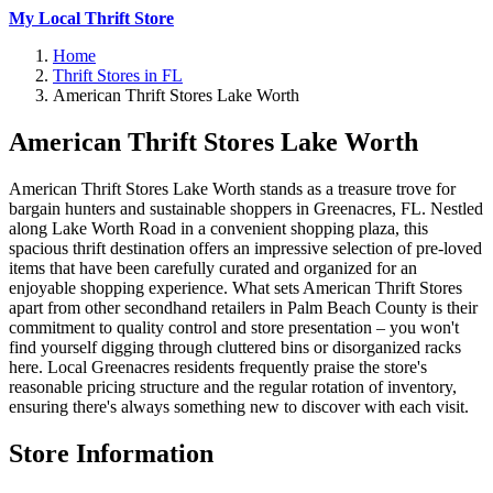
My Local Thrift Store
Home
Thrift Stores in FL
American Thrift Stores Lake Worth
American Thrift Stores Lake Worth
American Thrift Stores Lake Worth stands as a treasure trove for
bargain hunters and sustainable shoppers in Greenacres, FL. Nestled
along Lake Worth Road in a convenient shopping plaza, this
spacious thrift destination offers an impressive selection of pre-loved
items that have been carefully curated and organized for an
enjoyable shopping experience. What sets American Thrift Stores
apart from other secondhand retailers in Palm Beach County is their
commitment to quality control and store presentation – you won't
find yourself digging through cluttered bins or disorganized racks
here. Local Greenacres residents frequently praise the store's
reasonable pricing structure and the regular rotation of inventory,
ensuring there's always something new to discover with each visit.
Store Information