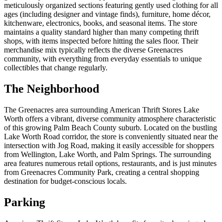
meticulously organized sections featuring gently used clothing for all
ages (including designer and vintage finds), furniture, home décor,
kitchenware, electronics, books, and seasonal items. The store
maintains a quality standard higher than many competing thrift
shops, with items inspected before hitting the sales floor. Their
merchandise mix typically reflects the diverse Greenacres
community, with everything from everyday essentials to unique
collectibles that change regularly.
The Neighborhood
The Greenacres area surrounding American Thrift Stores Lake
Worth offers a vibrant, diverse community atmosphere characteristic
of this growing Palm Beach County suburb. Located on the bustling
Lake Worth Road corridor, the store is conveniently situated near the
intersection with Jog Road, making it easily accessible for shoppers
from Wellington, Lake Worth, and Palm Springs. The surrounding
area features numerous retail options, restaurants, and is just minutes
from Greenacres Community Park, creating a central shopping
destination for budget-conscious locals.
Parking