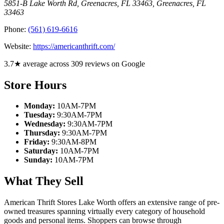
5851-B Lake Worth Rd, Greenacres, FL 33463
,
Greenacres
,
FL
33463
Phone:
(561) 619-6616
Website:
https://americanthrift.com/
3.7★ average across 309 reviews on Google
Store Hours
Monday:
10AM-7PM
Tuesday:
9:30AM-7PM
Wednesday:
9:30AM-7PM
Thursday:
9:30AM-7PM
Friday:
9:30AM-8PM
Saturday:
10AM-7PM
Sunday:
10AM-7PM
What They Sell
American Thrift Stores Lake Worth offers an extensive range of pre-
owned treasures spanning virtually every category of household
goods and personal items. Shoppers can browse through