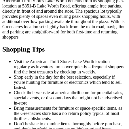
American Thrift Stores Lake Worth benefits from its shopping plaza
location at 5851-B Lake Worth Road, offering ample free parking
directly in front of and around the store. The spacious lot typically
provides plenty of spaces even during peak shopping hours, with
additional overflow parking available throughout the plaza. With its
Greenacres location set slightly back from the main road, navigation
and parking are straightforward for both first-time and returning
shoppers.
Shopping Tips
Visit the American Thrift Stores Lake Worth location
regularly as inventory turns over quickly – frequent shoppers
find the best treasures by checking in weekly.
Shop early in the day for the best selection, especially if
you're hunting for furniture or electronics which tend to sell
fastest.
Check their website at americanthrift.com for potential sales,
special events, or discount days that might not be advertised
in-store.
Bring measurements for furniture or space-specific items, as
the Greenacres store has a no-return policy typical of most
thrift establishments.
Don't hesitate to examine items thoroughly before purchase,
and don't be afraid to negotiate on higher-priced items,