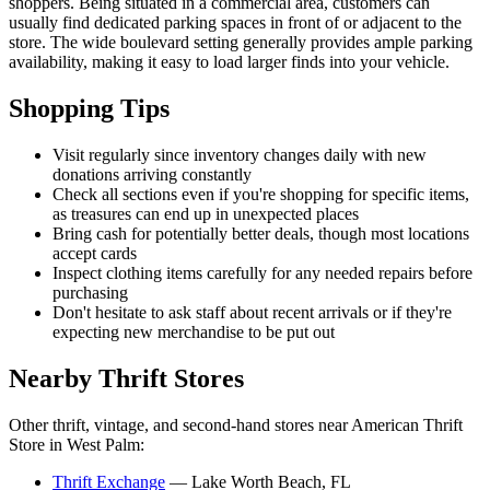
shoppers. Being situated in a commercial area, customers can
usually find dedicated parking spaces in front of or adjacent to the
store. The wide boulevard setting generally provides ample parking
availability, making it easy to load larger finds into your vehicle.
Shopping Tips
Visit regularly since inventory changes daily with new
donations arriving constantly
Check all sections even if you're shopping for specific items,
as treasures can end up in unexpected places
Bring cash for potentially better deals, though most locations
accept cards
Inspect clothing items carefully for any needed repairs before
purchasing
Don't hesitate to ask staff about recent arrivals or if they're
expecting new merchandise to be put out
Nearby Thrift Stores
Other thrift, vintage, and second-hand stores near American Thrift
Store in West Palm:
Thrift Exchange
— Lake Worth Beach, FL