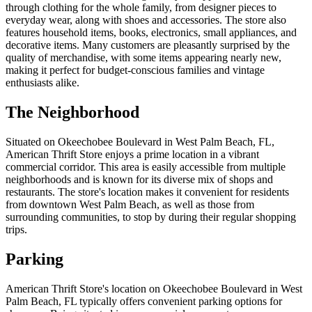
through clothing for the whole family, from designer pieces to
everyday wear, along with shoes and accessories. The store also
features household items, books, electronics, small appliances, and
decorative items. Many customers are pleasantly surprised by the
quality of merchandise, with some items appearing nearly new,
making it perfect for budget-conscious families and vintage
enthusiasts alike.
The Neighborhood
Situated on Okeechobee Boulevard in West Palm Beach, FL,
American Thrift Store enjoys a prime location in a vibrant
commercial corridor. This area is easily accessible from multiple
neighborhoods and is known for its diverse mix of shops and
restaurants. The store's location makes it convenient for residents
from downtown West Palm Beach, as well as those from
surrounding communities, to stop by during their regular shopping
trips.
Parking
American Thrift Store's location on Okeechobee Boulevard in West
Palm Beach, FL typically offers convenient parking options for