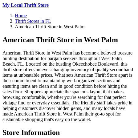
My Local Thrift Store
Home
Thrift Stores in FL
American Thrift Store in West Palm
American Thrift Store in West Palm
American Thrift Store in West Palm has become a beloved treasure
hunting destination for bargain seekers throughout West Palm
Beach, FL. Located on the bustling Okeechobee Boulevard, this
thrift store offers an ever-changing inventory of quality secondhand
items at unbeatable prices. What sets American Thrift Store apart is
their commitment to maintaining well-organized sections and
ensuring items are clean and in good condition before hitting the
sales floor. Shoppers appreciate the spacious layout that makes
browsing comfortable, whether you're searching for that perfect
vintage find or everyday essentials. The friendly staff takes pride in
helping customers discover hidden gems, and many locals have
made American Thrift Store in West Palm their go-to spot for
sustainable shopping that's easy on the wallet.
Store Information