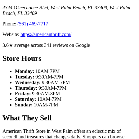
4344 Okeechobee Blvd, West Palm Beach, FL 33409
,
West Palm
Beach
,
FL
33409
Phone:
(561) 469-7717
Website:
https://americanthrift.com/
3.6★ average across 341 reviews on Google
Store Hours
Monday:
10AM-7PM
Tuesday:
9:30AM-7PM
Wednesday:
9:30AM-7PM
Thursday:
9:30AM-7PM
Friday:
9:30AM-8PM
Saturday:
10AM-7PM
Sunday:
10AM-7PM
What They Sell
American Thrift Store in West Palm offers an eclectic mix of
secondhand treasures that changes daily. Shoppers can browse