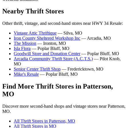
Nearby Thrift Stores
Other thrift, vintage, and second-hand stores near HWY 34 Resale:
Vintage Attic Thriftique
— Silva, MO
Iron County Sheltered Workshop Inc
— Arcadia, MO
The Mission
— Ironton, MO
Isla Flora
— Poplar Bluff, MO
Goodwill Store and Donation Center
— Poplar Bluff, MO
Arcadia Community Thrift Store (A.C.T.S.)
— Pilot Knob,
MO
Senior Center Thrift Shop
— Fredericktown, MO
Mike's Resale
— Poplar Bluff, MO
Find More Thrift Stores in Patterson,
MO
Discover more second-hand shops and vintage stores near Patterson,
MO.
All Thrift Stores in Patterson, MO
All Thrift Stores in MO