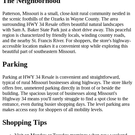
The Neighborhood
Patterson, Missouri is a small, close-knit rural community nestled in
the scenic foothills of the Ozarks in Wayne County. The area
surrounding HWY 34 Resale offers beautiful natural landscapes
with Sam A. Baker State Park just a short drive away. This peaceful
region is characterized by friendly locals, winding country roads,
and the nearby St. Francis River. For shoppers, the store's highway-
accessible location makes it a convenient stop while exploring this
beautiful part of southeastern Missouri.
Parking
Parking at HWY 34 Resale is convenient and straightforward,
typical of rural Missouri businesses along highways. The store likely
offers free, unmetered parking directly in front of or beside the
building. The spacious layout of businesses along Missouri's
Highway 34 means you'll rarely struggle to find a spot close to the
entrance, even during busier shopping days. The level parking area
makes access easy for shoppers of all mobility levels.
Shopping Tips