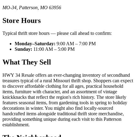
MO-34
,
Patterson
,
MO
63956
Store Hours
Typical thrift store hours — please call ahead to confirm:
Monday–Saturday:
9:00 AM – 7:00 PM
Sunday:
11:00 AM – 5:00 PM
What They Sell
HWY 34 Resale offers an ever-changing inventory of secondhand
treasures typical of a rural Missouri thrift shop. Shoppers can expect
to discover affordable clothing for all ages, practical household
items, furniture with character, and an assortment of vintage
knickknacks that reflect the region's rich history. The store likely
features seasonal items, from gardening tools in spring to holiday
decorations in winter. You might also find locally-sourced
handcrafted items alongside traditional thrift store merchandise,
providing something unique during each visit to this Patterson
establishment.