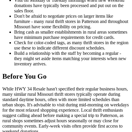
Visit on Monday or Tuesday mornings when new weekend
donations have typically been processed and put out on the
sales floor.
Don't be afraid to negotiate prices on larger items like
furniture - many rural thrift stores in Patterson and throughout
Missouri have some flexibility on pricing.
Bring cash as smaller establishments in rural areas sometimes
have minimum purchase requirements for credit cards.
Check for color-coded tags, as many thrift stores in the region
use these to indicate different discount schedules.
Build a relationship with the staff by becoming a regular -
they might set aside items matching your interests when new
inventory arrives.
Before You Go
While HWY 34 Resale hasn't specified their regular business hours,
many similar rural Missouri thrift stores typically operate during
standard daytime hours, often with more limited schedules than
urban shops. It's advisable to visit during mid-morning on weekdays
for the most relaxed shopping experience. Local thrift enthusiasts
suggest calling ahead before making a special trip to Patterson, as
rural shops sometimes adjust hours seasonally or may close for
community events. Early-week visits often provide first access to
weekend donations.