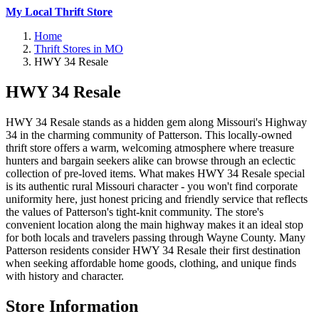
My Local Thrift Store
Home
Thrift Stores in MO
HWY 34 Resale
HWY 34 Resale
HWY 34 Resale stands as a hidden gem along Missouri's Highway
34 in the charming community of Patterson. This locally-owned
thrift store offers a warm, welcoming atmosphere where treasure
hunters and bargain seekers alike can browse through an eclectic
collection of pre-loved items. What makes HWY 34 Resale special
is its authentic rural Missouri character - you won't find corporate
uniformity here, just honest pricing and friendly service that reflects
the values of Patterson's tight-knit community. The store's
convenient location along the main highway makes it an ideal stop
for both locals and travelers passing through Wayne County. Many
Patterson residents consider HWY 34 Resale their first destination
when seeking affordable home goods, clothing, and unique finds
with history and character.
Store Information