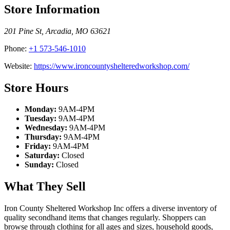
Store Information
201 Pine St
,
Arcadia
,
MO
63621
Phone:
+1 573-546-1010
Website:
https://www.ironcountyshelteredworkshop.com/
Store Hours
Monday:
9AM-4PM
Tuesday:
9AM-4PM
Wednesday:
9AM-4PM
Thursday:
9AM-4PM
Friday:
9AM-4PM
Saturday:
Closed
Sunday:
Closed
What They Sell
Iron County Sheltered Workshop Inc offers a diverse inventory of
quality secondhand items that changes regularly. Shoppers can
browse through clothing for all ages and sizes, household goods,