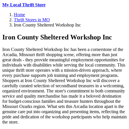
My Local Thrift Store
Home
Thrift Stores in MO
Iron County Sheltered Workshop Inc
Iron County Sheltered Workshop Inc
Iron County Sheltered Workshop Inc has been a cornerstone of the
Arcadia, Missouri thrift shopping scene, offering more than just
great deals - they provide meaningful employment opportunities for
individuals with disabilities while serving the local community. This
unique thrift store operates with a mission-driven approach, where
every purchase supports job training and employment programs.
Shoppers at Iron County Sheltered Workshop Inc will discover a
carefully curated selection of secondhand treasures in a welcoming,
organized environment. The store's commitment to both community
service and quality merchandise has made it a beloved destination
for budget-conscious families and treasure hunters throughout the
Missouri Ozarks region. What sets this Arcadia location apart is the
genuine care put into organizing and presenting items, reflecting the
pride and dedication of the workshop participants who help maintain
the store.