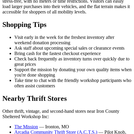
stress-free, with no meters or time restrictions. Visitors can easily
load larger purchases into their vehicles, and the flat terrain makes it
accessible for shoppers of all mobility levels.
Shopping Tips
Visit early in the week for the freshest inventory after
weekend donation processing
Ask staff about upcoming special sales or clearance events
Bring cash for the fastest checkout experience
Check back frequently as inventory turns over quickly due to
great prices
Support the mission by donating your own quality items when
you're done shopping
Take time to chat with the friendly workshop participants who
often assist customers
Nearby Thrift Stores
Other thrift, vintage, and second-hand stores near Iron County
Sheltered Workshop Inc:
The Mission
— Ironton, MO
Arcadia Community Thrift Store (A.C.T.S.)
— Pilot Knob,