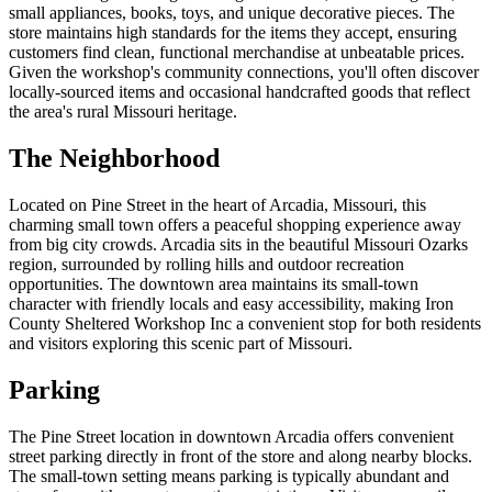
small appliances, books, toys, and unique decorative pieces. The
store maintains high standards for the items they accept, ensuring
customers find clean, functional merchandise at unbeatable prices.
Given the workshop's community connections, you'll often discover
locally-sourced items and occasional handcrafted goods that reflect
the area's rural Missouri heritage.
The Neighborhood
Located on Pine Street in the heart of Arcadia, Missouri, this
charming small town offers a peaceful shopping experience away
from big city crowds. Arcadia sits in the beautiful Missouri Ozarks
region, surrounded by rolling hills and outdoor recreation
opportunities. The downtown area maintains its small-town
character with friendly locals and easy accessibility, making Iron
County Sheltered Workshop Inc a convenient stop for both residents
and visitors exploring this scenic part of Missouri.
Parking
The Pine Street location in downtown Arcadia offers convenient
street parking directly in front of the store and along nearby blocks.
The small-town setting means parking is typically abundant and