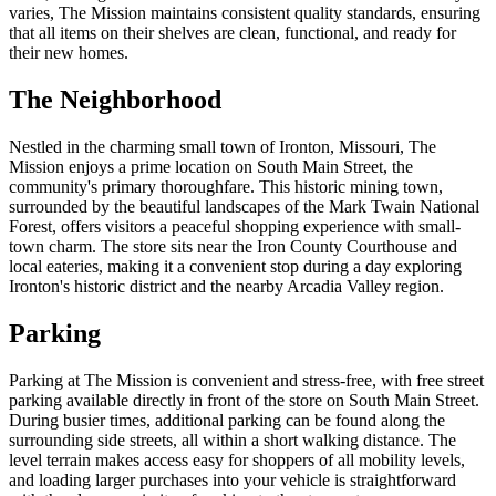
varies, The Mission maintains consistent quality standards, ensuring
that all items on their shelves are clean, functional, and ready for
their new homes.
The Neighborhood
Nestled in the charming small town of Ironton, Missouri, The
Mission enjoys a prime location on South Main Street, the
community's primary thoroughfare. This historic mining town,
surrounded by the beautiful landscapes of the Mark Twain National
Forest, offers visitors a peaceful shopping experience with small-
town charm. The store sits near the Iron County Courthouse and
local eateries, making it a convenient stop during a day exploring
Ironton's historic district and the nearby Arcadia Valley region.
Parking
Parking at The Mission is convenient and stress-free, with free street
parking available directly in front of the store on South Main Street.
During busier times, additional parking can be found along the
surrounding side streets, all within a short walking distance. The
level terrain makes access easy for shoppers of all mobility levels,
and loading larger purchases into your vehicle is straightforward