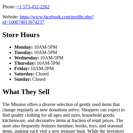
Phone:
+1 573-432-2262
Website:
https://www.facebook.com/profile.php?
id=100074013974237
Store Hours
Monday:
10AM-5PM
Tuesday:
10AM-5PM
Wednesday:
10AM-5PM
Thursday:
10AM-5PM
Friday:
10AM-2PM
Saturday:
Closed
Sunday:
Closed
What They Sell
The Mission offers a diverse selection of gently used items that
change regularly as new donations arrive. Shoppers can expect to
find quality clothing for all ages and sizes, household goods,
kitchenware, and decorative items at fraction of retail prices. The
store also frequently features furniture, books, toys, and seasonal
items, making each visit a new treasure hunt. While the inventory