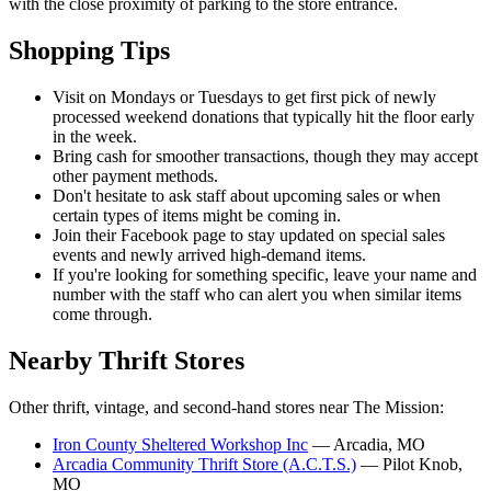
with the close proximity of parking to the store entrance.
Shopping Tips
Visit on Mondays or Tuesdays to get first pick of newly
processed weekend donations that typically hit the floor early
in the week.
Bring cash for smoother transactions, though they may accept
other payment methods.
Don't hesitate to ask staff about upcoming sales or when
certain types of items might be coming in.
Join their Facebook page to stay updated on special sales
events and newly arrived high-demand items.
If you're looking for something specific, leave your name and
number with the staff who can alert you when similar items
come through.
Nearby Thrift Stores
Other thrift, vintage, and second-hand stores near The Mission:
Iron County Sheltered Workshop Inc
— Arcadia, MO
Arcadia Community Thrift Store (A.C.T.S.)
— Pilot Knob,
MO