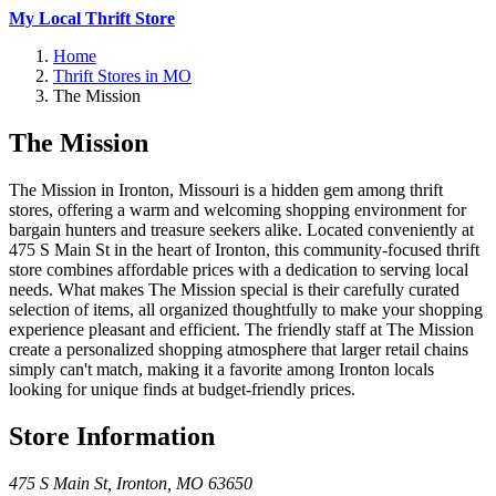
My Local Thrift Store
Home
Thrift Stores in MO
The Mission
The Mission
The Mission in Ironton, Missouri is a hidden gem among thrift
stores, offering a warm and welcoming shopping environment for
bargain hunters and treasure seekers alike. Located conveniently at
475 S Main St in the heart of Ironton, this community-focused thrift
store combines affordable prices with a dedication to serving local
needs. What makes The Mission special is their carefully curated
selection of items, all organized thoughtfully to make your shopping
experience pleasant and efficient. The friendly staff at The Mission
create a personalized shopping atmosphere that larger retail chains
simply can't match, making it a favorite among Ironton locals
looking for unique finds at budget-friendly prices.
Store Information
475 S Main St
,
Ironton
,
MO
63650