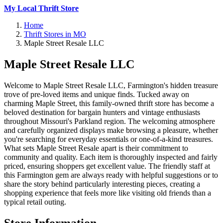
My Local Thrift Store
Home
Thrift Stores in MO
Maple Street Resale LLC
Maple Street Resale LLC
Welcome to Maple Street Resale LLC, Farmington's hidden treasure
trove of pre-loved items and unique finds. Tucked away on
charming Maple Street, this family-owned thrift store has become a
beloved destination for bargain hunters and vintage enthusiasts
throughout Missouri's Parkland region. The welcoming atmosphere
and carefully organized displays make browsing a pleasure, whether
you're searching for everyday essentials or one-of-a-kind treasures.
What sets Maple Street Resale apart is their commitment to
community and quality. Each item is thoroughly inspected and fairly
priced, ensuring shoppers get excellent value. The friendly staff at
this Farmington gem are always ready with helpful suggestions or to
share the story behind particularly interesting pieces, creating a
shopping experience that feels more like visiting old friends than a
typical retail outing.
Store Information