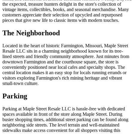
the expected, treasure hunters delight in the store's collection of
vintage items, collectibles, books, and seasonal merchandise. Many
customers appreciate their selection of upcycled and repurposed
pieces that give new life to classic items with modern touches.
The Neighborhood
Located in the heart of historic Farmington, Missouri, Maple Street
Resale LLC sits in a charming neighborhood known for its tree-
lined streets and friendly community atmosphere. Just minutes from
downtown Farmington and the courthouse square, the store is
conveniently positioned near local cafes and specialty shops. The
central location makes it an easy stop for locals running errands or
visitors exploring Farmington's rich mining heritage and vibrant
small-town culture.
Parking
Parking at Maple Street Resale LLC is hassle-free with dedicated
spaces available in front of the store along Maple Street. During
busier shopping times, additional street parking can be found along
neighboring side streets. The level terrain and well-maintained
sidewalks make access convenient for all shoppers visiting this