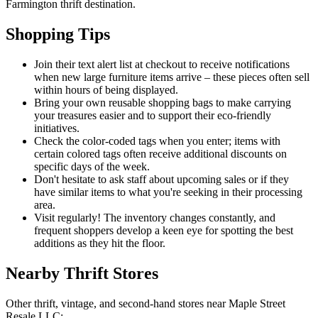
Farmington thrift destination.
Shopping Tips
Join their text alert list at checkout to receive notifications
when new large furniture items arrive – these pieces often sell
within hours of being displayed.
Bring your own reusable shopping bags to make carrying
your treasures easier and to support their eco-friendly
initiatives.
Check the color-coded tags when you enter; items with
certain colored tags often receive additional discounts on
specific days of the week.
Don't hesitate to ask staff about upcoming sales or if they
have similar items to what you're seeking in their processing
area.
Visit regularly! The inventory changes constantly, and
frequent shoppers develop a keen eye for spotting the best
additions as they hit the floor.
Nearby Thrift Stores
Other thrift, vintage, and second-hand stores near Maple Street
Resale LLC: