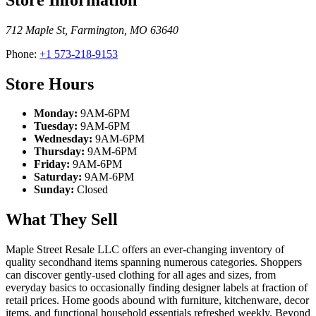
712 Maple St
,
Farmington
,
MO
63640
Phone:
+1 573-218-9153
Store Hours
Monday:
9AM-6PM
Tuesday:
9AM-6PM
Wednesday:
9AM-6PM
Thursday:
9AM-6PM
Friday:
9AM-6PM
Saturday:
9AM-6PM
Sunday:
Closed
What They Sell
Maple Street Resale LLC offers an ever-changing inventory of
quality secondhand items spanning numerous categories. Shoppers
can discover gently-used clothing for all ages and sizes, from
everyday basics to occasionally finding designer labels at fraction of
retail prices. Home goods abound with furniture, kitchenware, decor
items, and functional household essentials refreshed weekly. Beyond