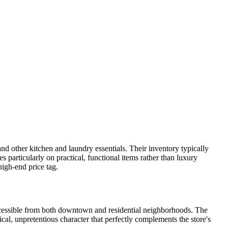
d other kitchen and laundry essentials. Their inventory typically
s particularly on practical, functional items rather than luxury
igh-end price tag.
ccessible from both downtown and residential neighborhoods. The
ical, unpretentious character that perfectly complements the store's