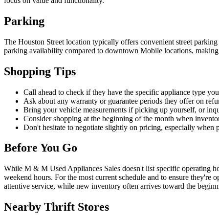
focus on value and functionality.
Parking
The Houston Street location typically offers convenient street parking
parking availability compared to downtown Mobile locations, making i
Shopping Tips
Call ahead to check if they have the specific appliance type you'
Ask about any warranty or guarantee periods they offer on refu
Bring your vehicle measurements if picking up yourself, or inqu
Consider shopping at the beginning of the month when inventor
Don't hesitate to negotiate slightly on pricing, especially when 
Before You Go
While M & M Used Appliances Sales doesn't list specific operating hou
weekend hours. For the most current schedule and to ensure they're op
attentive service, while new inventory often arrives toward the begin
Nearby Thrift Stores