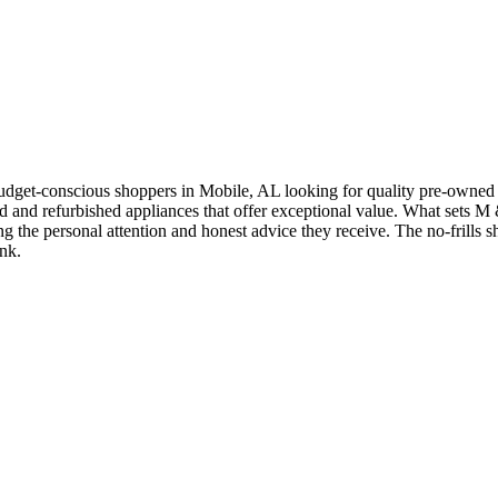
get-conscious shoppers in Mobile, AL looking for quality pre-owned h
d and refurbished appliances that offer exceptional value. What sets M
hting the personal attention and honest advice they receive. The no-fril
nk.