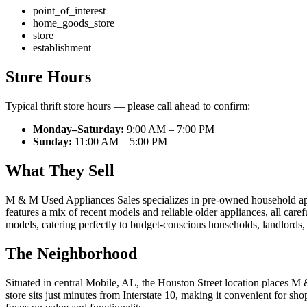
point_of_interest
home_goods_store
store
establishment
Store Hours
Typical thrift store hours — please call ahead to confirm:
Monday–Saturday:
9:00 AM – 7:00 PM
Sunday:
11:00 AM – 5:00 PM
What They Sell
M & M Used Appliances Sales specializes in pre-owned household applia
features a mix of recent models and reliable older appliances, all caref
models, catering perfectly to budget-conscious households, landlords
The Neighborhood
Situated in central Mobile, AL, the Houston Street location places 
store sits just minutes from Interstate 10, making it convenient for sh