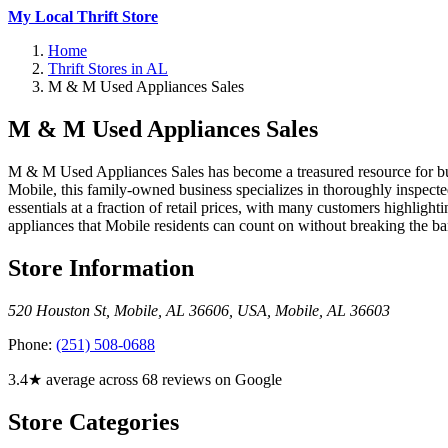
My Local Thrift Store
Home
Thrift Stores in AL
M & M Used Appliances Sales
M & M Used Appliances Sales
M & M Used Appliances Sales has become a treasured resource for bud
Mobile, this family-owned business specializes in thoroughly inspecte
essentials at a fraction of retail prices, with many customers highlig
appliances that Mobile residents can count on without breaking the ba
Store Information
520 Houston St, Mobile, AL 36606, USA
,
Mobile
,
AL
36603
Phone:
(251) 508-0688
3.4★ average across 68 reviews on Google
Store Categories