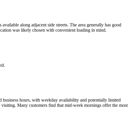
 available along adjacent side streets. The area generally has good
ocation was likely chosen with convenient loading in mind.
ed.
d business hours, with weekday availability and potentially limited
re visiting. Many customers find that mid-week mornings offer the most