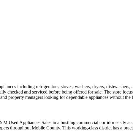
nces including refrigerators, stoves, washers, dryers, dishwashers, an
ully checked and serviced before being offered for sale. The store focuse
, and property managers looking for dependable appliances without the h
M & M Used Appliances Sales in a bustling commercial corridor easily a
oppers throughout Mobile County. This working-class district has a pract