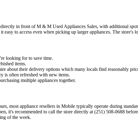
 directly in front of M & M Used Appliances Sales, with additional spots
t easy to access even when picking up larger appliances. The store's l
re looking for to save time.
rbished items.
ire about their delivery options which many locals find reasonably pric
y is often refreshed with new items.
purchasing multiple appliances together.
rs, most appliance resellers in Mobile typically operate during standar
en, it's recommended to call the store directly at (251) 508-0688 befo
ning of the week.