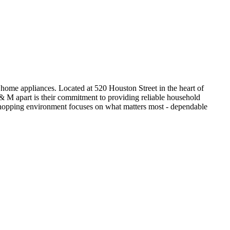
ome appliances. Located at 520 Houston Street in the heart of
 & M apart is their commitment to providing reliable household
ls shopping environment focuses on what matters most - dependable