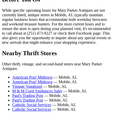
While specific operating hours for Mary Parker Antiques are not
currently listed, antique stores in Mobile, AL typically maintain
regular business hours that accommodate both weekday browsers
and weekend treasure hunters. For the most current hours and to
ensure the store is open during your planned visit, it's recommended
to call ahead at (251) 473-9227 or check their Facebook page. This
also gives you the opportunity to inquire about any special events or
new arrivals that might enhance your shopping experience.
Nearby Thrift Stores
Other thrift, vintage, and second-hand stores near Mary Parker
Antiques:
American Pop! Midtown
— Mobile, AL
American Pop! Midtown
— Mobile, AL
Vintage Vagabond
— Mobile, AL
M & M Used Appliances Sales
— Mobile, AL
Paul's Trading Post
— Mobile, AL
Paul's Trading Post
— Mobile, AL
Catholic Social Services
— Mobile, AL
Catholic Social Services
— Mobile, AL