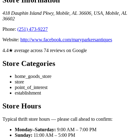
418 Dauphin Island Pkwy, Mobile, AL 36606, USA
,
Mobile
,
AL
36602
Phone:
(251) 473-9227
Website:
http://www.facebook.com/maryparkersantiques
4.4★ average across 74 reviews on Google
Store Categories
home_goods_store
store
point_of_interest
establishment
Store Hours
Typical thrift store hours — please call ahead to confirm:
Monday–Saturday:
9:00 AM – 7:00 PM
Sunday:
11:00 AM – 5:00 PM