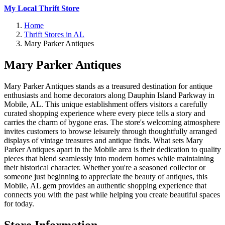
My Local Thrift Store
Home
Thrift Stores in AL
Mary Parker Antiques
Mary Parker Antiques
Mary Parker Antiques stands as a treasured destination for antique
enthusiasts and home decorators along Dauphin Island Parkway in
Mobile, AL. This unique establishment offers visitors a carefully
curated shopping experience where every piece tells a story and
carries the charm of bygone eras. The store's welcoming atmosphere
invites customers to browse leisurely through thoughtfully arranged
displays of vintage treasures and antique finds. What sets Mary
Parker Antiques apart in the Mobile area is their dedication to quality
pieces that blend seamlessly into modern homes while maintaining
their historical character. Whether you're a seasoned collector or
someone just beginning to appreciate the beauty of antiques, this
Mobile, AL gem provides an authentic shopping experience that
connects you with the past while helping you create beautiful spaces
for today.
Store Information