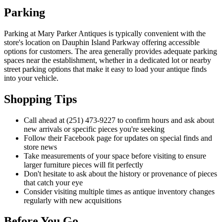
Parking
Parking at Mary Parker Antiques is typically convenient with the
store's location on Dauphin Island Parkway offering accessible
options for customers. The area generally provides adequate parking
spaces near the establishment, whether in a dedicated lot or nearby
street parking options that make it easy to load your antique finds
into your vehicle.
Shopping Tips
Call ahead at (251) 473-9227 to confirm hours and ask about
new arrivals or specific pieces you're seeking
Follow their Facebook page for updates on special finds and
store news
Take measurements of your space before visiting to ensure
larger furniture pieces will fit perfectly
Don't hesitate to ask about the history or provenance of pieces
that catch your eye
Consider visiting multiple times as antique inventory changes
regularly with new acquisitions
Before You Go