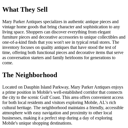
What They Sell
Mary Parker Antiques specializes in authentic antique pieces and
vintage home goods that bring character and sophistication to any
living space. Shoppers can discover everything from elegant
furniture pieces and decorative accessories to unique collectibles and
one-of-a-kind finds that you won't see in typical retail stores. The
inventory focuses on quality antiques that have stood the test of
time, offering both functional pieces and decorative items that serve
as conversation starters and family heirlooms for generations to
come.
The Neighborhood
Located on Dauphin Island Parkway, Mary Parker Antiques enjoys
a prime position in Mobile's well-established corridor that connects
the city to the scenic Gulf Coast. This area offers convenient access
for both local residents and visitors exploring Mobile, AL's rich
cultural heritage. The neighborhood maintains a friendly, accessible
atmosphere with easy navigation and proximity to other local
businesses, making it a perfect stop during a day of exploring
Mobile's unique shopping destinations.