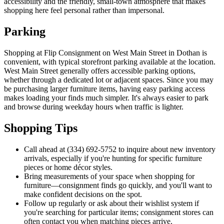
accessibility and the friendly, small-town atmosphere that makes
shopping here feel personal rather than impersonal.
Parking
Shopping at Flip Consignment on West Main Street in Dothan is
convenient, with typical storefront parking available at the location.
West Main Street generally offers accessible parking options,
whether through a dedicated lot or adjacent spaces. Since you may
be purchasing larger furniture items, having easy parking access
makes loading your finds much simpler. It's always easier to park
and browse during weekday hours when traffic is lighter.
Shopping Tips
Call ahead at (334) 692-5752 to inquire about new inventory
arrivals, especially if you're hunting for specific furniture
pieces or home décor styles.
Bring measurements of your space when shopping for
furniture—consignment finds go quickly, and you'll want to
make confident decisions on the spot.
Follow up regularly or ask about their wishlist system if
you're searching for particular items; consignment stores can
often contact you when matching pieces arrive.