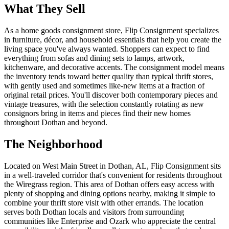
What They Sell
As a home goods consignment store, Flip Consignment specializes
in furniture, décor, and household essentials that help you create the
living space you've always wanted. Shoppers can expect to find
everything from sofas and dining sets to lamps, artwork,
kitchenware, and decorative accents. The consignment model means
the inventory tends toward better quality than typical thrift stores,
with gently used and sometimes like-new items at a fraction of
original retail prices. You'll discover both contemporary pieces and
vintage treasures, with the selection constantly rotating as new
consignors bring in items and pieces find their new homes
throughout Dothan and beyond.
The Neighborhood
Located on West Main Street in Dothan, AL, Flip Consignment sits
in a well-traveled corridor that's convenient for residents throughout
the Wiregrass region. This area of Dothan offers easy access with
plenty of shopping and dining options nearby, making it simple to
combine your thrift store visit with other errands. The location
serves both Dothan locals and visitors from surrounding
communities like Enterprise and Ozark who appreciate the central