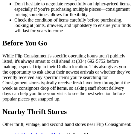
Don't hesitate to negotiate respectfully on higher-priced items,
especially if you're purchasing multiple pieces—consignment
pricing sometimes allows for flexibility.
Check the condition of items carefully before purchasing,
looking at joints, drawers, and upholstery to ensure your finds
will last for years to come.
Before You Go
While Flip Consignment's specific operating hours aren't publicly
listed, it's always smart to call ahead at (334) 692-5752 before
making a special trip to their Dothan location. This also gives you
the opportunity to ask about their newest arrivals or whether they've
recently received any specific items you're searching for.
Consignment stores typically receive fresh inventory throughout the
week as consignors drop off items, so asking staff about delivery
days can help you time your visits to see the best selection before
popular pieces get snapped up.
Nearby Thrift Stores
Other thrift, vintage, and second-hand stores near Flip Consignment: