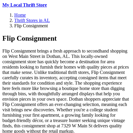
My Local Thrift Store
Home
Thrift Stores in AL
Flip Consignment
Flip Consignment
Flip Consignment brings a fresh approach to secondhand shopping
on West Main Street in Dothan, AL. This locally-owned
consignment store has quickly become a destination for area
residents looking to furnish their homes with quality pieces at prices
that make sense. Unlike traditional thrift stores, Flip Consignment
carefully curates its inventory, accepting consigned items that meet
their standards for condition and style. The shopping experience
here feels more like browsing a boutique home store than digging
through bins, with thoughtfully arranged displays that help you
envision pieces in your own space. Dothan shoppers appreciate that
Flip Consignment offers an ever-changing selection, meaning each
visit brings new discoveries. Whether you're a college student
furnishing your first apartment, a growing family looking for
budget-friendly décor, or a treasure hunter seeking unique vintage
finds, this consignment shop at 7329 W Main St delivers quality
home goods without the retail markup.