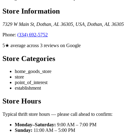
Store Information
7329 W Main St, Dothan, AL 36305, USA
,
Dothan
,
AL
36305
Phone:
(334) 692-5752
5★ average across 3 reviews on Google
Store Categories
home_goods_store
store
point_of_interest
establishment
Store Hours
Typical thrift store hours — please call ahead to confirm:
Monday–Saturday:
9:00 AM – 7:00 PM
Sunday:
11:00 AM – 5:00 PM