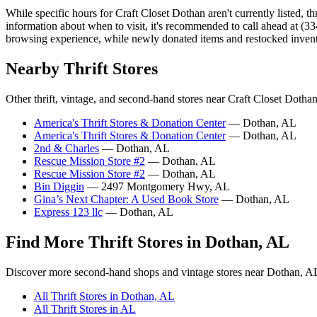
While specific hours for Craft Closet Dothan aren't currently listed, t
information about when to visit, it's recommended to call ahead at (3
browsing experience, while newly donated items and restocked inven
Nearby Thrift Stores
Other thrift, vintage, and second-hand stores near Craft Closet Dothan
America's Thrift Stores & Donation Center
— Dothan, AL
America's Thrift Stores & Donation Center
— Dothan, AL
2nd & Charles
— Dothan, AL
Rescue Mission Store #2
— Dothan, AL
Rescue Mission Store #2
— Dothan, AL
Bin Diggin
— 2497 Montgomery Hwy, AL
Gina’s Next Chapter: A Used Book Store
— Dothan, AL
Express 123 llc
— Dothan, AL
Find More Thrift Stores in Dothan, AL
Discover more second-hand shops and vintage stores near Dothan, A
All Thrift Stores in Dothan, AL
All Thrift Stores in AL