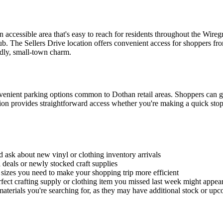
 accessible area that's easy to reach for residents throughout the Wire
hub. The Sellers Drive location offers convenient access for shoppers 
dly, small-town charm.
nvenient parking options common to Dothan retail areas. Shoppers can ge
ation provides straightforward access whether you're making a quick sto
d ask about new vinyl or clothing inventory arrivals
 deals or newly stocked craft supplies
g sizes you need to make your shopping trip more efficient
fect crafting supply or clothing item you missed last week might appear
g materials you're searching for, as they may have additional stock or up