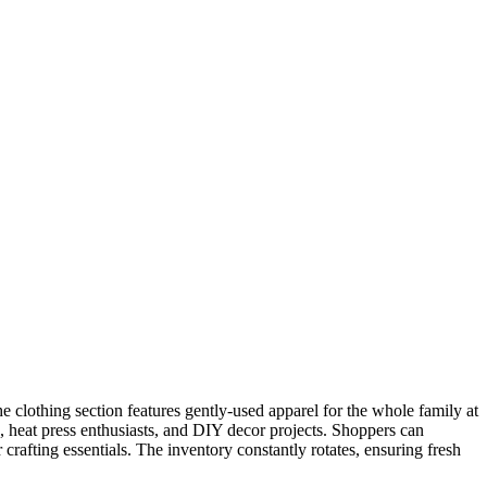
e clothing section features gently-used apparel for the whole family at
rs, heat press enthusiasts, and DIY decor projects. Shoppers can
 crafting essentials. The inventory constantly rotates, ensuring fresh