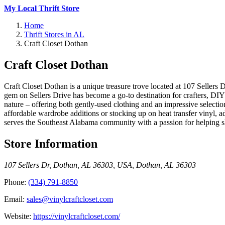
My Local Thrift Store
Home
Thrift Stores in AL
Craft Closet Dothan
Craft Closet Dothan
Craft Closet Dothan is a unique treasure trove located at 107 Sellers D
gem on Sellers Drive has become a go-to destination for crafters, DIY e
nature – offering both gently-used clothing and an impressive selection
affordable wardrobe additions or stocking up on heat transfer vinyl, 
serves the Southeast Alabama community with a passion for helping sh
Store Information
107 Sellers Dr, Dothan, AL 36303, USA
,
Dothan
,
AL
36303
Phone:
(334) 791-8850
Email:
sales@vinylcraftcloset.com
Website:
https://vinylcraftcloset.com/