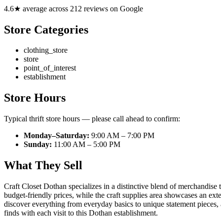
4.6★ average across 212 reviews on Google
Store Categories
clothing_store
store
point_of_interest
establishment
Store Hours
Typical thrift store hours — please call ahead to confirm:
Monday–Saturday:
9:00 AM – 7:00 PM
Sunday:
11:00 AM – 5:00 PM
What They Sell
Craft Closet Dothan specializes in a distinctive blend of merchandise 
budget-friendly prices, while the craft supplies area showcases an exte
discover everything from everyday basics to unique statement pieces, al
finds with each visit to this Dothan establishment.