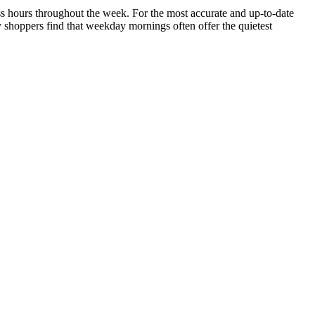
ness hours throughout the week. For the most accurate and up-to-date
y shoppers find that weekday mornings often offer the quietest