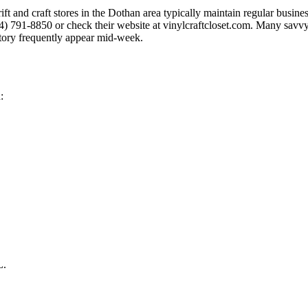
hrift and craft stores in the Dothan area typically maintain regular busi
34) 791-8850 or check their website at vinylcraftcloset.com. Many savv
tory frequently appear mid-week.
:
L.