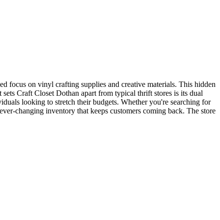
zed focus on vinyl crafting supplies and creative materials. This hidden
ts Craft Closet Dothan apart from typical thrift stores is its dual
viduals looking to stretch their budgets. Whether you're searching for
an ever-changing inventory that keeps customers coming back. The store