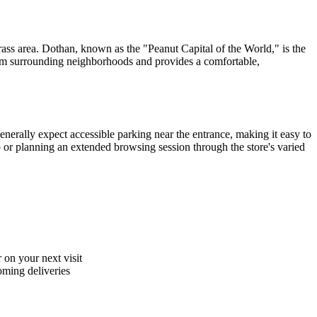
grass area. Dothan, known as the "Peanut Capital of the World," is the
from surrounding neighborhoods and provides a comfortable,
nerally expect accessible parking near the entrance, making it easy to
p or planning an extended browsing session through the store's varied
 on your next visit
coming deliveries