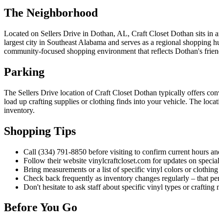
The Neighborhood
Located on Sellers Drive in Dothan, AL, Craft Closet Dothan sits in an
largest city in Southeast Alabama and serves as a regional shopping 
community-focused shopping environment that reflects Dothan's frien
Parking
The Sellers Drive location of Craft Closet Dothan typically offers co
load up crafting supplies or clothing finds into your vehicle. The loc
inventory.
Shopping Tips
Call (334) 791-8850 before visiting to confirm current hours an
Follow their website vinylcraftcloset.com for updates on special
Bring measurements or a list of specific vinyl colors or clothin
Check back frequently as inventory changes regularly – that per
Don't hesitate to ask staff about specific vinyl types or craftin
Before You Go