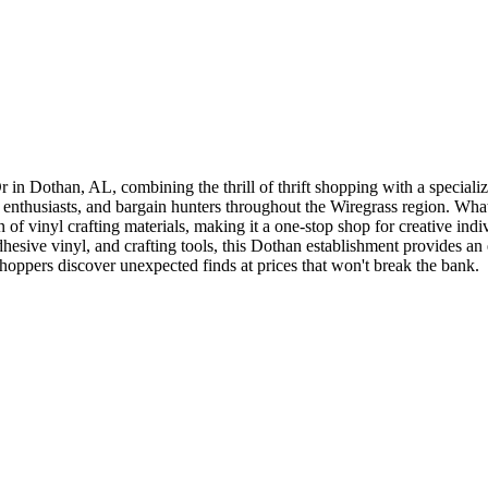
r in Dothan, AL, combining the thrill of thrift shopping with a speciali
nthusiasts, and bargain hunters throughout the Wiregrass region. What se
 of vinyl crafting materials, making it a one-stop shop for creative indi
adhesive vinyl, and crafting tools, this Dothan establishment provides 
oppers discover unexpected finds at prices that won't break the bank.