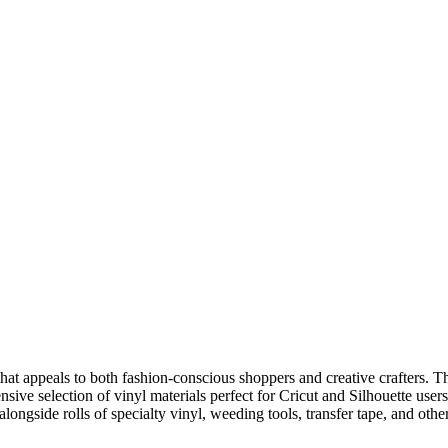
that appeals to both fashion-conscious shoppers and creative crafters. Th
nsive selection of vinyl materials perfect for Cricut and Silhouette use
ongside rolls of specialty vinyl, weeding tools, transfer tape, and other