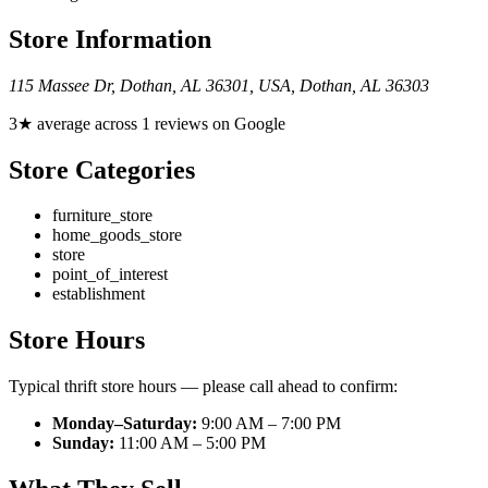
Store Information
115 Massee Dr, Dothan, AL 36301, USA
,
Dothan
,
AL
36303
3★ average across 1 reviews on Google
Store Categories
furniture_store
home_goods_store
store
point_of_interest
establishment
Store Hours
Typical thrift store hours — please call ahead to confirm:
Monday–Saturday:
9:00 AM – 7:00 PM
Sunday:
11:00 AM – 5:00 PM