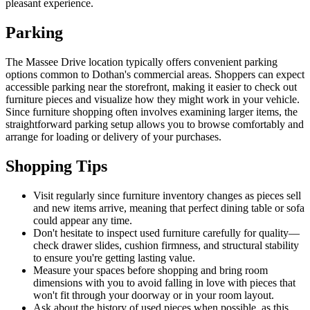
pleasant experience.
Parking
The Massee Drive location typically offers convenient parking
options common to Dothan's commercial areas. Shoppers can expect
accessible parking near the storefront, making it easier to check out
furniture pieces and visualize how they might work in your vehicle.
Since furniture shopping often involves examining larger items, the
straightforward parking setup allows you to browse comfortably and
arrange for loading or delivery of your purchases.
Shopping Tips
Visit regularly since furniture inventory changes as pieces sell
and new items arrive, meaning that perfect dining table or sofa
could appear any time.
Don't hesitate to inspect used furniture carefully for quality—
check drawer slides, cushion firmness, and structural stability
to ensure you're getting lasting value.
Measure your spaces before shopping and bring room
dimensions with you to avoid falling in love with pieces that
won't fit through your doorway or in your room layout.
Ask about the history of used pieces when possible, as this