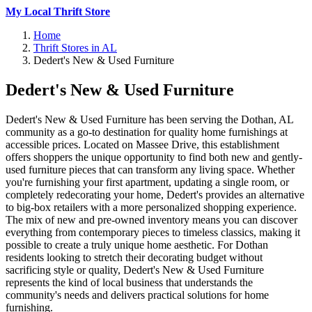
My Local Thrift Store
Home
Thrift Stores in AL
Dedert's New & Used Furniture
Dedert's New & Used Furniture
Dedert's New & Used Furniture has been serving the Dothan, AL
community as a go-to destination for quality home furnishings at
accessible prices. Located on Massee Drive, this establishment
offers shoppers the unique opportunity to find both new and gently-
used furniture pieces that can transform any living space. Whether
you're furnishing your first apartment, updating a single room, or
completely redecorating your home, Dedert's provides an alternative
to big-box retailers with a more personalized shopping experience.
The mix of new and pre-owned inventory means you can discover
everything from contemporary pieces to timeless classics, making it
possible to create a truly unique home aesthetic. For Dothan
residents looking to stretch their decorating budget without
sacrificing style or quality, Dedert's New & Used Furniture
represents the kind of local business that understands the
community's needs and delivers practical solutions for home
furnishing.