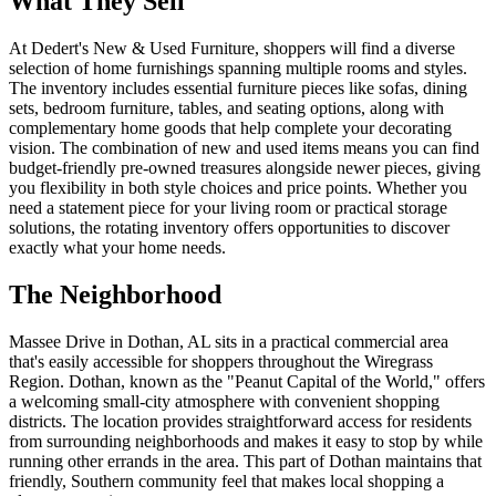
What They Sell
At Dedert's New & Used Furniture, shoppers will find a diverse
selection of home furnishings spanning multiple rooms and styles.
The inventory includes essential furniture pieces like sofas, dining
sets, bedroom furniture, tables, and seating options, along with
complementary home goods that help complete your decorating
vision. The combination of new and used items means you can find
budget-friendly pre-owned treasures alongside newer pieces, giving
you flexibility in both style choices and price points. Whether you
need a statement piece for your living room or practical storage
solutions, the rotating inventory offers opportunities to discover
exactly what your home needs.
The Neighborhood
Massee Drive in Dothan, AL sits in a practical commercial area
that's easily accessible for shoppers throughout the Wiregrass
Region. Dothan, known as the "Peanut Capital of the World," offers
a welcoming small-city atmosphere with convenient shopping
districts. The location provides straightforward access for residents
from surrounding neighborhoods and makes it easy to stop by while
running other errands in the area. This part of Dothan maintains that
friendly, Southern community feel that makes local shopping a