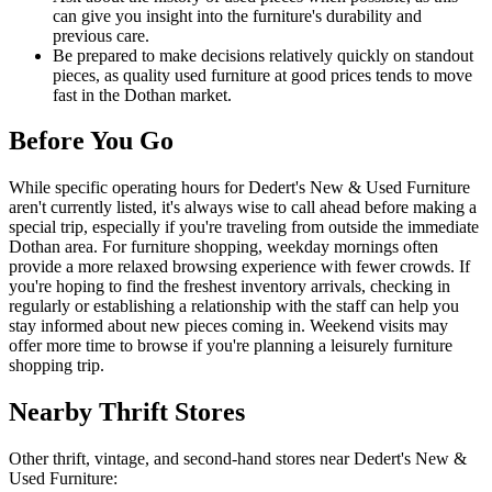
can give you insight into the furniture's durability and
previous care.
Be prepared to make decisions relatively quickly on standout
pieces, as quality used furniture at good prices tends to move
fast in the Dothan market.
Before You Go
While specific operating hours for Dedert's New & Used Furniture
aren't currently listed, it's always wise to call ahead before making a
special trip, especially if you're traveling from outside the immediate
Dothan area. For furniture shopping, weekday mornings often
provide a more relaxed browsing experience with fewer crowds. If
you're hoping to find the freshest inventory arrivals, checking in
regularly or establishing a relationship with the staff can help you
stay informed about new pieces coming in. Weekend visits may
offer more time to browse if you're planning a leisurely furniture
shopping trip.
Nearby Thrift Stores
Other thrift, vintage, and second-hand stores near Dedert's New &
Used Furniture: