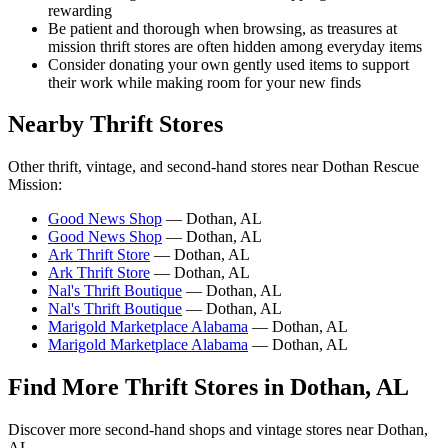
rewarding
Be patient and thorough when browsing, as treasures at
mission thrift stores are often hidden among everyday items
Consider donating your own gently used items to support
their work while making room for your new finds
Nearby Thrift Stores
Other thrift, vintage, and second-hand stores near Dothan Rescue
Mission:
Good News Shop
— Dothan, AL
Good News Shop
— Dothan, AL
Ark Thrift Store
— Dothan, AL
Ark Thrift Store
— Dothan, AL
Nal's Thrift Boutique
— Dothan, AL
Nal's Thrift Boutique
— Dothan, AL
Marigold Marketplace Alabama
— Dothan, AL
Marigold Marketplace Alabama
— Dothan, AL
Find More Thrift Stores in Dothan, AL
Discover more second-hand shops and vintage stores near Dothan,
AL.