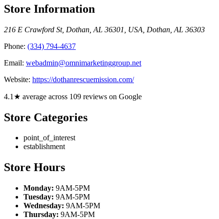
Store Information
216 E Crawford St, Dothan, AL 36301, USA
,
Dothan
,
AL
36303
Phone:
(334) 794-4637
Email:
webadmin@omnimarketinggroup.net
Website:
https://dothanrescuemission.com/
4.1★ average across 109 reviews on Google
Store Categories
point_of_interest
establishment
Store Hours
Monday:
9AM-5PM
Tuesday:
9AM-5PM
Wednesday:
9AM-5PM
Thursday:
9AM-5PM