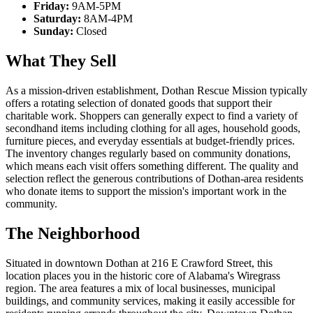
Friday:
9AM-5PM
Saturday:
8AM-4PM
Sunday:
Closed
What They Sell
As a mission-driven establishment, Dothan Rescue Mission typically
offers a rotating selection of donated goods that support their
charitable work. Shoppers can generally expect to find a variety of
secondhand items including clothing for all ages, household goods,
furniture pieces, and everyday essentials at budget-friendly prices.
The inventory changes regularly based on community donations,
which means each visit offers something different. The quality and
selection reflect the generous contributions of Dothan-area residents
who donate items to support the mission's important work in the
community.
The Neighborhood
Situated in downtown Dothan at 216 E Crawford Street, this
location places you in the historic core of Alabama's Wiregrass
region. The area features a mix of local businesses, municipal
buildings, and community services, making it easily accessible for