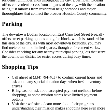
residents running errands throughout the city. Downtown Dothan
offers convenient access from all parts of the city, with the location
being just minutes from residential neighborhoods and major
thoroughfares that connect the broader Houston County community.
Parking
The downtown Dothan location on East Crawford Street typically
offers street parking options along the block, which is standard for
this area of the city. As with most downtown locations, you may
find metered or time-limited spaces, though enforcement varies.
Consider checking for any nearby municipal parking lots that serve
the downtown district for easier access during busy times.
Shopping Tips
Call ahead at (334) 794-4637 to confirm current hours and
ask about any special donation days when fresh inventory
arrives
Bring cash or ask about accepted payment methods before
shopping, as some mission stores have limited payment
options
Visit their website to learn more about their programs—
understanding their mission makes shopping here even more