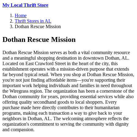
My Local Thrift Store
Home
Thrift Stores in AL
Dothan Rescue Mission
Dothan Rescue Mission
Dothan Rescue Mission serves as both a vital community resource
and a meaningful shopping destination in downtown Dothan, AL.
Located on East Crawford Street in the heart of the city, this
establishment operates with a mission-driven purpose that extends
far beyond typical retail. When you shop at Dothan Rescue Mission,
you're not just finding affordable items—you're supporting their
important work helping individuals and families in need throughout
the Wiregrass region. The organization has been a cornerstone of the
Dothan community for years, providing essential services while also
offering quality secondhand goods to local shoppers. Every
purchase made here directly contributes to their humanitarian
programs, making each transaction a way to give back to your
neighbors in Dothan, AL. The welcoming atmosphere reflects the
organization's commitment to serving the community with dignity
and compassion.