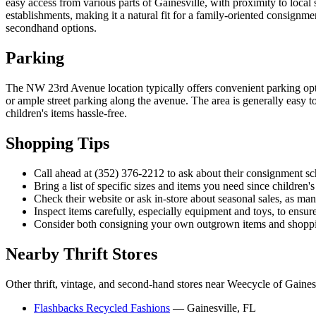
easy access from various parts of Gainesville, with proximity to local
establishments, making it a natural fit for a family-oriented consignm
secondhand options.
Parking
The NW 23rd Avenue location typically offers convenient parking optio
or ample street parking along the avenue. The area is generally easy to
children's items hassle-free.
Shopping Tips
Call ahead at (352) 376-2212 to ask about their consignment sch
Bring a list of specific sizes and items you need since children'
Check their website or ask in-store about seasonal sales, as m
Inspect items carefully, especially equipment and toys, to ensur
Consider both consigning your own outgrown items and shopping
Nearby Thrift Stores
Other thrift, vintage, and second-hand stores near Weecycle of Gainesv
Flashbacks Recycled Fashions
— Gainesville, FL