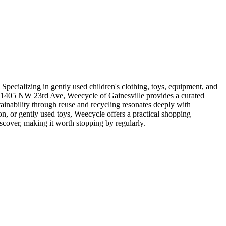
 Specializing in gently used children's clothing, toys, equipment, and
 at 1405 NW 23rd Ave, Weecycle of Gainesville provides a curated
stainability through reuse and recycling resonates deeply with
on, or gently used toys, Weecycle offers a practical shopping
scover, making it worth stopping by regularly.