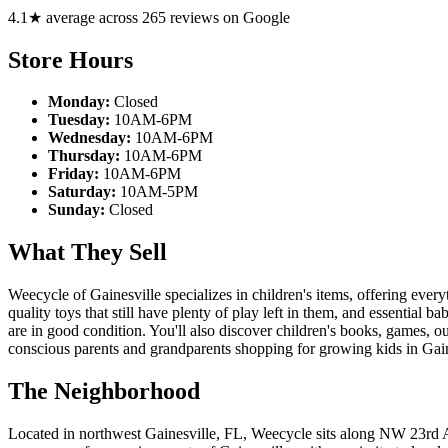
4.1★ average across 265 reviews on Google
Store Hours
Monday:
Closed
Tuesday:
10AM-6PM
Wednesday:
10AM-6PM
Thursday:
10AM-6PM
Friday:
10AM-6PM
Saturday:
10AM-5PM
Sunday:
Closed
What They Sell
Weecycle of Gainesville specializes in children's items, offering ever
quality toys that still have plenty of play left in them, and essential b
are in good condition. You'll also discover children's books, games, o
conscious parents and grandparents shopping for growing kids in Gain
The Neighborhood
Located in northwest Gainesville, FL, Weecycle sits along NW 23rd Ave