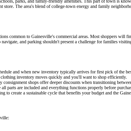
 schools, parks, and family-friendly amenities. This part of town is kn
ent store. The area's blend of college-town energy and family neighborho
ns common to Gainesville's commercial areas. Most shoppers will find e
 navigate, and parking shouldn't present a challenge for families visitin
edule and when new inventory typically arrives for first pick of the bes
s clothing inventory moves quickly and you'll want to shop efficiently.
any consignment shops offer deeper discounts when transitioning betwee
e all parts are included and everything functions properly before purcha
 to create a sustainable cycle that benefits your budget and the Gain
ille: