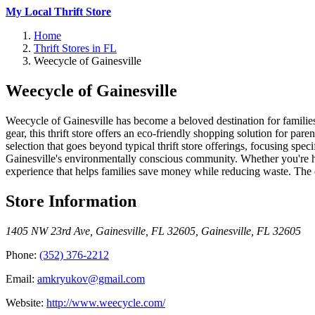
My Local Thrift Store
Home
Thrift Stores in FL
Weecycle of Gainesville
Weecycle of Gainesville
Weecycle of Gainesville has become a beloved destination for families i
gear, this thrift store offers an eco-friendly shopping solution for 
selection that goes beyond typical thrift store offerings, focusing spe
Gainesville's environmentally conscious community. Whether you're hun
experience that helps families save money while reducing waste. The 
Store Information
1405 NW 23rd Ave, Gainesville, FL 32605
,
Gainesville
,
FL
32605
Phone:
(352) 376-2212
Email:
amkryukov@gmail.com
Website:
http://www.weecycle.com/