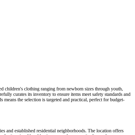
used children's clothing ranging from newborn sizes through youth,
carefully curates its inventory to ensure items meet safety standards and
 means the selection is targeted and practical, perfect for budget-
es and established residential neighborhoods. The location offers