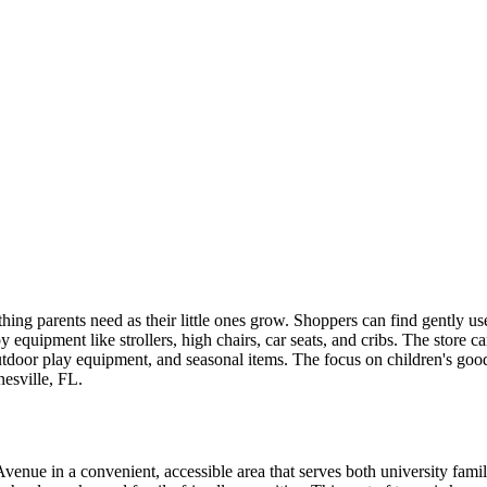
ything parents need as their little ones grow. Shoppers can find gently 
aby equipment like strollers, high chairs, car seats, and cribs. The store 
utdoor play equipment, and seasonal items. The focus on children's goods
esville, FL.
nue in a convenient, accessible area that serves both university famili