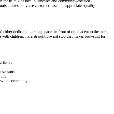
own for its mix of local businesses and community-focused
ods creates a diverse customer base that appreciates quality
ither dedicated parking spaces in front of or adjacent to the store,
g with children. It's a straightforward stop that makes browsing for
t items.
n seasons.
sing.
esville community.