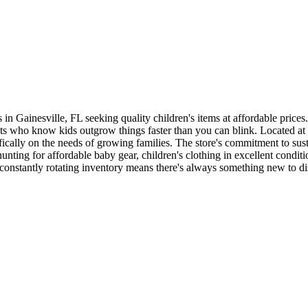
n Gainesville, FL seeking quality children's items at affordable prices.
parents who know kids outgrow things faster than you can blink. Located
cifically on the needs of growing families. The store's commitment to su
ting for affordable baby gear, children's clothing in excellent conditi
constantly rotating inventory means there's always something new to di