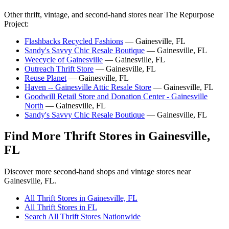
Other thrift, vintage, and second-hand stores near The Repurpose
Project:
Flashbacks Recycled Fashions
— Gainesville, FL
Sandy's Savvy Chic Resale Boutique
— Gainesville, FL
Weecycle of Gainesville
— Gainesville, FL
Outreach Thrift Store
— Gainesville, FL
Reuse Planet
— Gainesville, FL
Haven -- Gainesville Attic Resale Store
— Gainesville, FL
Goodwill Retail Store and Donation Center - Gainesville
North
— Gainesville, FL
Sandy's Savvy Chic Resale Boutique
— Gainesville, FL
Find More Thrift Stores in Gainesville,
FL
Discover more second-hand shops and vintage stores near
Gainesville, FL.
All Thrift Stores in Gainesville, FL
All Thrift Stores in FL
Search All Thrift Stores Nationwide