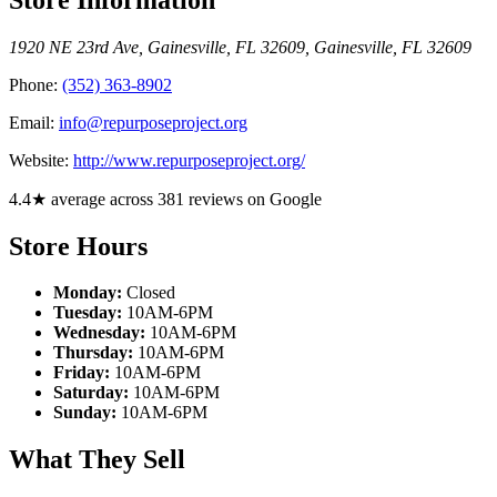
1920 NE 23rd Ave, Gainesville, FL 32609
,
Gainesville
,
FL
32609
Phone:
(352) 363-8902
Email:
info@repurposeproject.org
Website:
http://www.repurposeproject.org/
4.4★ average across 381 reviews on Google
Store Hours
Monday:
Closed
Tuesday:
10AM-6PM
Wednesday:
10AM-6PM
Thursday:
10AM-6PM
Friday:
10AM-6PM
Saturday:
10AM-6PM
Sunday:
10AM-6PM
What They Sell