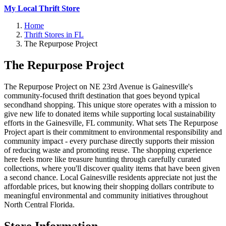
My Local Thrift Store
Home
Thrift Stores in FL
The Repurpose Project
The Repurpose Project
The Repurpose Project on NE 23rd Avenue is Gainesville's
community-focused thrift destination that goes beyond typical
secondhand shopping. This unique store operates with a mission to
give new life to donated items while supporting local sustainability
efforts in the Gainesville, FL community. What sets The Repurpose
Project apart is their commitment to environmental responsibility and
community impact - every purchase directly supports their mission
of reducing waste and promoting reuse. The shopping experience
here feels more like treasure hunting through carefully curated
collections, where you'll discover quality items that have been given
a second chance. Local Gainesville residents appreciate not just the
affordable prices, but knowing their shopping dollars contribute to
meaningful environmental and community initiatives throughout
North Central Florida.
Store Information