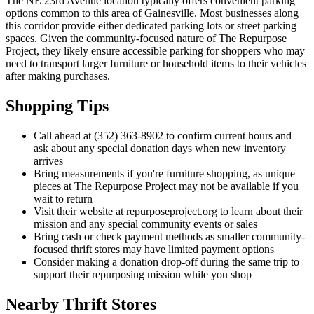
The NE 23rd Avenue location typically offers convenient parking
options common to this area of Gainesville. Most businesses along
this corridor provide either dedicated parking lots or street parking
spaces. Given the community-focused nature of The Repurpose
Project, they likely ensure accessible parking for shoppers who may
need to transport larger furniture or household items to their vehicles
after making purchases.
Shopping Tips
Call ahead at (352) 363-8902 to confirm current hours and
ask about any special donation days when new inventory
arrives
Bring measurements if you're furniture shopping, as unique
pieces at The Repurpose Project may not be available if you
wait to return
Visit their website at repurposeproject.org to learn about their
mission and any special community events or sales
Bring cash or check payment methods as smaller community-
focused thrift stores may have limited payment options
Consider making a donation drop-off during the same trip to
support their repurposing mission while you shop
Nearby Thrift Stores