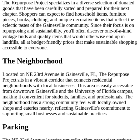
The Repurpose Project specializes in a diverse selection of donated
goods that have been carefully sorted and prepared for their next
chapter. Shoppers can expect to find household items, furniture
pieces, books, clothing, and unique decorative items that reflect the
eclectic tastes of the Gainesville community. Since their focus is on
repurposing and sustainability, you'll often discover one-of-a-kind
vintage finds and quality items that would otherwise end up in
landfills, all at budget-friendly prices that make sustainable shopping
accessible to everyone.
The Neighborhood
Located on NE 23rd Avenue in Gainesville, FL, The Repurpose
Project sits in a vibrant corridor that connects residential
neighborhoods with local businesses. This area is easily accessible
from downtown Gainesville and the University of Florida campus,
making it convenient for students, families, and professionals. The
neighborhood has a strong community feel with locally-owned
shops and eateries nearby, reflecting Gainesville's commitment to
supporting small businesses and sustainable practices.
Parking