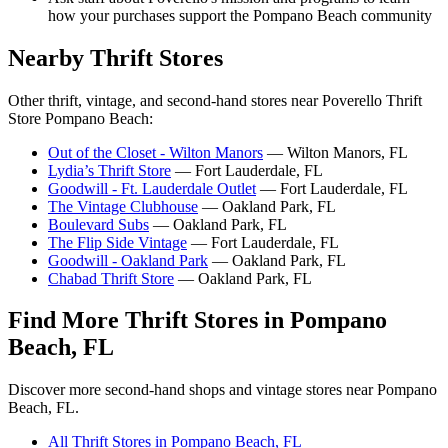
how your purchases support the Pompano Beach community
Nearby Thrift Stores
Other thrift, vintage, and second-hand stores near Poverello Thrift
Store Pompano Beach:
Out of the Closet - Wilton Manors
— Wilton Manors, FL
Lydia’s Thrift Store
— Fort Lauderdale, FL
Goodwill - Ft. Lauderdale Outlet
— Fort Lauderdale, FL
The Vintage Clubhouse
— Oakland Park, FL
Boulevard Subs
— Oakland Park, FL
The Flip Side Vintage
— Fort Lauderdale, FL
Goodwill - Oakland Park
— Oakland Park, FL
Chabad Thrift Store
— Oakland Park, FL
Find More Thrift Stores in Pompano
Beach, FL
Discover more second-hand shops and vintage stores near Pompano
Beach, FL.
All Thrift Stores in Pompano Beach, FL