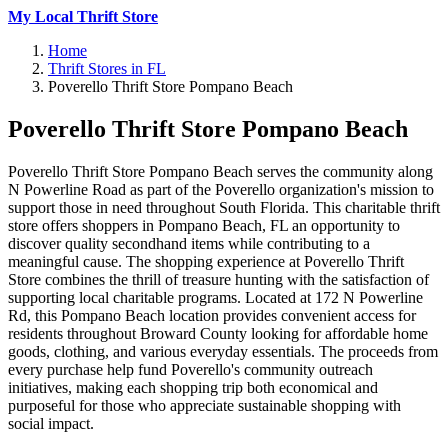
My Local Thrift Store
Home
Thrift Stores in FL
Poverello Thrift Store Pompano Beach
Poverello Thrift Store Pompano Beach
Poverello Thrift Store Pompano Beach serves the community along
N Powerline Road as part of the Poverello organization's mission to
support those in need throughout South Florida. This charitable thrift
store offers shoppers in Pompano Beach, FL an opportunity to
discover quality secondhand items while contributing to a
meaningful cause. The shopping experience at Poverello Thrift
Store combines the thrill of treasure hunting with the satisfaction of
supporting local charitable programs. Located at 172 N Powerline
Rd, this Pompano Beach location provides convenient access for
residents throughout Broward County looking for affordable home
goods, clothing, and various everyday essentials. The proceeds from
every purchase help fund Poverello's community outreach
initiatives, making each shopping trip both economical and
purposeful for those who appreciate sustainable shopping with
social impact.