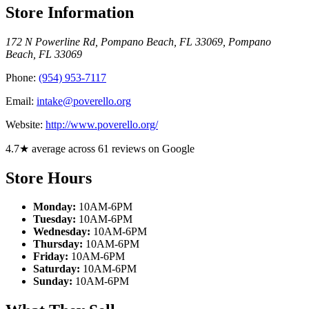
Store Information
172 N Powerline Rd, Pompano Beach, FL 33069
,
Pompano
Beach
,
FL
33069
Phone:
(954) 953-7117
Email:
intake@poverello.org
Website:
http://www.poverello.org/
4.7★ average across 61 reviews on Google
Store Hours
Monday:
10AM-6PM
Tuesday:
10AM-6PM
Wednesday:
10AM-6PM
Thursday:
10AM-6PM
Friday:
10AM-6PM
Saturday:
10AM-6PM
Sunday:
10AM-6PM