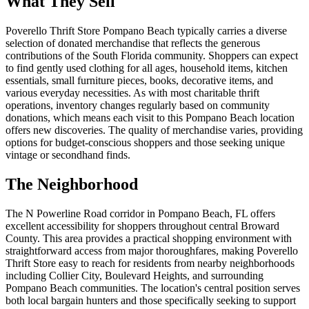
What They Sell
Poverello Thrift Store Pompano Beach typically carries a diverse
selection of donated merchandise that reflects the generous
contributions of the South Florida community. Shoppers can expect
to find gently used clothing for all ages, household items, kitchen
essentials, small furniture pieces, books, decorative items, and
various everyday necessities. As with most charitable thrift
operations, inventory changes regularly based on community
donations, which means each visit to this Pompano Beach location
offers new discoveries. The quality of merchandise varies, providing
options for budget-conscious shoppers and those seeking unique
vintage or secondhand finds.
The Neighborhood
The N Powerline Road corridor in Pompano Beach, FL offers
excellent accessibility for shoppers throughout central Broward
County. This area provides a practical shopping environment with
straightforward access from major thoroughfares, making Poverello
Thrift Store easy to reach for residents from nearby neighborhoods
including Collier City, Boulevard Heights, and surrounding
Pompano Beach communities. The location's central position serves
both local bargain hunters and those specifically seeking to support