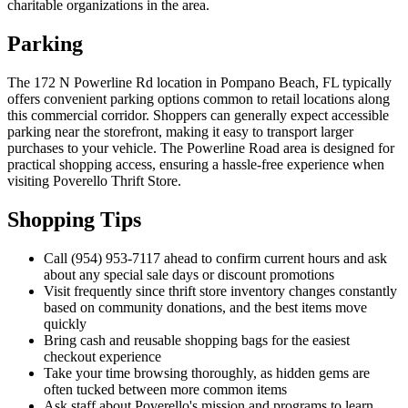
charitable organizations in the area.
Parking
The 172 N Powerline Rd location in Pompano Beach, FL typically
offers convenient parking options common to retail locations along
this commercial corridor. Shoppers can generally expect accessible
parking near the storefront, making it easy to transport larger
purchases to your vehicle. The Powerline Road area is designed for
practical shopping access, ensuring a hassle-free experience when
visiting Poverello Thrift Store.
Shopping Tips
Call (954) 953-7117 ahead to confirm current hours and ask
about any special sale days or discount promotions
Visit frequently since thrift store inventory changes constantly
based on community donations, and the best items move
quickly
Bring cash and reusable shopping bags for the easiest
checkout experience
Take your time browsing thoroughly, as hidden gems are
often tucked between more common items
Ask staff about Poverello's mission and programs to learn