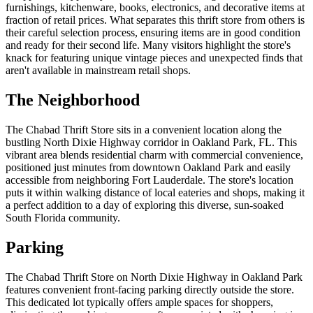
furnishings, kitchenware, books, electronics, and decorative items at
fraction of retail prices. What separates this thrift store from others is
their careful selection process, ensuring items are in good condition
and ready for their second life. Many visitors highlight the store's
knack for featuring unique vintage pieces and unexpected finds that
aren't available in mainstream retail shops.
The Neighborhood
The Chabad Thrift Store sits in a convenient location along the
bustling North Dixie Highway corridor in Oakland Park, FL. This
vibrant area blends residential charm with commercial convenience,
positioned just minutes from downtown Oakland Park and easily
accessible from neighboring Fort Lauderdale. The store's location
puts it within walking distance of local eateries and shops, making it
a perfect addition to a day of exploring this diverse, sun-soaked
South Florida community.
Parking
The Chabad Thrift Store on North Dixie Highway in Oakland Park
features convenient front-facing parking directly outside the store.
This dedicated lot typically offers ample spaces for shoppers,