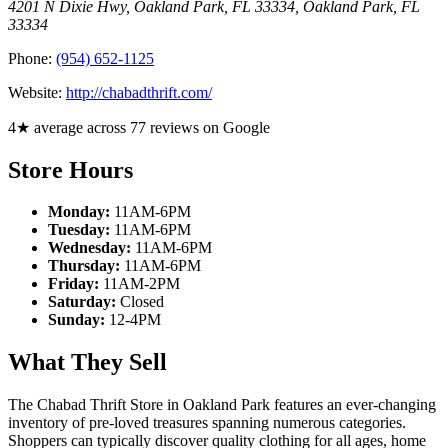
4201 N Dixie Hwy, Oakland Park, FL 33334
,
Oakland Park
,
FL
33334
Phone:
(954) 652-1125
Website:
http://chabadthrift.com/
4★ average across 77 reviews on Google
Store Hours
Monday:
11AM-6PM
Tuesday:
11AM-6PM
Wednesday:
11AM-6PM
Thursday:
11AM-6PM
Friday:
11AM-2PM
Saturday:
Closed
Sunday:
12-4PM
What They Sell
The Chabad Thrift Store in Oakland Park features an ever-changing
inventory of pre-loved treasures spanning numerous categories.
Shoppers can typically discover quality clothing for all ages, home