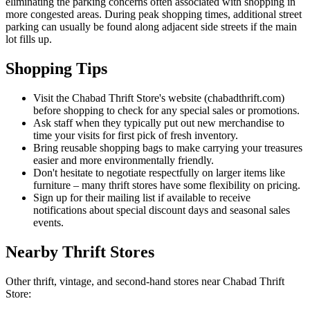
eliminating the parking concerns often associated with shopping in
more congested areas. During peak shopping times, additional street
parking can usually be found along adjacent side streets if the main
lot fills up.
Shopping Tips
Visit the Chabad Thrift Store's website (chabadthrift.com)
before shopping to check for any special sales or promotions.
Ask staff when they typically put out new merchandise to
time your visits for first pick of fresh inventory.
Bring reusable shopping bags to make carrying your treasures
easier and more environmentally friendly.
Don't hesitate to negotiate respectfully on larger items like
furniture – many thrift stores have some flexibility on pricing.
Sign up for their mailing list if available to receive
notifications about special discount days and seasonal sales
events.
Nearby Thrift Stores
Other thrift, vintage, and second-hand stores near Chabad Thrift
Store: