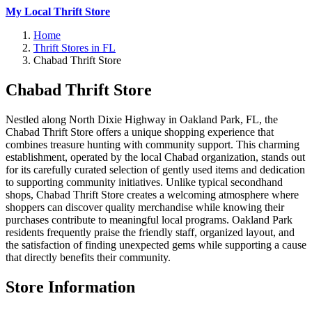
My Local Thrift Store
Home
Thrift Stores in FL
Chabad Thrift Store
Chabad Thrift Store
Nestled along North Dixie Highway in Oakland Park, FL, the
Chabad Thrift Store offers a unique shopping experience that
combines treasure hunting with community support. This charming
establishment, operated by the local Chabad organization, stands out
for its carefully curated selection of gently used items and dedication
to supporting community initiatives. Unlike typical secondhand
shops, Chabad Thrift Store creates a welcoming atmosphere where
shoppers can discover quality merchandise while knowing their
purchases contribute to meaningful local programs. Oakland Park
residents frequently praise the friendly staff, organized layout, and
the satisfaction of finding unexpected gems while supporting a cause
that directly benefits their community.
Store Information