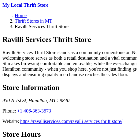
My Local Thrift Store
Home
Thrift Stores in MT
Ravilli Services Thrift Store
Ravilli Services Thrift Store
Ravilli Services Thrift Store stands as a community cornerstone on No
welcoming store serves as both a retail destination and a vital commu
St makes browsing comfortable and enjoyable, while the ever-changing i
Hamilton community - when you shop here, you're not just finding great
displays and ensuring quality merchandise reaches the sales floor.
Store Information
950 N 1st St
,
Hamilton
,
MT
59840
Phone:
+1 406-363-3573
Website:
https://ravalliservices.com/ravalli-services-thrift-store/
Store Hours