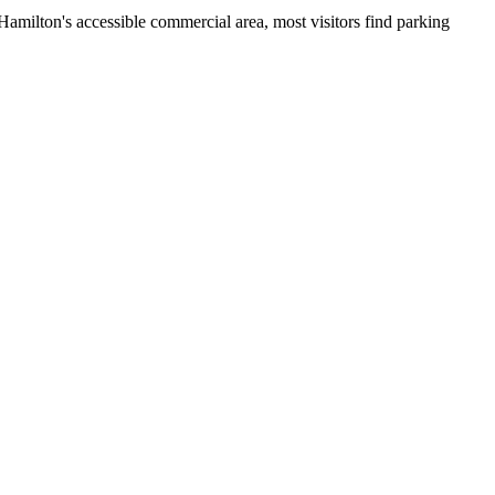
 Hamilton's accessible commercial area, most visitors find parking