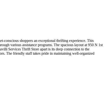
et-conscious shoppers an exceptional thrifting experience. This
through various assistance programs. The spacious layout at 950 N 1st
lli Services Thrift Store apart is its deep connection to the
rs. The friendly staff takes pride in maintaining well-organized