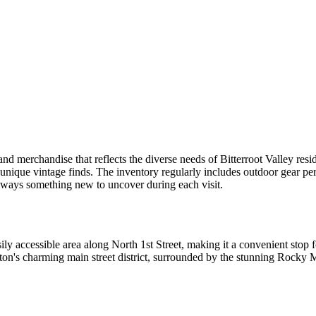
hand merchandise that reflects the diverse needs of Bitterroot Valley re
 unique vintage finds. The inventory regularly includes outdoor gear per
always something new to uncover during each visit.
asily accessible area along North 1st Street, making it a convenient stop 
n's charming main street district, surrounded by the stunning Rocky M