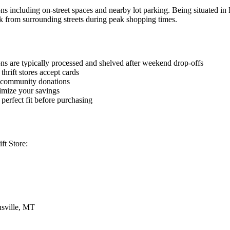
ons including on-street spaces and nearby lot parking. Being situated in
k from surrounding streets during peak shopping times.
ions are typically processed and shelved after weekend drop-offs
hrift stores accept cards
w community donations
imize your savings
 perfect fit before purchasing
ft Store:
sville, MT