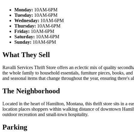
Monday:
10AM-6PM
Tuesday:
10AM-6PM
Wednesday:
10AM-6PM
Thursday:
10AM-6PM
Friday:
10AM-6PM
Saturday:
10AM-6PM
Sunday:
10AM-6PM
What They Sell
Ravalli Services Thrift Store offers an eclectic mix of quality second
the whole family to household essentials, furniture pieces, books, and
and seasonal items that change throughout the year, ensuring there's 
The Neighborhood
Located in the heart of Hamilton, Montana, this thrift store sits in a e
location places shoppers within walking distance of downtown Hamilto
outdoor recreation and small-town hospitality.
Parking