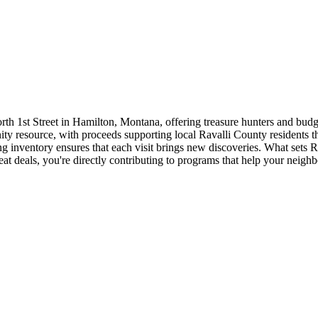
rth 1st Street in Hamilton, Montana, offering treasure hunters and budg
nity resource, with proceeds supporting local Ravalli County residents 
nventory ensures that each visit brings new discoveries. What sets Ravi
 deals, you're directly contributing to programs that help your neighbo