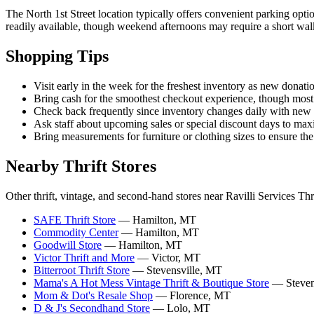
The North 1st Street location typically offers convenient parking opti
readily available, though weekend afternoons may require a short wal
Shopping Tips
Visit early in the week for the freshest inventory as new donat
Bring cash for the smoothest checkout experience, though most t
Check back frequently since inventory changes daily with ne
Ask staff about upcoming sales or special discount days to max
Bring measurements for furniture or clothing sizes to ensure the
Nearby Thrift Stores
Other thrift, vintage, and second-hand stores near Ravilli Services Thri
SAFE Thrift Store
— Hamilton, MT
Commodity Center
— Hamilton, MT
Goodwill Store
— Hamilton, MT
Victor Thrift and More
— Victor, MT
Bitterroot Thrift Store
— Stevensville, MT
Mama's A Hot Mess Vintage Thrift & Boutique Store
— Steven
Mom & Dot's Resale Shop
— Florence, MT
D & J's Secondhand Store
— Lolo, MT