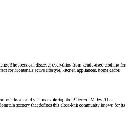
sidents. Shoppers can discover everything from gently-used clothing for
fect for Montana's active lifestyle, kitchen appliances, home décor,
for both locals and visitors exploring the Bitterroot Valley. The
ountain scenery that defines this close-knit community known for its