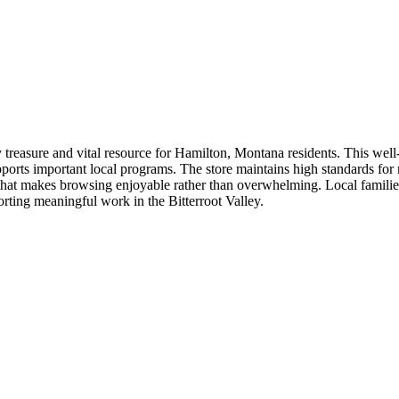
easure and vital resource for Hamilton, Montana residents. This well-o
rts important local programs. The store maintains high standards for m
hat makes browsing enjoyable rather than overwhelming. Local families
orting meaningful work in the Bitterroot Valley.