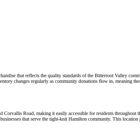
handise that reflects the quality standards of the Bitterroot Valley com
ventory changes regularly as community donations flow in, meaning the
d Corvallis Road, making it easily accessible for residents throughout t
 businesses that serve the tight-knit Hamilton community. This location