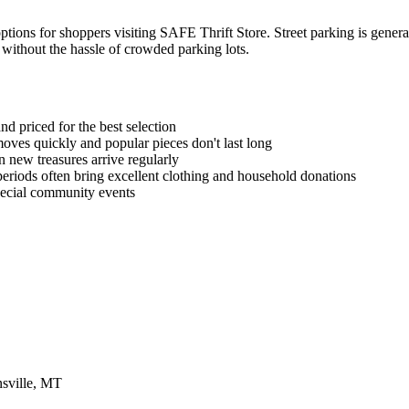
tions for shoppers visiting SAFE Thrift Store. Street parking is general
e without the hassle of crowded parking lots.
d priced for the best selection
ves quickly and popular pieces don't last long
new treasures arrive regularly
periods often bring excellent clothing and household donations
special community events
sville, MT