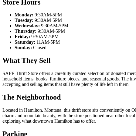
Store Hours
Monday:
9:30AM-5PM
Tuesday:
9:30AM-5PM
Wednesday:
9:30AM-5PM
Thursday:
9:30AM-5PM
Friday:
9:30AM-5PM
Saturday:
11AM-5PM
Sunday:
Closed
What They Sell
SAFE Thrift Store offers a carefully curated selection of donated merc
household items, books, furniture pieces, and seasonal goods. The in
accepting and selling items that still have plenty of life left in them.
The Neighborhood
Located in Hamilton, Montana, this thrift store sits conveniently on Ol
charm and mountain beauty, with the store positioned near other local
exploring what downtown Hamilton has to offer.
Parking