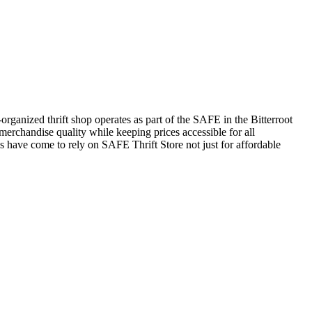
rganized thrift shop operates as part of the SAFE in the Bitterroot
erchandise quality while keeping prices accessible for all
 have come to rely on SAFE Thrift Store not just for affordable