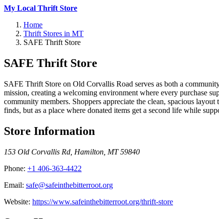
My Local Thrift Store
Home
Thrift Stores in MT
SAFE Thrift Store
SAFE Thrift Store
SAFE Thrift Store on Old Corvallis Road serves as both a community tr
mission, creating a welcoming environment where every purchase suppo
community members. Shoppers appreciate the clean, spacious layout t
finds, but as a place where donated items get a second life while supp
Store Information
153 Old Corvallis Rd
,
Hamilton
,
MT
59840
Phone:
+1 406-363-4422
Email:
safe@safeinthebitterroot.org
Website:
https://www.safeinthebitterroot.org/thrift-store