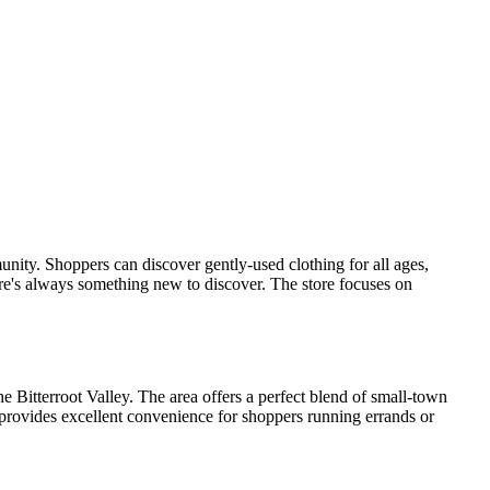
munity. Shoppers can discover gently-used clothing for all ages,
re's always something new to discover. The store focuses on
he Bitterroot Valley. The area offers a perfect blend of small-town
 provides excellent convenience for shoppers running errands or