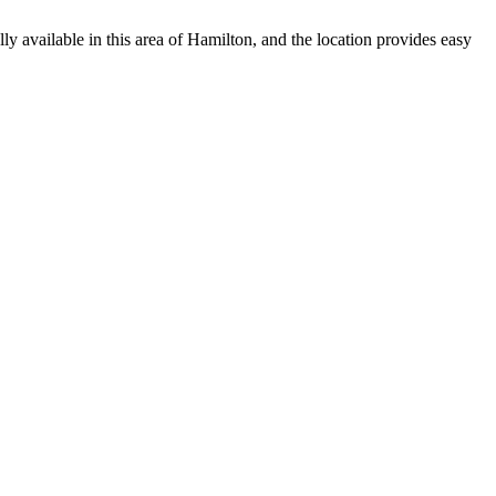
ly available in this area of Hamilton, and the location provides easy