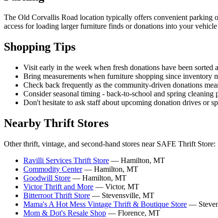
The Old Corvallis Road location typically offers convenient parking op
access for loading larger furniture finds or donations into your vehicl
Shopping Tips
Visit early in the week when fresh donations have been sorted an
Bring measurements when furniture shopping since inventory mo
Check back frequently as the community-driven donations mean 
Consider seasonal timing - back-to-school and spring cleaning 
Don't hesitate to ask staff about upcoming donation drives or 
Nearby Thrift Stores
Other thrift, vintage, and second-hand stores near SAFE Thrift Store:
Ravilli Services Thrift Store
— Hamilton, MT
Commodity Center
— Hamilton, MT
Goodwill Store
— Hamilton, MT
Victor Thrift and More
— Victor, MT
Bitterroot Thrift Store
— Stevensville, MT
Mama's A Hot Mess Vintage Thrift & Boutique Store
— Steven
Mom & Dot's Resale Shop
— Florence, MT