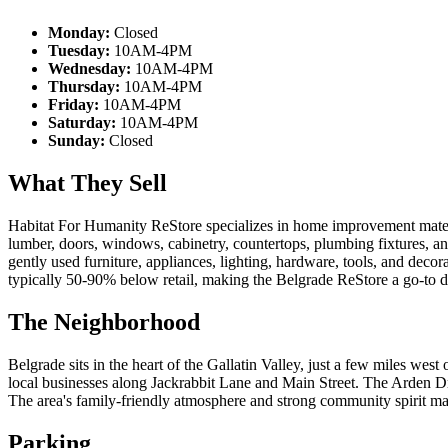
Monday:
Closed
Tuesday:
10AM-4PM
Wednesday:
10AM-4PM
Thursday:
10AM-4PM
Friday:
10AM-4PM
Saturday:
10AM-4PM
Sunday:
Closed
What They Sell
Habitat For Humanity ReStore specializes in home improvement materia
lumber, doors, windows, cabinetry, countertops, plumbing fixtures, a
gently used furniture, appliances, lighting, hardware, tools, and decor
typically 50-90% below retail, making the Belgrade ReStore a go-to d
The Neighborhood
Belgrade sits in the heart of the Gallatin Valley, just a few miles w
local businesses along Jackrabbit Lane and Main Street. The Arden D
The area's family-friendly atmosphere and strong community spirit mak
Parking