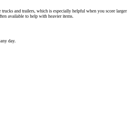
 trucks and trailers, which is especially helpful when you score larger
ften available to help with heavier items.
 any day.