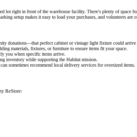
ot right in front of the warehouse facility. There's plenty of space for
 parking setup makes it easy to load your purchases, and volunteers are o
ty donations—that perfect cabinet or vintage light fixture could arrive
g materials, fixtures, or furniture to ensure items fit your space.
ify you when specific items arrive.
ming inventory while supporting the Habitat mission.
re can sometimes recommend local delivery services for oversized items.
ity ReStore: