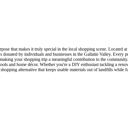
se that makes it truly special in the local shopping scene. Located at 2
 donated by individuals and businesses in the Gallatin Valley. Every p
making your shopping trip a meaningful contribution to the community.
o tools and home décor. Whether you're a DIY enthusiast tackling a reno
shopping alternative that keeps usable materials out of landfills while f