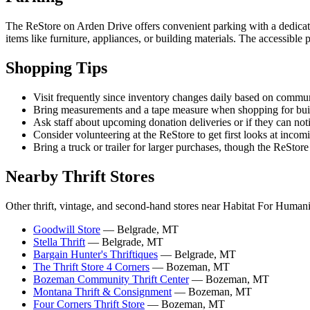
The ReStore on Arden Drive offers convenient parking with a dedicated l
items like furniture, appliances, or building materials. The accessible
Shopping Tips
Visit frequently since inventory changes daily based on communi
Bring measurements and a tape measure when shopping for buildin
Ask staff about upcoming donation deliveries or if they can not
Consider volunteering at the ReStore to get first looks at inco
Bring a truck or trailer for larger purchases, though the ReSto
Nearby Thrift Stores
Other thrift, vintage, and second-hand stores near Habitat For Human
Goodwill Store
— Belgrade, MT
Stella Thrift
— Belgrade, MT
Bargain Hunter's Thriftiques
— Belgrade, MT
The Thrift Store 4 Corners
— Bozeman, MT
Bozeman Community Thrift Center
— Bozeman, MT
Montana Thrift & Consignment
— Bozeman, MT
Four Corners Thrift Store
— Bozeman, MT