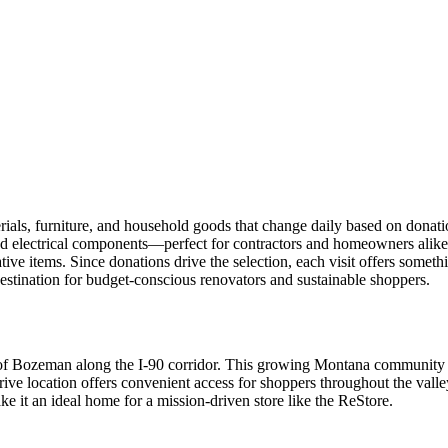
ls, furniture, and household goods that change daily based on donatio
nd electrical components—perfect for contractors and homeowners alike
ative items. Since donations drive the selection, each visit offers somet
estination for budget-conscious renovators and sustainable shoppers.
est of Bozeman along the I-90 corridor. This growing Montana community
rive location offers convenient access for shoppers throughout the va
e it an ideal home for a mission-driven store like the ReStore.