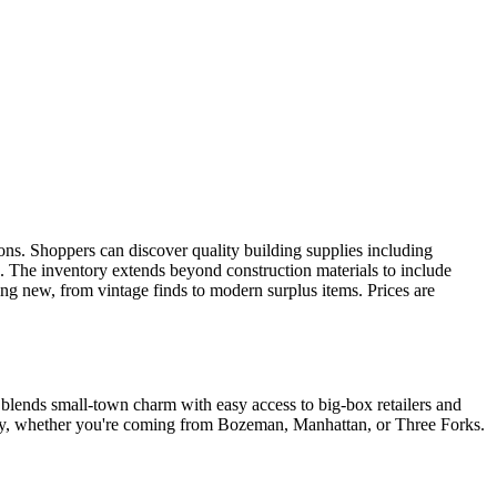
ns. Shoppers can discover quality building supplies including
. The inventory extends beyond construction materials to include
hing new, from vintage finds to modern surplus items. Prices are
 blends small-town charm with easy access to big-box retailers and
lley, whether you're coming from Bozeman, Manhattan, or Three Forks.