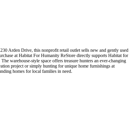
30 Arden Drive, this nonprofit retail outlet sells new and gently used
urchase at Habitat For Humanity ReStore directly supports Habitat for
 The warehouse-style space offers treasure hunters an ever-changing
vation project or simply hunting for unique home furnishings at
unding homes for local families in need.