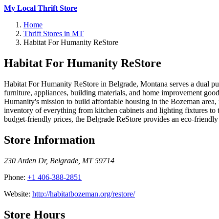
My Local Thrift Store
Home
Thrift Stores in MT
Habitat For Humanity ReStore
Habitat For Humanity ReStore
Habitat For Humanity ReStore in Belgrade, Montana serves a dual purpo
furniture, appliances, building materials, and home improvement goods
Humanity's mission to build affordable housing in the Bozeman area, 
inventory of everything from kitchen cabinets and lighting fixtures t
budget-friendly prices, the Belgrade ReStore provides an eco-friendly 
Store Information
230 Arden Dr
,
Belgrade
,
MT
59714
Phone:
+1 406-388-2851
Website:
http://habitatbozeman.org/restore/
Store Hours