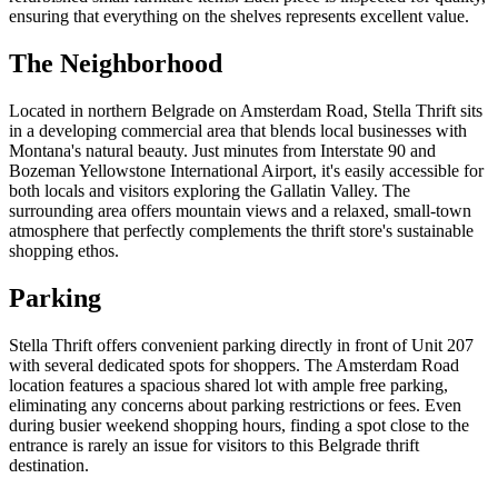
ensuring that everything on the shelves represents excellent value.
The Neighborhood
Located in northern Belgrade on Amsterdam Road, Stella Thrift sits
in a developing commercial area that blends local businesses with
Montana's natural beauty. Just minutes from Interstate 90 and
Bozeman Yellowstone International Airport, it's easily accessible for
both locals and visitors exploring the Gallatin Valley. The
surrounding area offers mountain views and a relaxed, small-town
atmosphere that perfectly complements the thrift store's sustainable
shopping ethos.
Parking
Stella Thrift offers convenient parking directly in front of Unit 207
with several dedicated spots for shoppers. The Amsterdam Road
location features a spacious shared lot with ample free parking,
eliminating any concerns about parking restrictions or fees. Even
during busier weekend shopping hours, finding a spot close to the
entrance is rarely an issue for visitors to this Belgrade thrift
destination.