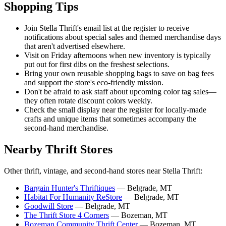
Shopping Tips
Join Stella Thrift's email list at the register to receive
notifications about special sales and themed merchandise days
that aren't advertised elsewhere.
Visit on Friday afternoons when new inventory is typically
put out for first dibs on the freshest selections.
Bring your own reusable shopping bags to save on bag fees
and support the store's eco-friendly mission.
Don't be afraid to ask staff about upcoming color tag sales—
they often rotate discount colors weekly.
Check the small display near the register for locally-made
crafts and unique items that sometimes accompany the
second-hand merchandise.
Nearby Thrift Stores
Other thrift, vintage, and second-hand stores near Stella Thrift:
Bargain Hunter's Thriftiques
— Belgrade, MT
Habitat For Humanity ReStore
— Belgrade, MT
Goodwill Store
— Belgrade, MT
The Thrift Store 4 Corners
— Bozeman, MT
Bozeman Community Thrift Center
— Bozeman, MT