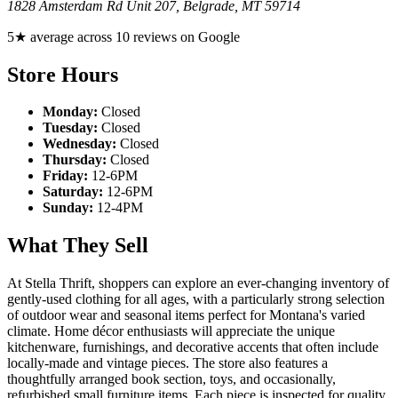
1828 Amsterdam Rd Unit 207
,
Belgrade
,
MT
59714
5★ average across 10 reviews on Google
Store Hours
Monday:
Closed
Tuesday:
Closed
Wednesday:
Closed
Thursday:
Closed
Friday:
12-6PM
Saturday:
12-6PM
Sunday:
12-4PM
What They Sell
At Stella Thrift, shoppers can explore an ever-changing inventory of
gently-used clothing for all ages, with a particularly strong selection
of outdoor wear and seasonal items perfect for Montana's varied
climate. Home décor enthusiasts will appreciate the unique
kitchenware, furnishings, and decorative accents that often include
locally-made and vintage pieces. The store also features a
thoughtfully arranged book section, toys, and occasionally,
refurbished small furniture items. Each piece is inspected for quality,