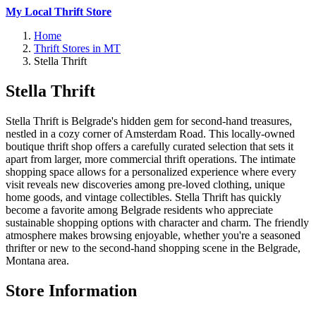
My Local Thrift Store
Home
Thrift Stores in MT
Stella Thrift
Stella Thrift
Stella Thrift is Belgrade's hidden gem for second-hand treasures,
nestled in a cozy corner of Amsterdam Road. This locally-owned
boutique thrift shop offers a carefully curated selection that sets it
apart from larger, more commercial thrift operations. The intimate
shopping space allows for a personalized experience where every
visit reveals new discoveries among pre-loved clothing, unique
home goods, and vintage collectibles. Stella Thrift has quickly
become a favorite among Belgrade residents who appreciate
sustainable shopping options with character and charm. The friendly
atmosphere makes browsing enjoyable, whether you're a seasoned
thrifter or new to the second-hand shopping scene in the Belgrade,
Montana area.
Store Information