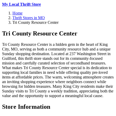
My Local Thrift Store
Home
Thrift Stores in MO
Tri County Resource Center
Tri County Resource Center
Tri County Resource Center is a hidden gem in the heart of King
City, MO, serving as both a community resource hub and a unique
Sunday shopping destination. Located at 237 Washington Street in
Guilford, this thrift store stands out for its community-focused
mission and carefully curated selection of secondhand treasures.
What makes Tri County Resource Center special is its dedication to
supporting local families in need while offering quality pre-loved
items at affordable prices. The warm, welcoming atmosphere creates
an inviting shopping experience where neighbors connect while
browsing for hidden treasures. Many King City residents make their
Sunday visits to Tri County a weekly tradition, appreciating both the
value and the opportunity to support a meaningful local cause.
Store Information