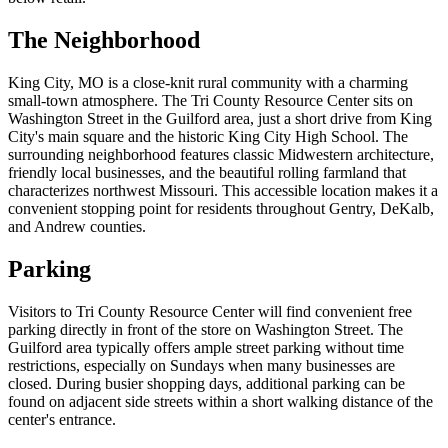
The Neighborhood
King City, MO is a close-knit rural community with a charming
small-town atmosphere. The Tri County Resource Center sits on
Washington Street in the Guilford area, just a short drive from King
City's main square and the historic King City High School. The
surrounding neighborhood features classic Midwestern architecture,
friendly local businesses, and the beautiful rolling farmland that
characterizes northwest Missouri. This accessible location makes it a
convenient stopping point for residents throughout Gentry, DeKalb,
and Andrew counties.
Parking
Visitors to Tri County Resource Center will find convenient free
parking directly in front of the store on Washington Street. The
Guilford area typically offers ample street parking without time
restrictions, especially on Sundays when many businesses are
closed. During busier shopping days, additional parking can be
found on adjacent side streets within a short walking distance of the
center's entrance.