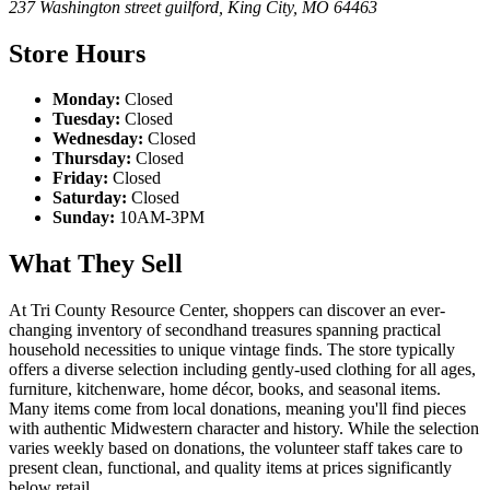
237 Washington street guilford
,
King City
,
MO
64463
Store Hours
Monday:
Closed
Tuesday:
Closed
Wednesday:
Closed
Thursday:
Closed
Friday:
Closed
Saturday:
Closed
Sunday:
10AM-3PM
What They Sell
At Tri County Resource Center, shoppers can discover an ever-
changing inventory of secondhand treasures spanning practical
household necessities to unique vintage finds. The store typically
offers a diverse selection including gently-used clothing for all ages,
furniture, kitchenware, home décor, books, and seasonal items.
Many items come from local donations, meaning you'll find pieces
with authentic Midwestern character and history. While the selection
varies weekly based on donations, the volunteer staff takes care to
present clean, functional, and quality items at prices significantly
below retail.