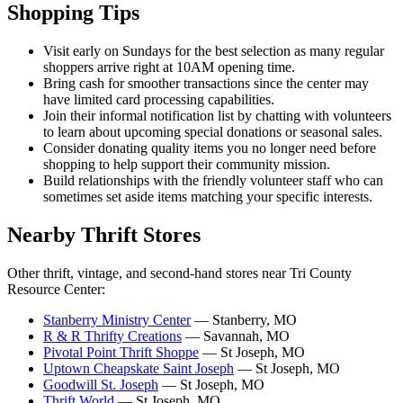
Shopping Tips
Visit early on Sundays for the best selection as many regular
shoppers arrive right at 10AM opening time.
Bring cash for smoother transactions since the center may
have limited card processing capabilities.
Join their informal notification list by chatting with volunteers
to learn about upcoming special donations or seasonal sales.
Consider donating quality items you no longer need before
shopping to help support their community mission.
Build relationships with the friendly volunteer staff who can
sometimes set aside items matching your specific interests.
Nearby Thrift Stores
Other thrift, vintage, and second-hand stores near Tri County
Resource Center:
Stanberry Ministry Center
— Stanberry, MO
R & R Thrifty Creations
— Savannah, MO
Pivotal Point Thrift Shoppe
— St Joseph, MO
Uptown Cheapskate Saint Joseph
— St Joseph, MO
Goodwill St. Joseph
— St Joseph, MO
Thrift World
— St Joseph, MO