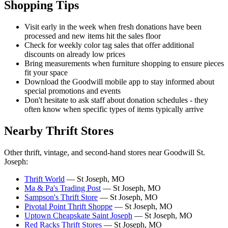
Shopping Tips
Visit early in the week when fresh donations have been
processed and new items hit the sales floor
Check for weekly color tag sales that offer additional
discounts on already low prices
Bring measurements when furniture shopping to ensure pieces
fit your space
Download the Goodwill mobile app to stay informed about
special promotions and events
Don't hesitate to ask staff about donation schedules - they
often know when specific types of items typically arrive
Nearby Thrift Stores
Other thrift, vintage, and second-hand stores near Goodwill St.
Joseph:
Thrift World
— St Joseph, MO
Ma & Pa's Trading Post
— St Joseph, MO
Sampson's Thrift Store
— St Joseph, MO
Pivotal Point Thrift Shoppe
— St Joseph, MO
Uptown Cheapskate Saint Joseph
— St Joseph, MO
Red Racks Thrift Stores
— St Joseph, MO