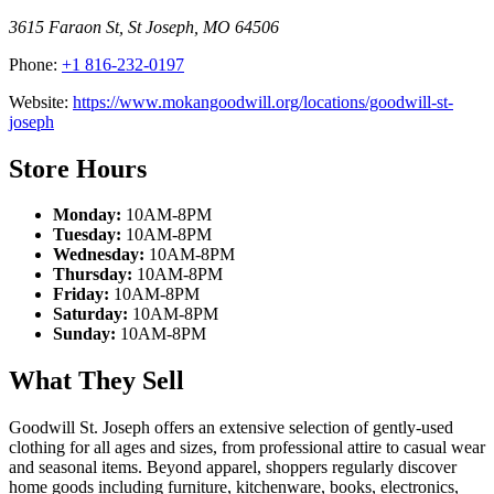
3615 Faraon St
,
St Joseph
,
MO
64506
Phone:
+1 816-232-0197
Website:
https://www.mokangoodwill.org/locations/goodwill-st-
joseph
Store Hours
Monday:
10AM-8PM
Tuesday:
10AM-8PM
Wednesday:
10AM-8PM
Thursday:
10AM-8PM
Friday:
10AM-8PM
Saturday:
10AM-8PM
Sunday:
10AM-8PM
What They Sell
Goodwill St. Joseph offers an extensive selection of gently-used
clothing for all ages and sizes, from professional attire to casual wear
and seasonal items. Beyond apparel, shoppers regularly discover
home goods including furniture, kitchenware, books, electronics,