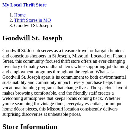
My Local Thrift Store
Home
Thrift Stores in MO
Goodwill St. Joseph
Goodwill St. Joseph
Goodwill St. Joseph serves as a treasure trove for bargain hunters
and conscious shoppers in St Joseph, Missouri. Located on Faraon
Street, this community-focused thrift store offers an ever-changing
inventory of quality secondhand items while supporting job training
and employment programs throughout the region. What sets
Goodwill St. Joseph apart is its commitment to both environmental
sustainability and community impact - every purchase helps fund
vocational training programs that change lives. The spacious layout
makes browsing comfortable, and the friendly staff creates a
welcoming atmosphere that keeps locals coming back. Whether
you're searching for vintage finds, everyday essentials, or unique
home décor pieces, this Missouri location consistently delivers
surprising discoveries at unbeatable prices.
Store Information