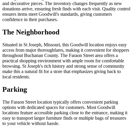
and decorative pieces. The inventory changes frequently as new
donations arrive, ensuring fresh finds with each visit. Quality control
ensures items meet Goodwill's standards, giving customers
confidence in their purchases.
The Neighborhood
Situated in St Joseph, Missouri, this Goodwill location enjoys easy
access from major thoroughfares, making it convenient for shoppers
throughout Buchanan County. The Faraon Street area offers a
practical shopping environment with ample room for comfortable
browsing. St Joseph's rich history and strong sense of community
make this a natural fit for a store that emphasizes giving back to
local residents.
Parking
The Faraon Street location typically offers convenient parking
options with dedicated spaces for customers. Most Goodwill
locations feature accessible parking close to the entrance, making it
easy to transport larger furniture finds or multiple bags of treasures
to your vehicle without hassle.