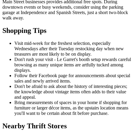
Main Street businesses provides additional free spots. During
downtown events or busy weekends, consider using the parking
garage at Independence and Spanish Streets, just a short two-block
walk away.
Shopping Tips
Visit mid-week for the freshest selection, especially
Wednesdays after their Tuesday restocking day when new
treasures are most likely to be on display.
Don't rush your visit - Le Garret's booth setup rewards careful
browsing as many unique items are artfully tucked among
displays.
Follow their Facebook page for announcements about special
sales and newly arrived items.
Don't be afraid to ask about the history of interesting pieces;
the knowledge about vintage items often adds to their value
and appeal.
Bring measurements of spaces in your home if shopping for
furniture or larger décor items, as the upstairs location means
you'll want to be certain about fit before purchase.
Nearby Thrift Stores