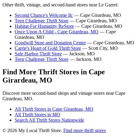
Other thrift, vintage, and second-hand stores near Le Garret:
Second Chance's Welcome llc
— Cape Girardeau, MO
Teen Challenge Thrift Store
— Cape Girardeau, MO
Habitat For Humanity ReStore
— Cape Girardeau, MO
Once Upon A Child - Cape Girardeau, MO
— Cape
Girardeau, MO
Goodwill Store and Donation Center
— Cape Girardeau, MO
Carrie's Heart of Gold Thrift Store
— Scott City, MO
Safe Harbor Thrift Store
— Jackson, MO
Teen Challenge Thrift Store
— Jackson, MO
Find More Thrift Stores in Cape
Girardeau, MO
Discover more second-hand shops and vintage stores near Cape
Girardeau, MO.
All Thrift Stores in Cape Girardeau, MO
All Thrift Stores in MO
Search All Thrift Stores Nationwide
© 2026 My Local Thrift Store.
Find more thrift stores