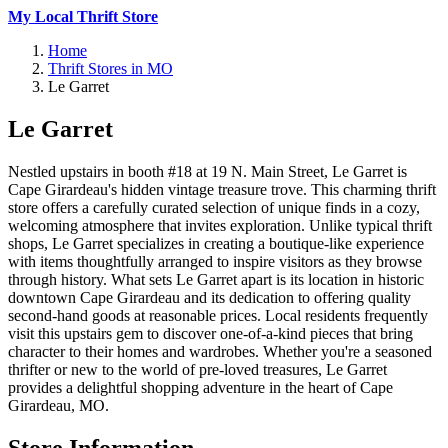
My Local Thrift Store
Home
Thrift Stores in MO
Le Garret
Le Garret
Nestled upstairs in booth #18 at 19 N. Main Street, Le Garret is
Cape Girardeau's hidden vintage treasure trove. This charming thrift
store offers a carefully curated selection of unique finds in a cozy,
welcoming atmosphere that invites exploration. Unlike typical thrift
shops, Le Garret specializes in creating a boutique-like experience
with items thoughtfully arranged to inspire visitors as they browse
through history. What sets Le Garret apart is its location in historic
downtown Cape Girardeau and its dedication to offering quality
second-hand goods at reasonable prices. Local residents frequently
visit this upstairs gem to discover one-of-a-kind pieces that bring
character to their homes and wardrobes. Whether you're a seasoned
thrifter or new to the world of pre-loved treasures, Le Garret
provides a delightful shopping adventure in the heart of Cape
Girardeau, MO.
Store Information