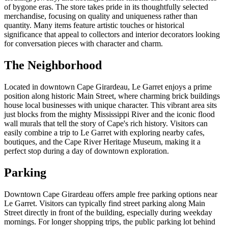
of bygone eras. The store takes pride in its thoughtfully selected
merchandise, focusing on quality and uniqueness rather than
quantity. Many items feature artistic touches or historical
significance that appeal to collectors and interior decorators looking
for conversation pieces with character and charm.
The Neighborhood
Located in downtown Cape Girardeau, Le Garret enjoys a prime
position along historic Main Street, where charming brick buildings
house local businesses with unique character. This vibrant area sits
just blocks from the mighty Mississippi River and the iconic flood
wall murals that tell the story of Cape's rich history. Visitors can
easily combine a trip to Le Garret with exploring nearby cafes,
boutiques, and the Cape River Heritage Museum, making it a
perfect stop during a day of downtown exploration.
Parking
Downtown Cape Girardeau offers ample free parking options near
Le Garret. Visitors can typically find street parking along Main
Street directly in front of the building, especially during weekday
mornings. For longer shopping trips, the public parking lot behind