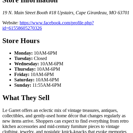
19 N. Main Street Booth #18 Upstairs
,
Cape Girardeau
,
MO
63701
Website:
https://www.facebook.com/profile.php?
id=61558605270326
Store Hours
Monday:
10AM-6PM
Tuesday:
Closed
Wednesday:
10AM-6PM
Thursday:
10AM-6PM
Friday:
10AM-6PM
Saturday:
10AM-6PM
Sunday:
11:55AM-6PM
What They Sell
Le Garret offers an eclectic mix of vintage treasures, antiques,
collectibles, and gently-used home décor that changes regularly as
new items arrive. Shoppers can expect to find everything from retro
kitchen accessories and mid-century furniture pieces to vintage
clothing, jewelry, and nostalgic knick-knacks that evoke memories