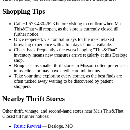
Shopping Tips
Call +1 573-430-2623 before visiting to confirm when Ma's
This&That will reopen, as the store is currently closed till
further notice.
Once reopened, visit on Saturdays for the most relaxed
browsing experience with a full day's hours available.
Check back frequently - the ever-changing "This&That"
inventory means new treasures arrive regularly at this Desloge
shop.
Bring cash as smaller thrift stores in Missouri often prefer cash
transactions or may have credit card minimums.
Take your time exploring every corner, as the best finds are
often tucked away waiting to be discovered by patient
shoppers.
Nearby Thrift Stores
Other thrift, vintage, and second-hand stores near Ma's This&That
Closed till further notices:
Rustic Revival
— Desloge, MO