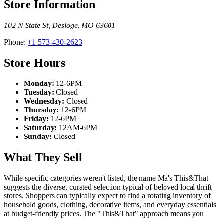
Store Information
102 N State St
,
Desloge
,
MO
63601
Phone:
+1 573-430-2623
Store Hours
Monday:
12-6PM
Tuesday:
Closed
Wednesday:
Closed
Thursday:
12-6PM
Friday:
12-6PM
Saturday:
12AM-6PM
Sunday:
Closed
What They Sell
While specific categories weren't listed, the name Ma's This&That
suggests the diverse, curated selection typical of beloved local thrift
stores. Shoppers can typically expect to find a rotating inventory of
household goods, clothing, decorative items, and everyday essentials
at budget-friendly prices. The "This&That" approach means you