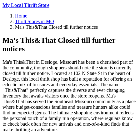
My Local Thrift Store
Home
Thrift Stores in MO
Ma's This&That Closed till further notices
Ma's This&That Closed till further
notices
Ma's This&That in Desloge, Missouri has been a cherished part of
the community, though shoppers should note the store is currently
closed till further notice. Located at 102 N State St in the heart of
Desloge, this local thrift shop has built a reputation for offering an
eclectic mix of treasures and everyday essentials. The name
"This&That" perfectly captures the diverse and ever-changing
inventory that awaits visitors once the store reopens. Ma's
This&That has served the Southeast Missouri community as a place
where budget-conscious families and treasure hunters alike could
find unexpected gems. The intimate shopping environment reflects
the personal touch of a family-run operation, where regulars know
to check back often for new arrivals and one-of-a-kind finds that
make thrifting an adventure.