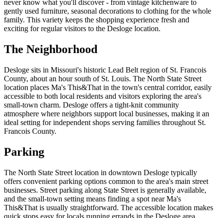
never know what you'll discover - from vintage kitchenware to
gently used furniture, seasonal decorations to clothing for the whole
family. This variety keeps the shopping experience fresh and
exciting for regular visitors to the Desloge location.
The Neighborhood
Desloge sits in Missouri's historic Lead Belt region of St. Francois
County, about an hour south of St. Louis. The North State Street
location places Ma's This&That in the town's central corridor, easily
accessible to both local residents and visitors exploring the area's
small-town charm. Desloge offers a tight-knit community
atmosphere where neighbors support local businesses, making it an
ideal setting for independent shops serving families throughout St.
Francois County.
Parking
The North State Street location in downtown Desloge typically
offers convenient parking options common to the area's main street
businesses. Street parking along State Street is generally available,
and the small-town setting means finding a spot near Ma's
This&That is usually straightforward. The accessible location makes
quick stops easy for locals running errands in the Desloge area.