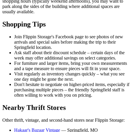
shopping hours (typically weekend afternoons), you may want to
park along the sides of the building where additional spaces are
usually available.
Shopping Tips
Join Flippin Storage's Facebook page to see photos of new
arrivals and special sales before making the trip to their
Springfield location.
Ask staff about their discount schedule – certain days of the
week may offer additional savings on select categories.
For furniture and larger items, bring your own measurements
and a tape measure to ensure pieces will fit in your space.
Visit regularly as inventory changes quickly – what you see
one day might be gone the next.
Don't hesitate to negotiate on higher-priced items, especially if
purchasing multiple pieces – the friendly Springfield staff is
often willing to work with you on pricing.
Nearby Thrift Stores
Other thrift, vintage, and second-hand stores near Flippin Storage:
Hakaar's Bazaar Vintage
— Springfield, MO