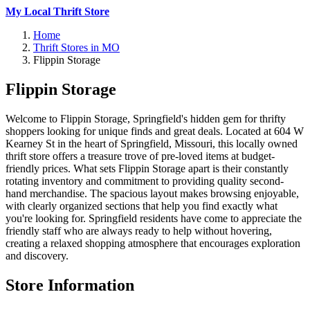
My Local Thrift Store
Home
Thrift Stores in MO
Flippin Storage
Flippin Storage
Welcome to Flippin Storage, Springfield's hidden gem for thrifty
shoppers looking for unique finds and great deals. Located at 604 W
Kearney St in the heart of Springfield, Missouri, this locally owned
thrift store offers a treasure trove of pre-loved items at budget-
friendly prices. What sets Flippin Storage apart is their constantly
rotating inventory and commitment to providing quality second-
hand merchandise. The spacious layout makes browsing enjoyable,
with clearly organized sections that help you find exactly what
you're looking for. Springfield residents have come to appreciate the
friendly staff who are always ready to help without hovering,
creating a relaxed shopping atmosphere that encourages exploration
and discovery.
Store Information