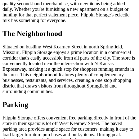
quality second-hand merchandise, with new items being added
daily. Whether you're furnishing a new apartment on a budget or
hunting for that perfect statement piece, Flippin Storage's eclectic
mix has something for everyone.
The Neighborhood
Situated on bustling West Kearney Street in north Springfield,
Missouri, Flippin Storage enjoys a prime location in a commercial
corridor that's easily accessible from all parts of the city. The store is
conveniently located near the intersection with N Kansas
Expressway, making it a quick stop for shoppers running errands in
the area. This neighborhood features plenty of complementary
businesses, restaurants, and services, creating a one-stop shopping
district that draws visitors from throughout Springfield and
surrounding communities.
Parking
Flippin Storage offers convenient free parking directly in front of the
store in their spacious lot off West Kearney Street. The paved
parking area provides ample space for customers, making it easy to
load larger furniture purchases and bulky items. During peak