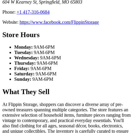
604 W Kearney St
,
Springfield
,
MO
65803
Phone:
+1 417-316-0684
Website:
https://www.facebook.com/FlippinStorage
Store Hours
Monday:
9AM-6PM
Tuesday:
9AM-6PM
Wednesday:
9AM-6PM
Thursday:
9AM-6PM
Friday:
9AM-6PM
Saturday:
9AM-6PM
Sunday:
9AM-6PM
What They Sell
At Flippin Storage, shoppers can discover a diverse array of pre-
owned treasures spanning multiple categories. The store features an
extensive selection of household items, furniture pieces ranging from
vintage to contemporary, and practical everyday essentials. You'll
also find clothing for all ages, seasonal décor, books, electronics,
and unique collectibles. The inventory is carefully curated to ensure