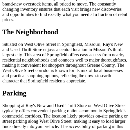
brand-new overstock items, all priced to move. The constantly
changing inventory ensures that each visit brings new discoveries
and opportunities to find exactly what you need at a fraction of retail
prices.
The Neighborhood
Situated on West Olive Street in Springfield, Missouri, Ray's New
and Used Thrift Store enjoys a central location in Missouri's third-
largest city. This area of Springfield offers easy access from nearby
residential neighborhoods and connects well to major thoroughfares,
making it convenient for shoppers throughout Greene County. The
West Olive Street corridor is known for its mix of local businesses
and practical shopping options, reflecting the down-to-earth
character that Springfield residents appreciate.
Parking
Shopping at Ray's New and Used Thrift Store on West Olive Street
typically offers convenient parking options common to Springfield's
commercial corridors. The location likely provides on-site parking or
street parking along West Olive Street, making it easy to load larger
finds directly into your vehicle. The accessibility of parking in this