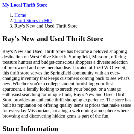
My Local Thrift Store
Home
Thrift Stores in MO
Ray's New and Used Thrift Store
Ray's New and Used Thrift Store
Ray's New and Used Thrift Store has become a beloved shopping
destination on West Olive Street in Springfield, Missouri, offering
treasure hunters and budget-conscious shoppers a diverse selection
of pre-owned and new merchandise. Located at 1530 W Olive St,
this thrift store serves the Springfield community with an ever-
changing inventory that keeps customers coming back to see what's
new. Whether you're a college student furnishing your first
apartment, a family looking to stretch your budget, or a vintage
enthusiast searching for unique finds, Ray's New and Used Thrift
Store provides an authentic thrift shopping experience. The store has
built its reputation on offering quality items at prices that make sense
for everyday Missourians, creating a welcoming atmosphere where
browsing and discovering hidden gems is part of the fun.
Store Information