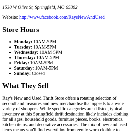
1530 W Olive St
,
Springfield
,
MO
65802
Website:
http://www.facebook.com/RaysNewAndUsed
Store Hours
Monday:
10AM-5PM
Tuesday:
10AM-5PM
Wednesday:
10AM-5PM
Thursday:
10AM-5PM
Friday:
10AM-5PM
Saturday:
10AM-5PM
Sunday:
Closed
What They Sell
Ray's New and Used Thrift Store offers a rotating selection of
secondhand treasures and new merchandise that appeals to a wide
variety of shoppers. While specific categories aren't listed, typical
inventory at this Springfield thrift destination likely includes clothing
for all ages, household goods, furniture pieces, books, electronics,
kitchen items, and decorative accessories. The mix of new and used
items means you'll find everything from gently worn clothing to