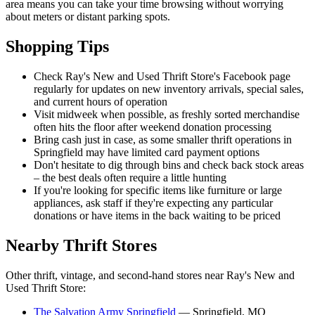
area means you can take your time browsing without worrying
about meters or distant parking spots.
Shopping Tips
Check Ray's New and Used Thrift Store's Facebook page
regularly for updates on new inventory arrivals, special sales,
and current hours of operation
Visit midweek when possible, as freshly sorted merchandise
often hits the floor after weekend donation processing
Bring cash just in case, as some smaller thrift operations in
Springfield may have limited card payment options
Don't hesitate to dig through bins and check back stock areas
– the best deals often require a little hunting
If you're looking for specific items like furniture or large
appliances, ask staff if they're expecting any particular
donations or have items in the back waiting to be priced
Nearby Thrift Stores
Other thrift, vintage, and second-hand stores near Ray's New and
Used Thrift Store:
The Salvation Army Springfield
— Springfield, MO