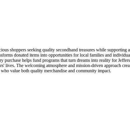
cious shoppers seeking quality secondhand treasures while supporting a
ransforms donated items into opportunities for local families and individu
very purchase helps fund programs that turn dreams into reality for Jeff
rs' lives. The welcoming atmosphere and mission-driven approach create
als who value both quality merchandise and community impact.