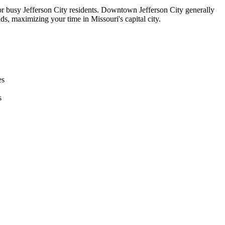
 for busy Jefferson City residents. Downtown Jefferson City generally
s, maximizing your time in Missouri's capital city.
es
s