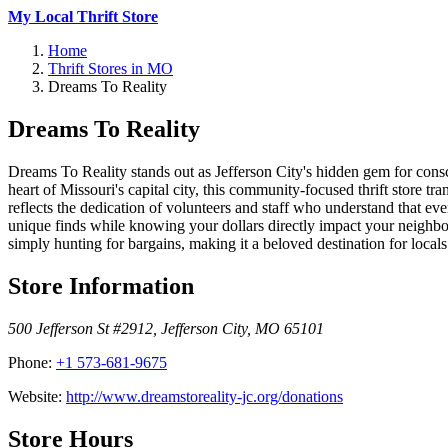
My Local Thrift Store
Home
Thrift Stores in MO
Dreams To Reality
Dreams To Reality
Dreams To Reality stands out as Jefferson City's hidden gem for cons
heart of Missouri's capital city, this community-focused thrift store t
reflects the dedication of volunteers and staff who understand that e
unique finds while knowing your dollars directly impact your neighbo
simply hunting for bargains, making it a beloved destination for loc
Store Information
500 Jefferson St #2912
,
Jefferson City
,
MO
65101
Phone:
+1 573-681-9675
Website:
http://www.dreamstoreality-jc.org/donations
Store Hours