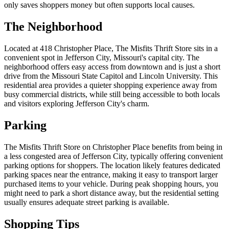
only saves shoppers money but often supports local causes.
The Neighborhood
Located at 418 Christopher Place, The Misfits Thrift Store sits in a
convenient spot in Jefferson City, Missouri's capital city. The
neighborhood offers easy access from downtown and is just a short
drive from the Missouri State Capitol and Lincoln University. This
residential area provides a quieter shopping experience away from
busy commercial districts, while still being accessible to both locals
and visitors exploring Jefferson City's charm.
Parking
The Misfits Thrift Store on Christopher Place benefits from being in
a less congested area of Jefferson City, typically offering convenient
parking options for shoppers. The location likely features dedicated
parking spaces near the entrance, making it easy to transport larger
purchased items to your vehicle. During peak shopping hours, you
might need to park a short distance away, but the residential setting
usually ensures adequate street parking is available.
Shopping Tips