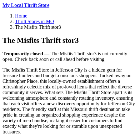
My Local Thrift Store
Home
Thrift Stores in MO
The Misfits Thrift stor3
The Misfits Thrift stor3
Temporarily closed
— The Misfits Thrift stor3 is not currently
open. Check back soon or call ahead before visiting.
The Misfits Thrift Store in Jefferson City is a hidden gem for
treasure hunters and budget-conscious shoppers. Tucked away on
Christopher Place, this locally-owned establishment offers a
refreshingly eclectic mix of pre-loved items that reflect the diverse
community it serves. What sets The Misfits Thrift Store apart is its
welcoming atmosphere and constantly rotating inventory, ensuring
that each visit offers a new discovery opportunity for Jefferson City
residents. The friendly staff at this Missouri thrift destination take
pride in creating an organized shopping experience despite the
variety of merchandise, making it easier for customers to find
exactly what they're looking for or stumble upon unexpected
treasures.