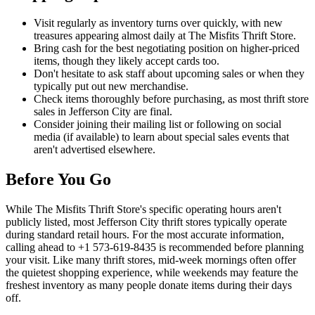
Visit regularly as inventory turns over quickly, with new
treasures appearing almost daily at The Misfits Thrift Store.
Bring cash for the best negotiating position on higher-priced
items, though they likely accept cards too.
Don't hesitate to ask staff about upcoming sales or when they
typically put out new merchandise.
Check items thoroughly before purchasing, as most thrift store
sales in Jefferson City are final.
Consider joining their mailing list or following on social
media (if available) to learn about special sales events that
aren't advertised elsewhere.
Before You Go
While The Misfits Thrift Store's specific operating hours aren't
publicly listed, most Jefferson City thrift stores typically operate
during standard retail hours. For the most accurate information,
calling ahead to +1 573-619-8435 is recommended before planning
your visit. Like many thrift stores, mid-week mornings often offer
the quietest shopping experience, while weekends may feature the
freshest inventory as many people donate items during their days
off.