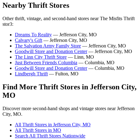
Nearby Thrift Stores
Other thrift, vintage, and second-hand stores near The Misfits Thrift
stor3:
Dreams To Reality
— Jefferson City, MO
Calvary's Gift
— Jefferson City, MO
The Salvation Army Family Store
— Jefferson City, MO
Goodwill Store and Donation Center
— Jefferson City, MO
The Linn City Thrift Store
— Linn, MO
Just Between Friends Columbia
— Columbia, MO
Goodwill Store and Donation Center
— Columbia, MO
Lindbergh Thrift
— Fulton, MO
Find More Thrift Stores in Jefferson City,
MO
Discover more second-hand shops and vintage stores near Jefferson
City, MO.
All Thrift Stores in Jefferson City, MO
All Thrift Stores in MO
Search All Thrift Stores Nationwide