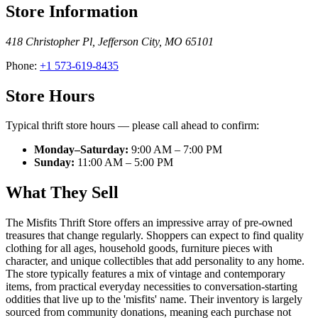
Store Information
418 Christopher Pl
,
Jefferson City
,
MO
65101
Phone:
+1 573-619-8435
Store Hours
Typical thrift store hours — please call ahead to confirm:
Monday–Saturday:
9:00 AM – 7:00 PM
Sunday:
11:00 AM – 5:00 PM
What They Sell
The Misfits Thrift Store offers an impressive array of pre-owned
treasures that change regularly. Shoppers can expect to find quality
clothing for all ages, household goods, furniture pieces with
character, and unique collectibles that add personality to any home.
The store typically features a mix of vintage and contemporary
items, from practical everyday necessities to conversation-starting
oddities that live up to the 'misfits' name. Their inventory is largely
sourced from community donations, meaning each purchase not