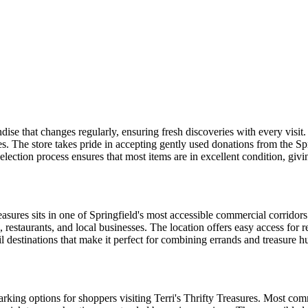
ise that changes regularly, ensuring fresh discoveries with every visit. 
es. The store takes pride in accepting gently used donations from the 
 selection process ensures that most items are in excellent condition, gi
asures sits in one of Springfield's most accessible commercial corridors
restaurants, and local businesses. The location offers easy access for
 destinations that make it perfect for combining errands and treasure hu
king options for shoppers visiting Terri's Thrifty Treasures. Most com