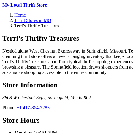
My Local Thrift Store
Home
Thrift Stores in MO
Terri's Thrifty Treasures
Terri's Thrifty Treasures
Nestled along West Chestnut Expressway in Springfield, Missouri, Ter
charming thrift store offers an ever-changing inventory that keeps l
Terri's Thrifty Treasures apart from typical thrift shopping experienc
browsing a pleasure. The Springfield location draws shoppers from ac
sustainable shopping accessible to the entire community.
Store Information
3868 W Chestnut Expy
,
Springfield
,
MO
65802
Phone:
+1 417-864-7283
Store Hours
Monday:
10AM-5PM