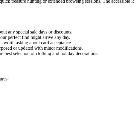
or quick treasure hunting or extended browsing sessions. The accessible
out any special sale days or discounts.
your perfect find might arrive any day.
t's worth asking about card acceptance.
posed or updated with minor modifications.
e best selection of clothing and holiday decorations.
ures: