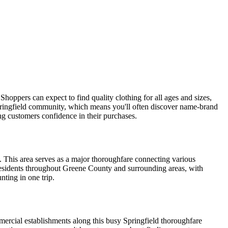
Shoppers can expect to find quality clothing for all ages and sizes,
Springfield community, which means you'll often discover name-brand
ving customers confidence in their purchases.
. This area serves as a major thoroughfare connecting various
 residents throughout Greene County and surrounding areas, with
nting in one trip.
mercial establishments along this busy Springfield thoroughfare