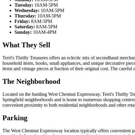
Tuesday:
10AM-5PM
Wednesday:
10AM-5PM
Thursday:
10AM-5PM
Friday:
8AM-5PM
Saturday:
8AM-5PM
Sunday:
10AM-4PM
What They Sell
Terri's Thrifty Treasures offers an eclectic mix of secondhand merchand
household items, books, small appliances, and unique decorative piec
items and vintage pieces at fraction of their original cost. The careful
The Neighborhood
Located on the bustling West Chestnut Expressway, Terri's Thrifty Tre
Springfield neighborhoods and is home to numerous shopping centers, 
convenient proximity to both residential neighborhoods and other retail
Parking
The West Chestnut Expressway location typically offers convenient par