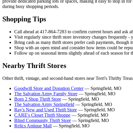
provide dedicated parking lots or spaces, making it easy to stop in f
during busy shopping periods.
Shopping Tips
Call ahead at 417-864-7283 to confirm current hours and ask ab
Visit regularly since thrift store inventory changes frequently - 
Bring cash as many thrift stores prefer cash payments, though i
Shop with an open mind and consider how items could be repur
Follow up on seasonal items slightly ahead of each season for th
Nearby Thrift Stores
Other thrift, vintage, and second-hand stores near Terri's Thrifty Treas
Goodwill Store and Donation Center
— Springfield, MO
The Salvation Army Family Store
— Springfield, MO
Born 2 Shop Thrift Store
— Springfield, MO
The Salvation Army Springfield
— Springfield, MO
Ray's New and Used Thrift Store
— Springfield, MO
CARE's Closet Thrift Shoppe
— Springfield, MO
Blind Community Thrift Store
— Springfield, MO
Relics Antique Mall
— Springfield, MO