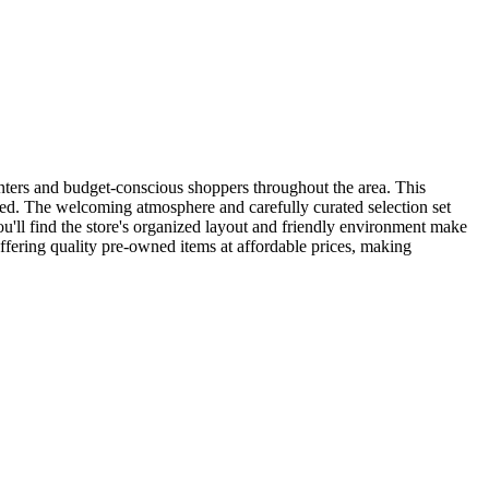
unters and budget-conscious shoppers throughout the area. This
ved. The welcoming atmosphere and carefully curated selection set
ou'll find the store's organized layout and friendly environment make
fering quality pre-owned items at affordable prices, making