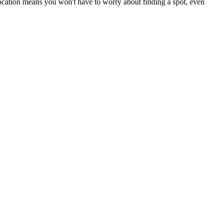
 location means you won't have to worry about finding a spot, even