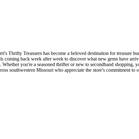
ri's Thrifty Treasures has become a beloved destination for treasure h
ocals coming back week after week to discover what new gems have arri
es. Whether you're a seasoned thrifter or new to secondhand shopping, y
ross southwestern Missouri who appreciate the store's commitment to of