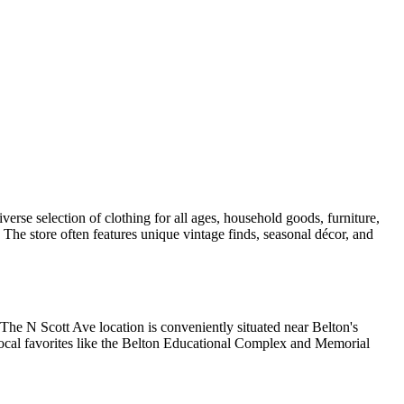
verse selection of clothing for all ages, household goods, furniture,
 The store often features unique vintage finds, seasonal décor, and
The N Scott Ave location is conveniently situated near Belton's
 local favorites like the Belton Educational Complex and Memorial