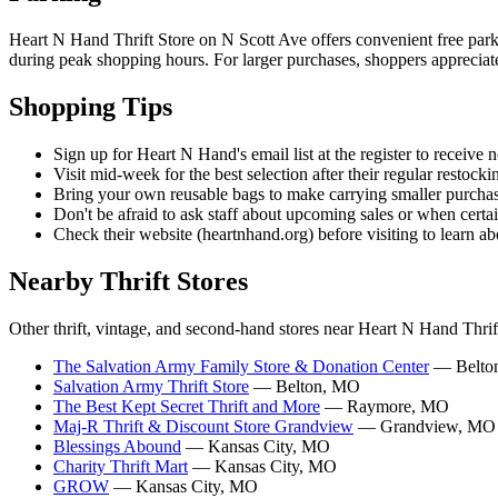
Heart N Hand Thrift Store on N Scott Ave offers convenient free parkin
during peak shopping hours. For larger purchases, shoppers appreciate t
Shopping Tips
Sign up for Heart N Hand's email list at the register to receive n
Visit mid-week for the best selection after their regular restocki
Bring your own reusable bags to make carrying smaller purchas
Don't be afraid to ask staff about upcoming sales or when certai
Check their website (heartnhand.org) before visiting to learn a
Nearby Thrift Stores
Other thrift, vintage, and second-hand stores near Heart N Hand Thrif
The Salvation Army Family Store & Donation Center
— Belto
Salvation Army Thrift Store
— Belton, MO
The Best Kept Secret Thrift and More
— Raymore, MO
Maj-R Thrift & Discount Store Grandview
— Grandview, MO
Blessings Abound
— Kansas City, MO
Charity Thrift Mart
— Kansas City, MO
GROW
— Kansas City, MO