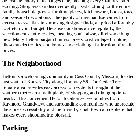
diverse inventory that changes daily, keeping every visit fresh and
exciting. Shoppers can discover gently-used clothing for the entire
family, household goods, furniture pieces, kitchenware, books, toys,
and seasonal decorations. The quality of merchandise varies from
everyday essentials to surprising designer finds, all priced affordably
to stretch your budget. Because donations arrive regularly, the
selection constantly rotates, meaning you'll always find something
new. Many Belton bargain hunters have scored vintage furniture,
like-new electronics, and brand-name clothing at a fraction of retail
prices.
The Neighborhood
Belton is a welcoming community in Cass County, Missouri, located
just south of Kansas City along Highway 58. The Cedar Tree
Square area provides easy access for residents throughout the
southern metro area, with plenty of shopping and dining options
nearby. This convenient Belton location serves families from
Raymore, Grandview, and surrounding communities who appreciate
the store's accessibility and the friendly, small-town atmosphere that
makes every shopping trip pleasant.
Parking