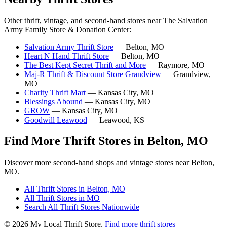
Other thrift, vintage, and second-hand stores near The Salvation
Army Family Store & Donation Center:
Salvation Army Thrift Store
— Belton, MO
Heart N Hand Thrift Store
— Belton, MO
The Best Kept Secret Thrift and More
— Raymore, MO
Maj-R Thrift & Discount Store Grandview
— Grandview,
MO
Charity Thrift Mart
— Kansas City, MO
Blessings Abound
— Kansas City, MO
GROW
— Kansas City, MO
Goodwill Leawood
— Leawood, KS
Find More Thrift Stores in Belton, MO
Discover more second-hand shops and vintage stores near Belton,
MO.
All Thrift Stores in Belton, MO
All Thrift Stores in MO
Search All Thrift Stores Nationwide
© 2026 My Local Thrift Store.
Find more thrift stores