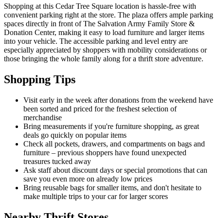
Shopping at this Cedar Tree Square location is hassle-free with
convenient parking right at the store. The plaza offers ample parking
spaces directly in front of The Salvation Army Family Store &
Donation Center, making it easy to load furniture and larger items
into your vehicle. The accessible parking and level entry are
especially appreciated by shoppers with mobility considerations or
those bringing the whole family along for a thrift store adventure.
Shopping Tips
Visit early in the week after donations from the weekend have
been sorted and priced for the freshest selection of
merchandise
Bring measurements if you're furniture shopping, as great
deals go quickly on popular items
Check all pockets, drawers, and compartments on bags and
furniture – previous shoppers have found unexpected
treasures tucked away
Ask staff about discount days or special promotions that can
save you even more on already low prices
Bring reusable bags for smaller items, and don't hesitate to
make multiple trips to your car for larger scores
Nearby Thrift Stores