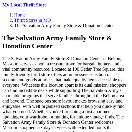
My Local Thrift Store
Home
Thrift Stores in MO
The Salvation Army Family Store & Donation Center
The Salvation Army Family Store &
Donation Center
The Salvation Army Family Store & Donation Center in Belton,
Missouri serves as both a treasure trove for bargain hunters and a
vital community resource. Located at 100 Cedar Tree Square, this
family-friendly thrift store offers an impressive selection of
secondhand goods at prices that make quality items accessible to
everyone. What sets this location apart is its dual mission: shoppers
can find incredible deals while supporting The Salvation Army's
charitable programs that serve families throughout the Belton area
and beyond. The spacious store layout makes browsing easy and
enjoyable, with well-organized sections that help you quickly find
what you need. Whether you're furnishing a first apartment,
updating your wardrobe, or hunting for unique vintage finds, The
Salvation Army Family Store & Donation Center welcomes
Missouri shoppers six days a week with extended hours that