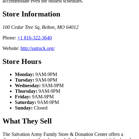
accommodate even the busiest schedules.
Store Information
100 Cedar Tree Sq
,
Belton
,
MO
64012
Phone:
+1 816-322-3640
Website:
http://satruck.org/
Store Hours
Monday:
9AM-9PM
Tuesday:
9AM-9PM
Wednesday:
9AM-9PM
Thursday:
9AM-9PM
Friday:
9AM-9PM
Saturday:
9AM-9PM
Sunday:
Closed
What They Sell
The Salvation Army Family Store & Donation Center offers a