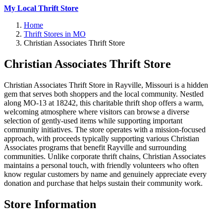
My Local Thrift Store
Home
Thrift Stores in MO
Christian Associates Thrift Store
Christian Associates Thrift Store
Christian Associates Thrift Store in Rayville, Missouri is a hidden
gem that serves both shoppers and the local community. Nestled
along MO-13 at 18242, this charitable thrift shop offers a warm,
welcoming atmosphere where visitors can browse a diverse
selection of gently-used items while supporting important
community initiatives. The store operates with a mission-focused
approach, with proceeds typically supporting various Christian
Associates programs that benefit Rayville and surrounding
communities. Unlike corporate thrift chains, Christian Associates
maintains a personal touch, with friendly volunteers who often
know regular customers by name and genuinely appreciate every
donation and purchase that helps sustain their community work.
Store Information