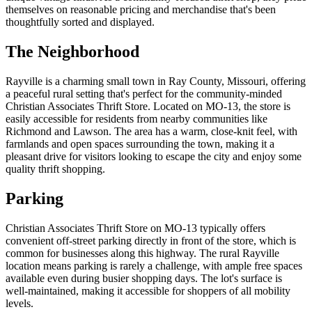
themselves on reasonable pricing and merchandise that's been
thoughtfully sorted and displayed.
The Neighborhood
Rayville is a charming small town in Ray County, Missouri, offering
a peaceful rural setting that's perfect for the community-minded
Christian Associates Thrift Store. Located on MO-13, the store is
easily accessible for residents from nearby communities like
Richmond and Lawson. The area has a warm, close-knit feel, with
farmlands and open spaces surrounding the town, making it a
pleasant drive for visitors looking to escape the city and enjoy some
quality thrift shopping.
Parking
Christian Associates Thrift Store on MO-13 typically offers
convenient off-street parking directly in front of the store, which is
common for businesses along this highway. The rural Rayville
location means parking is rarely a challenge, with ample free spaces
available even during busier shopping days. The lot's surface is
well-maintained, making it accessible for shoppers of all mobility
levels.