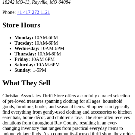
18242 MO-13
,
Rayville
,
MO
64084
Phone:
+1 417-272-1121
Store Hours
Monday:
10AM-6PM
Tuesday:
10AM-6PM
Wednesday:
10AM-6PM
Thursday:
10AM-6PM
Friday:
10AM-6PM
Saturday:
10AM-6PM
Sunday:
1-5PM
What They Sell
Christian Associates Thrift Store offers a carefully curated selection
of pre-loved treasures spanning clothing for all ages, household
goods, furniture, books, and seasonal items. Shoppers can typically
find everything from gently-used clothing and accessories to kitchen
essentials, home décor, and children's toys. The store often receives
donations from throughout Ray County, resulting in an ever-
changing inventory that ranges from practical everyday items to
unique vintage finds. As a community-focused thrift shop, they pride