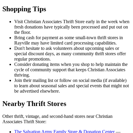
Shopping Tips
Visit Christian Associates Thrift Store early in the week when
fresh donations have typically been processed and put out on
the floor.
Bring cash for payment as some small-town thrift stores in
Rayville may have limited card processing capabilities.
Don't hesitate to ask volunteers about upcoming sales or
special discount days, as many community thrift stores offer
regular promotions.
Consider donating items when you shop to help maintain the
cycle of community support that keeps Christian Associates
thriving.
Join their mailing list or follow on social media (if available)
to learn about seasonal sales and special events that might not
be advertised elsewhere.
Nearby Thrift Stores
Other thrift, vintage, and second-hand stores near Christian
Associates Thrift Store:
The Salvation Army Family Store & Donation Center
—