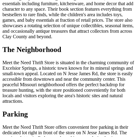
essentials including furniture, kitchenware, and home decor that add
character to any space. Their book section features everything from
bestsellers to rare finds, while the children's area includes toys,
games, and baby essentials at fraction of retail prices. The store also
showcases a rotating selection of unique collectibles, seasonal items,
and occasionally antique treasures that attract collectors from across
Clay County and beyond.
The Neighborhood
Meet the Need Thrift Store is situated in the charming community of
Excelsior Springs, a historic town known for its mineral springs and
small-town appeal. Located on N Jesse James Rd, the store is easily
accessible from downtown and near the community center. This
peaceful Missouri neighborhood offers the perfect backdrop for
treasure hunting, with the store positioned conveniently for both
locals and visitors exploring the area's historic sites and natural
attractions.
Parking
Meet the Need Thrift Store offers convenient free parking in their
dedicated lot right in front of the store on N Jesse James Rd. The