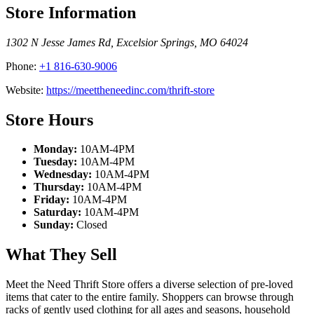
Store Information
1302 N Jesse James Rd
,
Excelsior Springs
,
MO
64024
Phone:
+1 816-630-9006
Website:
https://meettheneedinc.com/thrift-store
Store Hours
Monday:
10AM-4PM
Tuesday:
10AM-4PM
Wednesday:
10AM-4PM
Thursday:
10AM-4PM
Friday:
10AM-4PM
Saturday:
10AM-4PM
Sunday:
Closed
What They Sell
Meet the Need Thrift Store offers a diverse selection of pre-loved
items that cater to the entire family. Shoppers can browse through
racks of gently used clothing for all ages and seasons, household