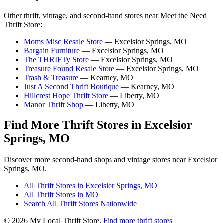
Other thrift, vintage, and second-hand stores near Meet the Need
Thrift Store:
Moms Misc Resale Store
— Excelsior Springs, MO
Bargain Furniture
— Excelsior Springs, MO
The THRIFTy Store
— Excelsior Springs, MO
Treasure Found Resale Store
— Excelsior Springs, MO
Trash & Treasure
— Kearney, MO
Just A Second Thrift Boutique
— Kearney, MO
Hillcrest Hope Thrift Store
— Liberty, MO
Manor Thrift Shop
— Liberty, MO
Find More Thrift Stores in Excelsior
Springs, MO
Discover more second-hand shops and vintage stores near Excelsior
Springs, MO.
All Thrift Stores in Excelsior Springs, MO
All Thrift Stores in MO
Search All Thrift Stores Nationwide
© 2026 My Local Thrift Store.
Find more thrift stores