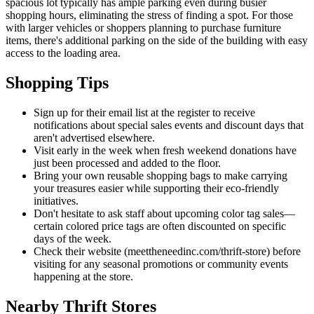
spacious lot typically has ample parking even during busier
shopping hours, eliminating the stress of finding a spot. For those
with larger vehicles or shoppers planning to purchase furniture
items, there's additional parking on the side of the building with easy
access to the loading area.
Shopping Tips
Sign up for their email list at the register to receive
notifications about special sales events and discount days that
aren't advertised elsewhere.
Visit early in the week when fresh weekend donations have
just been processed and added to the floor.
Bring your own reusable shopping bags to make carrying
your treasures easier while supporting their eco-friendly
initiatives.
Don't hesitate to ask staff about upcoming color tag sales—
certain colored price tags are often discounted on specific
days of the week.
Check their website (meettheneedinc.com/thrift-store) before
visiting for any seasonal promotions or community events
happening at the store.
Nearby Thrift Stores