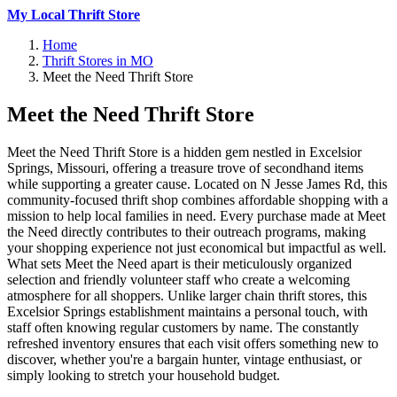
My Local Thrift Store
Home
Thrift Stores in MO
Meet the Need Thrift Store
Meet the Need Thrift Store
Meet the Need Thrift Store is a hidden gem nestled in Excelsior
Springs, Missouri, offering a treasure trove of secondhand items
while supporting a greater cause. Located on N Jesse James Rd, this
community-focused thrift shop combines affordable shopping with a
mission to help local families in need. Every purchase made at Meet
the Need directly contributes to their outreach programs, making
your shopping experience not just economical but impactful as well.
What sets Meet the Need apart is their meticulously organized
selection and friendly volunteer staff who create a welcoming
atmosphere for all shoppers. Unlike larger chain thrift stores, this
Excelsior Springs establishment maintains a personal touch, with
staff often knowing regular customers by name. The constantly
refreshed inventory ensures that each visit offers something new to
discover, whether you're a bargain hunter, vintage enthusiast, or
simply looking to stretch your household budget.