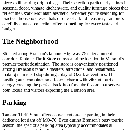
pieces still bearing original tags. Their selection particularly shines in
seasonal decor, vintage kitchenware, and quality furniture pieces that
reflect the Ozark Mountain aesthetic. Whether you're searching for
practical household essentials or one-of-a-kind treasures, Tantone's
carefully curated collection offers something for every taste and
budget.
The Neighborhood
Situated along Branson's famous Highway 76 entertainment
corridor, Tantone Thrift Store enjoys a prime location in Missouri's
premier tourist destination. The store is conveniently positioned
among Branson's famous theaters, attractions, and restaurants,
making it an ideal stop during a day of Ozark adventures. This
bustling area combines small-town charm with vibrant tourist
energy, creating the perfect backdrop for a thrift store that serves
both locals and visitors exploring the Branson area.
Parking
Tantone Thrift Store offers convenient on-site parking in their
dedicated lot right off MO-76. Even during Branson's busy tourist
season, the spacious parking area typically accommodates all