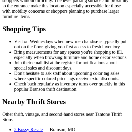
shoppers without difficulty. The level parking surface and proximity
to the entrance make this location especially accessible for those
with mobility concerns or shoppers planning to purchase larger
furniture items.
Shopping Tips
Visit on Wednesdays when new merchandise is typically put
out on the floor, giving you first access to fresh inventory.
Bring measurements for any spaces you're shopping to fill,
especially when browsing furniture and home décor sections.
Join their email list at the register for notifications about
special sales and discount days.
Don't hesitate to ask staff about upcoming color tag sales
where specific colored price tags receive extra discounts.
Check back regularly as inventory turns over quickly in this
popular Branson thrift destination.
Nearby Thrift Stores
Other thrift, vintage, and second-hand stores near Tantone Thrift
Store:
2 Bossy Resale
— Branson, MO