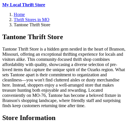
My Local Thrift Store
Home
Thrift Stores in MO
Tantone Thrift Store
Tantone Thrift Store
Tantone Thrift Store is a hidden gem nestled in the heart of Branson,
Missouri, offering an exceptional thrifting experience for locals and
visitors alike. This community-focused thrift shop combines
affordability with quality, showcasing a diverse selection of pre-
loved items that capture the unique spirit of the Ozarks region. What
sets Tantone apart is their commitment to organization and
cleanliness—you won't find cluttered aisles or dusty merchandise
here. Instead, shoppers enjoy a well-arranged store that makes
treasure hunting both enjoyable and rewarding. Located
conveniently on MO-76, Tantone has become a beloved fixture in
Branson's shopping landscape, where friendly staff and surprising
finds keep customers returning time after time.
Store Information