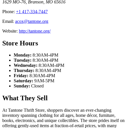
1629 MO-76
,
Branson
,
MO
65616
Phone:
+1 417-334-7447
Email:
acox@tantone.org
Website:
http://tantone.org/
Store Hours
Monday:
8:30AM-4PM
Tuesday:
8:30AM-4PM
Wednesday:
8:30AM-4PM
Thursday:
8:30AM-4PM
Friday:
8:30AM-4PM
Saturday:
9AM-5PM
Sunday:
Closed
What They Sell
At Tantone Thrift Store, shoppers discover an ever-changing
inventory spanning clothing for all ages, home décor, furniture,
books, electronics, and unique collectibles. The store prides itself on
offering gently-used items at fraction-of-retail prices, with many