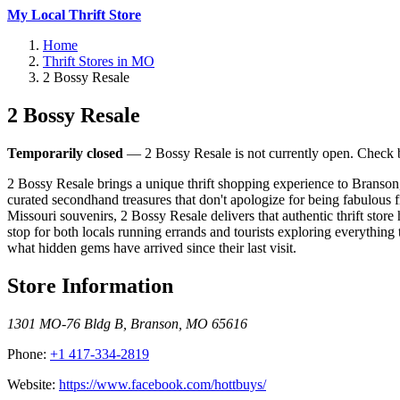
My Local Thrift Store
Home
Thrift Stores in MO
2 Bossy Resale
2 Bossy Resale
Temporarily closed
— 2 Bossy Resale is not currently open. Check ba
2 Bossy Resale brings a unique thrift shopping experience to Branson,
curated secondhand treasures that don't apologize for being fabulous 
Missouri souvenirs, 2 Bossy Resale delivers that authentic thrift stor
stop for both locals running errands and tourists exploring everything
what hidden gems have arrived since their last visit.
Store Information
1301 MO-76 Bldg B
,
Branson
,
MO
65616
Phone:
+1 417-334-2819
Website:
https://www.facebook.com/hottbuys/