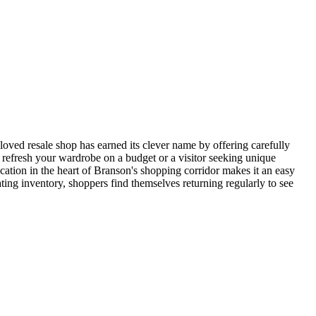
oved resale shop has earned its clever name by offering carefully
o refresh your wardrobe on a budget or a visitor seeking unique
ocation in the heart of Branson's shopping corridor makes it an easy
ting inventory, shoppers find themselves returning regularly to see