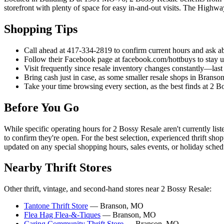
storefront with plenty of space for easy in-and-out visits. The Highw
Shopping Tips
Call ahead at 417-334-2819 to confirm current hours and ask a
Follow their Facebook page at facebook.com/hottbuys to stay u
Visit frequently since resale inventory changes constantly—last
Bring cash just in case, as some smaller resale shops in Branso
Take your time browsing every section, as the best finds at 2 
Before You Go
While specific operating hours for 2 Bossy Resale aren't currently li
to confirm they're open. For the best selection, experienced thrift sh
updated on any special shopping hours, sales events, or holiday sched
Nearby Thrift Stores
Other thrift, vintage, and second-hand stores near 2 Bossy Resale:
Tantone Thrift Store
— Branson, MO
Flea Hag Flea-&-Tiques
— Branson, MO
Caring Community Thrift Store
— Branson, MO