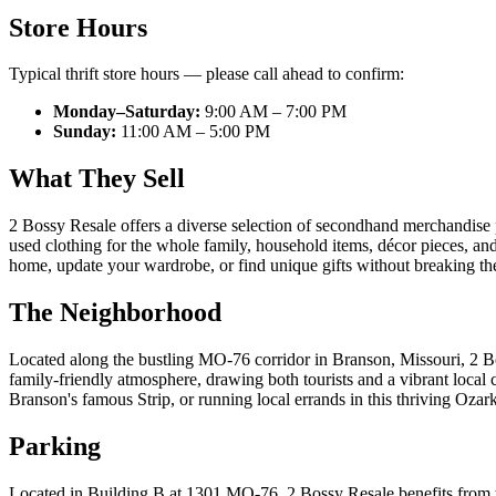
Store Hours
Typical thrift store hours — please call ahead to confirm:
Monday–Saturday:
9:00 AM – 7:00 PM
Sunday:
11:00 AM – 5:00 PM
What They Sell
2 Bossy Resale offers a diverse selection of secondhand merchandise p
used clothing for the whole family, household items, décor pieces, and v
home, update your wardrobe, or find unique gifts without breaking the b
The Neighborhood
Located along the bustling MO-76 corridor in Branson, Missouri, 2 Boss
family-friendly atmosphere, drawing both tourists and a vibrant loca
Branson's famous Strip, or running local errands in this thriving Oza
Parking
Located in Building B at 1301 MO-76, 2 Bossy Resale benefits from t