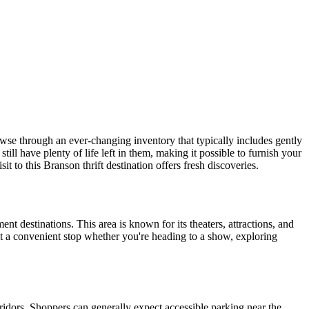
owse through an ever-changing inventory that typically includes gently
ill have plenty of life left in them, making it possible to furnish your
 to this Branson thrift destination offers fresh discoveries.
t destinations. This area is known for its theaters, attractions, and
t a convenient stop whether you're heading to a show, exploring
dors. Shoppers can generally expect accessible parking near the