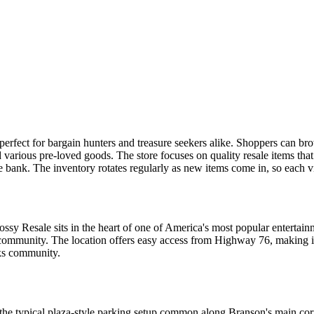
erfect for bargain hunters and treasure seekers alike. Shoppers can br
arious pre-loved goods. The store focuses on quality resale items that st
ank. The inventory rotates regularly as new items come in, so each visit
y Resale sits in the heart of one of America's most popular entertainmen
l community. The location offers easy access from Highway 76, making i
rks community.
he typical plaza-style parking setup common along Branson's main corri