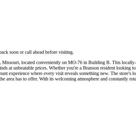
ck soon or call ahead before visiting.
 Missouri, located conveniently on MO-76 in Building B. This locally-l
finds at unbeatable prices. Whether you're a Branson resident looking t
e hunt experience where every visit reveals something new. The store's l
 the area has to offer. With its welcoming atmosphere and constantly rota