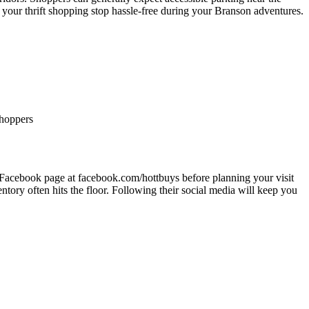
 your thrift shopping stop hassle-free during your Branson adventures.
shoppers
ir Facebook page at facebook.com/hottbuys before planning your visit
ntory often hits the floor. Following their social media will keep you