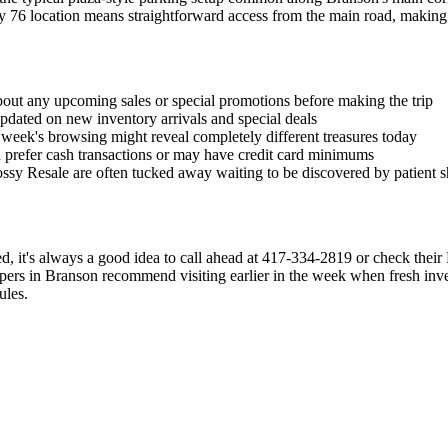
ay 76 location means straightforward access from the main road, making
bout any upcoming sales or special promotions before making the trip
pdated on new inventory arrivals and special deals
 week's browsing might reveal completely different treasures today
n prefer cash transactions or may have credit card minimums
Bossy Resale are often tucked away waiting to be discovered by patient 
sted, it's always a good idea to call ahead at 417-334-2819 or check the
oppers in Branson recommend visiting earlier in the week when fresh inve
ules.