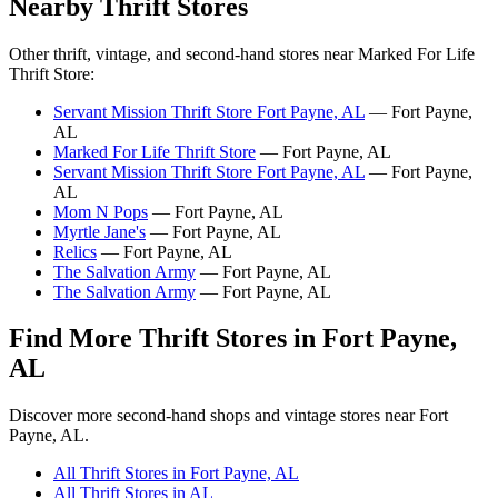
Nearby Thrift Stores
Other thrift, vintage, and second-hand stores near Marked For Life
Thrift Store:
Servant Mission Thrift Store Fort Payne, AL
— Fort Payne,
AL
Marked For Life Thrift Store
— Fort Payne, AL
Servant Mission Thrift Store Fort Payne, AL
— Fort Payne,
AL
Mom N Pops
— Fort Payne, AL
Myrtle Jane's
— Fort Payne, AL
Relics
— Fort Payne, AL
The Salvation Army
— Fort Payne, AL
The Salvation Army
— Fort Payne, AL
Find More Thrift Stores in Fort Payne,
AL
Discover more second-hand shops and vintage stores near Fort
Payne, AL.
All Thrift Stores in Fort Payne, AL
All Thrift Stores in AL