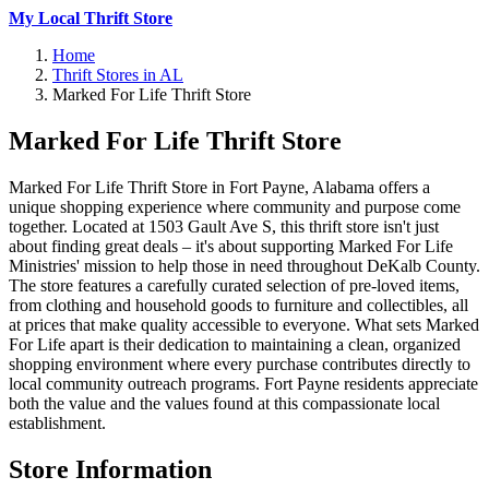
My Local Thrift Store
Home
Thrift Stores in AL
Marked For Life Thrift Store
Marked For Life Thrift Store
Marked For Life Thrift Store in Fort Payne, Alabama offers a
unique shopping experience where community and purpose come
together. Located at 1503 Gault Ave S, this thrift store isn't just
about finding great deals – it's about supporting Marked For Life
Ministries' mission to help those in need throughout DeKalb County.
The store features a carefully curated selection of pre-loved items,
from clothing and household goods to furniture and collectibles, all
at prices that make quality accessible to everyone. What sets Marked
For Life apart is their dedication to maintaining a clean, organized
shopping environment where every purchase contributes directly to
local community outreach programs. Fort Payne residents appreciate
both the value and the values found at this compassionate local
establishment.
Store Information