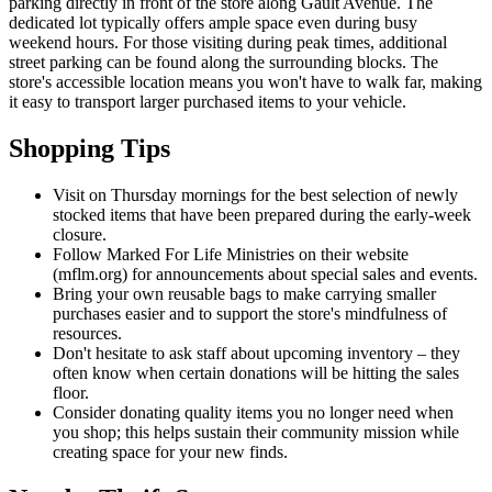
parking directly in front of the store along Gault Avenue. The
dedicated lot typically offers ample space even during busy
weekend hours. For those visiting during peak times, additional
street parking can be found along the surrounding blocks. The
store's accessible location means you won't have to walk far, making
it easy to transport larger purchased items to your vehicle.
Shopping Tips
Visit on Thursday mornings for the best selection of newly
stocked items that have been prepared during the early-week
closure.
Follow Marked For Life Ministries on their website
(mflm.org) for announcements about special sales and events.
Bring your own reusable bags to make carrying smaller
purchases easier and to support the store's mindfulness of
resources.
Don't hesitate to ask staff about upcoming inventory – they
often know when certain donations will be hitting the sales
floor.
Consider donating quality items you no longer need when
you shop; this helps sustain their community mission while
creating space for your new finds.