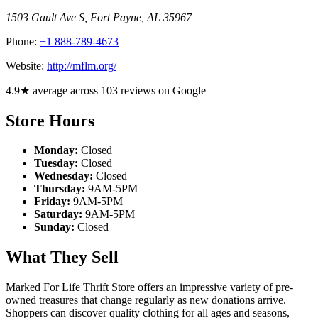
1503 Gault Ave S
,
Fort Payne
,
AL
35967
Phone:
+1 888-789-4673
Website:
http://mflm.org/
4.9★ average across 103 reviews on Google
Store Hours
Monday:
Closed
Tuesday:
Closed
Wednesday:
Closed
Thursday:
9AM-5PM
Friday:
9AM-5PM
Saturday:
9AM-5PM
Sunday:
Closed
What They Sell
Marked For Life Thrift Store offers an impressive variety of pre-
owned treasures that change regularly as new donations arrive.
Shoppers can discover quality clothing for all ages and seasons,