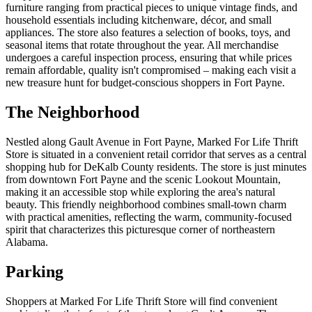
furniture ranging from practical pieces to unique vintage finds, and
household essentials including kitchenware, décor, and small
appliances. The store also features a selection of books, toys, and
seasonal items that rotate throughout the year. All merchandise
undergoes a careful inspection process, ensuring that while prices
remain affordable, quality isn't compromised – making each visit a
new treasure hunt for budget-conscious shoppers in Fort Payne.
The Neighborhood
Nestled along Gault Avenue in Fort Payne, Marked For Life Thrift
Store is situated in a convenient retail corridor that serves as a central
shopping hub for DeKalb County residents. The store is just minutes
from downtown Fort Payne and the scenic Lookout Mountain,
making it an accessible stop while exploring the area's natural
beauty. This friendly neighborhood combines small-town charm
with practical amenities, reflecting the warm, community-focused
spirit that characterizes this picturesque corner of northeastern
Alabama.
Parking
Shoppers at Marked For Life Thrift Store will find convenient