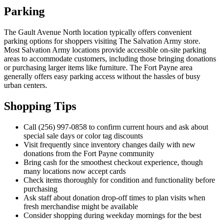
Parking
The Gault Avenue North location typically offers convenient
parking options for shoppers visiting The Salvation Army store.
Most Salvation Army locations provide accessible on-site parking
areas to accommodate customers, including those bringing donations
or purchasing larger items like furniture. The Fort Payne area
generally offers easy parking access without the hassles of busy
urban centers.
Shopping Tips
Call (256) 997-0858 to confirm current hours and ask about
special sale days or color tag discounts
Visit frequently since inventory changes daily with new
donations from the Fort Payne community
Bring cash for the smoothest checkout experience, though
many locations now accept cards
Check items thoroughly for condition and functionality before
purchasing
Ask staff about donation drop-off times to plan visits when
fresh merchandise might be available
Consider shopping during weekday mornings for the best