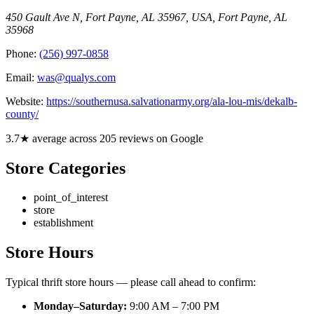
450 Gault Ave N, Fort Payne, AL 35967, USA
,
Fort Payne
,
AL
35968
Phone:
(256) 997-0858
Email:
was@qualys.com
Website:
https://southernusa.salvationarmy.org/ala-lou-mis/dekalb-
county/
3.7★ average across 205 reviews on Google
Store Categories
point_of_interest
store
establishment
Store Hours
Typical thrift store hours — please call ahead to confirm:
Monday–Saturday:
9:00 AM – 7:00 PM