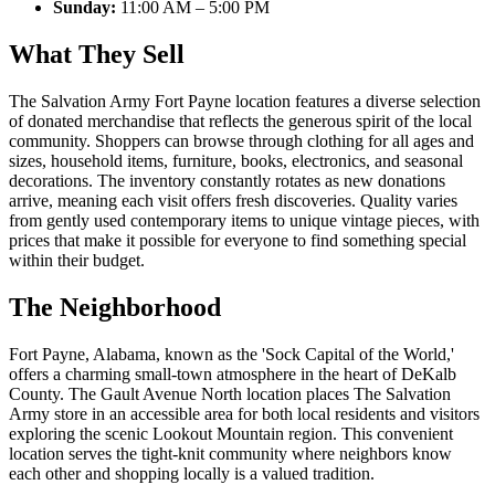
Sunday:
11:00 AM – 5:00 PM
What They Sell
The Salvation Army Fort Payne location features a diverse selection
of donated merchandise that reflects the generous spirit of the local
community. Shoppers can browse through clothing for all ages and
sizes, household items, furniture, books, electronics, and seasonal
decorations. The inventory constantly rotates as new donations
arrive, meaning each visit offers fresh discoveries. Quality varies
from gently used contemporary items to unique vintage pieces, with
prices that make it possible for everyone to find something special
within their budget.
The Neighborhood
Fort Payne, Alabama, known as the 'Sock Capital of the World,'
offers a charming small-town atmosphere in the heart of DeKalb
County. The Gault Avenue North location places The Salvation
Army store in an accessible area for both local residents and visitors
exploring the scenic Lookout Mountain region. This convenient
location serves the tight-knit community where neighbors know
each other and shopping locally is a valued tradition.