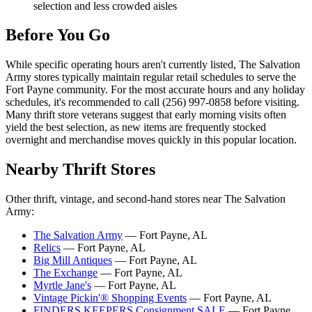
selection and less crowded aisles
Before You Go
While specific operating hours aren't currently listed, The Salvation
Army stores typically maintain regular retail schedules to serve the
Fort Payne community. For the most accurate hours and any holiday
schedules, it's recommended to call (256) 997-0858 before visiting.
Many thrift store veterans suggest that early morning visits often
yield the best selection, as new items are frequently stocked
overnight and merchandise moves quickly in this popular location.
Nearby Thrift Stores
Other thrift, vintage, and second-hand stores near The Salvation
Army:
The Salvation Army
— Fort Payne, AL
Relics
— Fort Payne, AL
Big Mill Antiques
— Fort Payne, AL
The Exchange
— Fort Payne, AL
Myrtle Jane's
— Fort Payne, AL
Vintage Pickin'® Shopping Events
— Fort Payne, AL
FINDERS KEEPERS Consignment SALE
— Fort Payne,