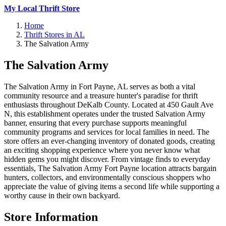
My Local Thrift Store
Home
Thrift Stores in AL
The Salvation Army
The Salvation Army
The Salvation Army in Fort Payne, AL serves as both a vital
community resource and a treasure hunter's paradise for thrift
enthusiasts throughout DeKalb County. Located at 450 Gault Ave
N, this establishment operates under the trusted Salvation Army
banner, ensuring that every purchase supports meaningful
community programs and services for local families in need. The
store offers an ever-changing inventory of donated goods, creating
an exciting shopping experience where you never know what
hidden gems you might discover. From vintage finds to everyday
essentials, The Salvation Army Fort Payne location attracts bargain
hunters, collectors, and environmentally conscious shoppers who
appreciate the value of giving items a second life while supporting a
worthy cause in their own backyard.
Store Information