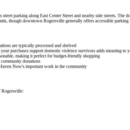
 street parking along East Center Street and nearby side streets. The d
mits, though downtown Rogersville generally offers accessible parking f
tions are typically processed and shelved
 your purchases support domestic violence survivors adds meaning to 
reasonable, making it perfect for budget-friendly shopping
n community donations
e Haven Now's important work in the community
 Rogersville: