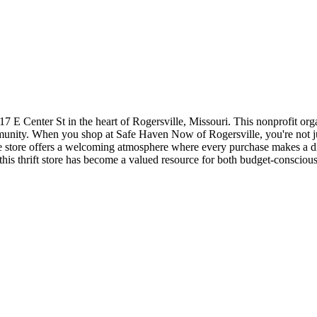
 E Center St in the heart of Rogersville, Missouri. This nonprofit organi
mmunity. When you shop at Safe Haven Now of Rogersville, you're not j
s. The store offers a welcoming atmosphere where every purchase makes a 
, this thrift store has become a valued resource for both budget-cons