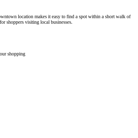
owntown location makes it easy to find a spot within a short walk of
or shoppers visiting local businesses.
your shopping