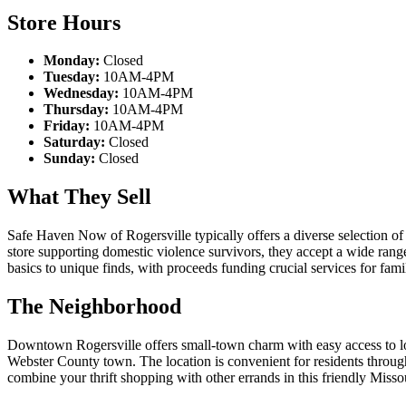
Store Hours
Monday:
Closed
Tuesday:
10AM-4PM
Wednesday:
10AM-4PM
Thursday:
10AM-4PM
Friday:
10AM-4PM
Saturday:
Closed
Sunday:
Closed
What They Sell
Safe Haven Now of Rogersville typically offers a diverse selection of d
store supporting domestic violence survivors, they accept a wide ra
basics to unique finds, with proceeds funding crucial services for fam
The Neighborhood
Downtown Rogersville offers small-town charm with easy access to loca
Webster County town. The location is convenient for residents through
combine your thrift shopping with other errands in this friendly Misso