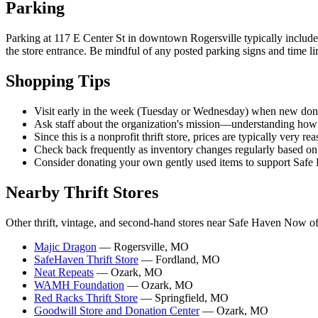
Parking
Parking at 117 E Center St in downtown Rogersville typically includes
the store entrance. Be mindful of any posted parking signs and time li
Shopping Tips
Visit early in the week (Tuesday or Wednesday) when new dona
Ask staff about the organization's mission—understanding how
Since this is a nonprofit thrift store, prices are typically very 
Check back frequently as inventory changes regularly based o
Consider donating your own gently used items to support Saf
Nearby Thrift Stores
Other thrift, vintage, and second-hand stores near Safe Haven Now of
Majic Dragon
— Rogersville, MO
SafeHaven Thrift Store
— Fordland, MO
Neat Repeats
— Ozark, MO
WAMH Foundation
— Ozark, MO
Red Racks Thrift Store
— Springfield, MO
Goodwill Store and Donation Center
— Ozark, MO