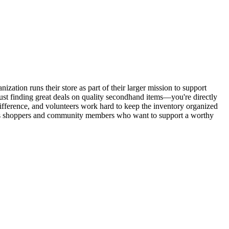
zation runs their store as part of their larger mission to support
ust finding great deals on quality secondhand items—you're directly
difference, and volunteers work hard to keep the inventory organized
cious shoppers and community members who want to support a worthy