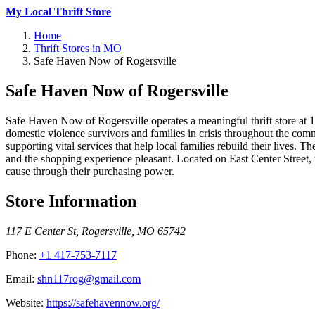
My Local Thrift Store
Home
Thrift Stores in MO
Safe Haven Now of Rogersville
Safe Haven Now of Rogersville
Safe Haven Now of Rogersville operates a meaningful thrift store at 117
domestic violence survivors and families in crisis throughout the co
supporting vital services that help local families rebuild their live
and the shopping experience pleasant. Located on East Center Street
cause through their purchasing power.
Store Information
117 E Center St
,
Rogersville
,
MO
65742
Phone:
+1 417-753-7117
Email:
shn117rog@gmail.com
Website:
https://safehavennow.org/