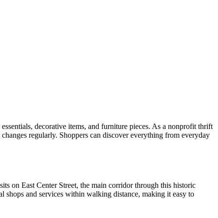
sentials, decorative items, and furniture pieces. As a nonprofit thrift
y changes regularly. Shoppers can discover everything from everyday
s on East Center Street, the main corridor through this historic
l shops and services within walking distance, making it easy to