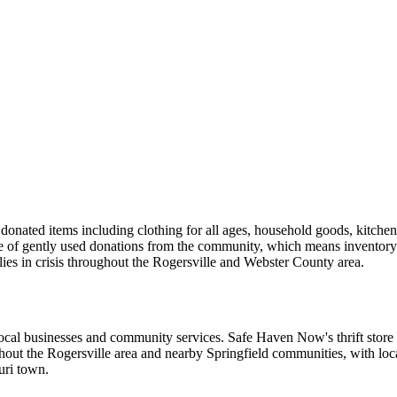
onated items including clothing for all ages, household goods, kitchen es
nge of gently used donations from the community, which means inventor
ilies in crisis throughout the Rogersville and Webster County area.
l businesses and community services. Safe Haven Now's thrift store sit
out the Rogersville area and nearby Springfield communities, with loca
uri town.