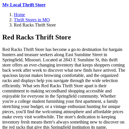
My Local Thrift Store
Home
Thrift Stores in MO
Red Racks Thrift Store
Red Racks Thrift Store
Red Racks Thrift Store has become a go-to destination for bargain
hunters and treasure seekers along East Sunshine Street in
Springfield, Missouri. Located at 2843 E Sunshine St, this thrift
store offers an ever-changing inventory that keeps shoppers coming
back week after week to discover what new finds have arrived. The
spacious layout makes browsing comfortable, and the organized
racks and displays help you navigate through the wide selection
efficiently. What sets Red Racks Thrift Store apart is their
commitment to making secondhand shopping accessible and
enjoyable for everyone in the Springfield community. Whether
you're a college student furnishing your first apartment, a family
stretching your budget, or a vintage enthusiast hunting for unique
pieces, you'll find the welcoming atmosphere and affordable prices
make every visit worthwhile. The store's dedication to keeping
inventory fresh means there's always something new to discover on
the red racks that give this Springfield institution its name.