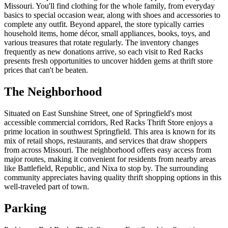
Missouri. You'll find clothing for the whole family, from everyday
basics to special occasion wear, along with shoes and accessories to
complete any outfit. Beyond apparel, the store typically carries
household items, home décor, small appliances, books, toys, and
various treasures that rotate regularly. The inventory changes
frequently as new donations arrive, so each visit to Red Racks
presents fresh opportunities to uncover hidden gems at thrift store
prices that can't be beaten.
The Neighborhood
Situated on East Sunshine Street, one of Springfield's most
accessible commercial corridors, Red Racks Thrift Store enjoys a
prime location in southwest Springfield. This area is known for its
mix of retail shops, restaurants, and services that draw shoppers
from across Missouri. The neighborhood offers easy access from
major routes, making it convenient for residents from nearby areas
like Battlefield, Republic, and Nixa to stop by. The surrounding
community appreciates having quality thrift shopping options in this
well-traveled part of town.
Parking