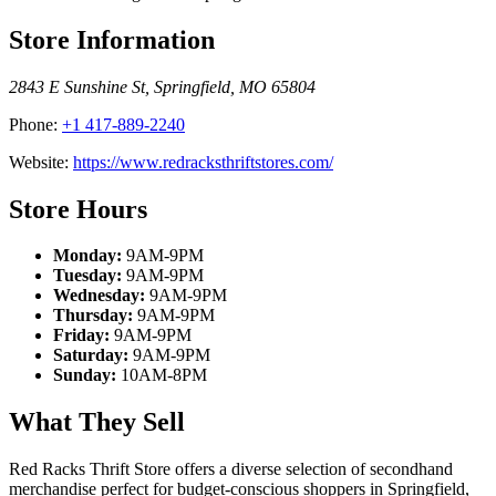
Store Information
2843 E Sunshine St
,
Springfield
,
MO
65804
Phone:
+1 417-889-2240
Website:
https://www.redracksthriftstores.com/
Store Hours
Monday:
9AM-9PM
Tuesday:
9AM-9PM
Wednesday:
9AM-9PM
Thursday:
9AM-9PM
Friday:
9AM-9PM
Saturday:
9AM-9PM
Sunday:
10AM-8PM
What They Sell
Red Racks Thrift Store offers a diverse selection of secondhand
merchandise perfect for budget-conscious shoppers in Springfield,