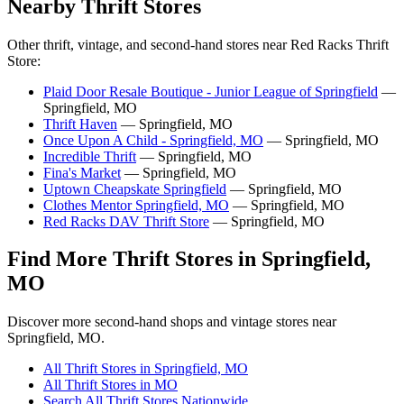
Nearby Thrift Stores
Other thrift, vintage, and second-hand stores near Red Racks Thrift
Store:
Plaid Door Resale Boutique - Junior League of Springfield
—
Springfield, MO
Thrift Haven
— Springfield, MO
Once Upon A Child - Springfield, MO
— Springfield, MO
Incredible Thrift
— Springfield, MO
Fina's Market
— Springfield, MO
Uptown Cheapskate Springfield
— Springfield, MO
Clothes Mentor Springfield, MO
— Springfield, MO
Red Racks DAV Thrift Store
— Springfield, MO
Find More Thrift Stores in Springfield,
MO
Discover more second-hand shops and vintage stores near
Springfield, MO.
All Thrift Stores in Springfield, MO
All Thrift Stores in MO
Search All Thrift Stores Nationwide