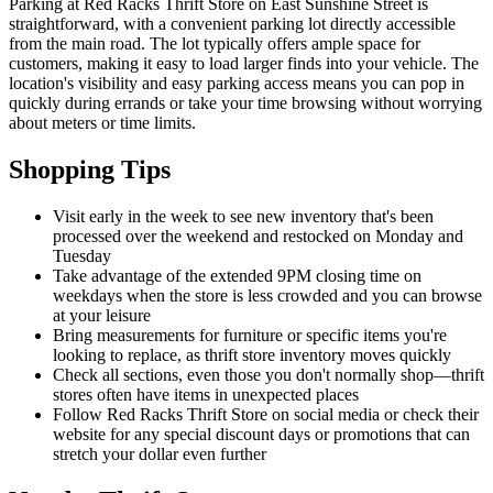
Parking at Red Racks Thrift Store on East Sunshine Street is
straightforward, with a convenient parking lot directly accessible
from the main road. The lot typically offers ample space for
customers, making it easy to load larger finds into your vehicle. The
location's visibility and easy parking access means you can pop in
quickly during errands or take your time browsing without worrying
about meters or time limits.
Shopping Tips
Visit early in the week to see new inventory that's been
processed over the weekend and restocked on Monday and
Tuesday
Take advantage of the extended 9PM closing time on
weekdays when the store is less crowded and you can browse
at your leisure
Bring measurements for furniture or specific items you're
looking to replace, as thrift store inventory moves quickly
Check all sections, even those you don't normally shop—thrift
stores often have items in unexpected places
Follow Red Racks Thrift Store on social media or check their
website for any special discount days or promotions that can
stretch your dollar even further