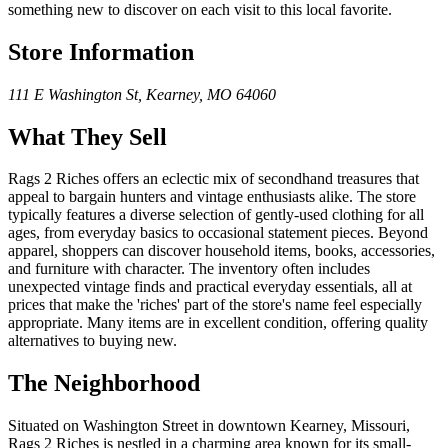
something new to discover on each visit to this local favorite.
Store Information
111 E Washington St
,
Kearney
,
MO
64060
What They Sell
Rags 2 Riches offers an eclectic mix of secondhand treasures that
appeal to bargain hunters and vintage enthusiasts alike. The store
typically features a diverse selection of gently-used clothing for all
ages, from everyday basics to occasional statement pieces. Beyond
apparel, shoppers can discover household items, books, accessories,
and furniture with character. The inventory often includes
unexpected vintage finds and practical everyday essentials, all at
prices that make the 'riches' part of the store's name feel especially
appropriate. Many items are in excellent condition, offering quality
alternatives to buying new.
The Neighborhood
Situated on Washington Street in downtown Kearney, Missouri,
Rags 2 Riches is nestled in a charming area known for its small-