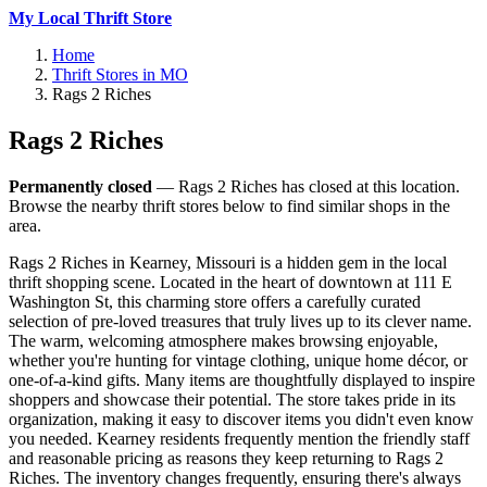
My Local Thrift Store
Home
Thrift Stores in MO
Rags 2 Riches
Rags 2 Riches
Permanently closed
— Rags 2 Riches has closed at this location.
Browse the nearby thrift stores below to find similar shops in the
area.
Rags 2 Riches in Kearney, Missouri is a hidden gem in the local
thrift shopping scene. Located in the heart of downtown at 111 E
Washington St, this charming store offers a carefully curated
selection of pre-loved treasures that truly lives up to its clever name.
The warm, welcoming atmosphere makes browsing enjoyable,
whether you're hunting for vintage clothing, unique home décor, or
one-of-a-kind gifts. Many items are thoughtfully displayed to inspire
shoppers and showcase their potential. The store takes pride in its
organization, making it easy to discover items you didn't even know
you needed. Kearney residents frequently mention the friendly staff
and reasonable pricing as reasons they keep returning to Rags 2
Riches. The inventory changes frequently, ensuring there's always