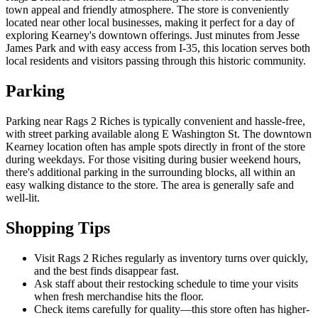
town appeal and friendly atmosphere. The store is conveniently
located near other local businesses, making it perfect for a day of
exploring Kearney's downtown offerings. Just minutes from Jesse
James Park and with easy access from I-35, this location serves both
local residents and visitors passing through this historic community.
Parking
Parking near Rags 2 Riches is typically convenient and hassle-free,
with street parking available along E Washington St. The downtown
Kearney location often has ample spots directly in front of the store
during weekdays. For those visiting during busier weekend hours,
there's additional parking in the surrounding blocks, all within an
easy walking distance to the store. The area is generally safe and
well-lit.
Shopping Tips
Visit Rags 2 Riches regularly as inventory turns over quickly,
and the best finds disappear fast.
Ask staff about their restocking schedule to time your visits
when fresh merchandise hits the floor.
Check items carefully for quality—this store often has higher-