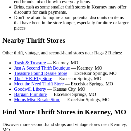
end brands mixed in with everyday items.
Bring cash as some smaller thrift stores in Kearney may offer
discounts for cash payments.
Don't be afraid to inquire about potential discounts on items
that have been in the store longer, especially furniture or larger
pieces.
Nearby Thrift Stores
Other thrift, vintage, and second-hand stores near Rags 2 Riches:
Trash & Treasure
— Kearney, MO
Just A Second Thrift Boutique
— Kearney, MO
Treasure Found Resale Store
— Excelsior Springs, MO
The THRIFTy Store
— Excelsior Springs, MO
Meet the Need Thrift Store
— Excelsior Springs, MO
Goodwill Liberty
— Kansas City, MO
Bargain Furniture
— Excelsior Springs, MO
Moms Misc Resale Store
— Excelsior Springs, MO
Find More Thrift Stores in Kearney, MO
Discover more second-hand shops and vintage stores near Kearney,
MO.