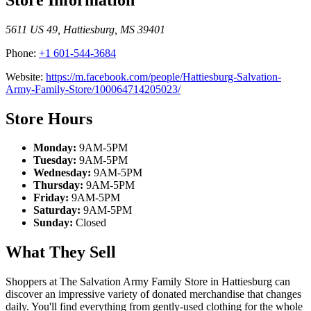
5611 US 49
,
Hattiesburg
,
MS
39401
Phone:
+1 601-544-3684
Website:
https://m.facebook.com/people/Hattiesburg-Salvation-
Army-Family-Store/100064714205023/
Store Hours
Monday:
9AM-5PM
Tuesday:
9AM-5PM
Wednesday:
9AM-5PM
Thursday:
9AM-5PM
Friday:
9AM-5PM
Saturday:
9AM-5PM
Sunday:
Closed
What They Sell
Shoppers at The Salvation Army Family Store in Hattiesburg can
discover an impressive variety of donated merchandise that changes
daily. You'll find everything from gently-used clothing for the whole