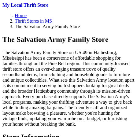
My Local Thrift Store
Home
Thrift Stores in MS
The Salvation Army Family Store
The Salvation Army Family Store
The Salvation Army Family Store on US 49 in Hattiesburg,
Mississippi has been a cornerstone of affordable shopping for
families throughout the Pine Belt region. This community-focused
thrift store offers an ever-changing treasure trove of quality
secondhand items, from clothing and household goods to furniture
and unique collectibles. What sets this Salvation Army location apart
is its commitment to serving both shoppers looking for great deals
and the broader Hattiesburg community through its mission-driven
approach. Every purchase directly supports The Salvation Army's
local programs, making your thrifting adventure a way to give back
while finding amazing bargains. The friendly staff and organized
layout make browsing a pleasure, whether you're hunting for
vintage finds, updating your wardrobe on a budget, or furnishing
your home without breaking the bank.
Store Information