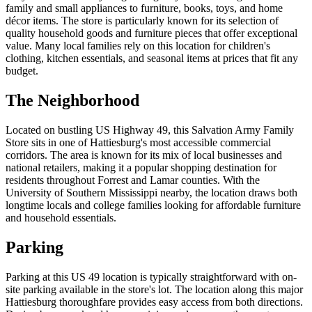
family and small appliances to furniture, books, toys, and home
décor items. The store is particularly known for its selection of
quality household goods and furniture pieces that offer exceptional
value. Many local families rely on this location for children's
clothing, kitchen essentials, and seasonal items at prices that fit any
budget.
The Neighborhood
Located on bustling US Highway 49, this Salvation Army Family
Store sits in one of Hattiesburg's most accessible commercial
corridors. The area is known for its mix of local businesses and
national retailers, making it a popular shopping destination for
residents throughout Forrest and Lamar counties. With the
University of Southern Mississippi nearby, the location draws both
longtime locals and college families looking for affordable furniture
and household essentials.
Parking
Parking at this US 49 location is typically straightforward with on-
site parking available in the store's lot. The location along this major
Hattiesburg thoroughfare provides easy access from both directions.