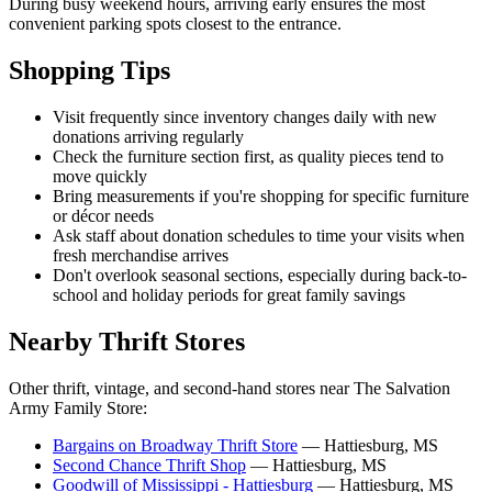
During busy weekend hours, arriving early ensures the most
convenient parking spots closest to the entrance.
Shopping Tips
Visit frequently since inventory changes daily with new
donations arriving regularly
Check the furniture section first, as quality pieces tend to
move quickly
Bring measurements if you're shopping for specific furniture
or décor needs
Ask staff about donation schedules to time your visits when
fresh merchandise arrives
Don't overlook seasonal sections, especially during back-to-
school and holiday periods for great family savings
Nearby Thrift Stores
Other thrift, vintage, and second-hand stores near The Salvation
Army Family Store:
Bargains on Broadway Thrift Store
— Hattiesburg, MS
Second Chance Thrift Shop
— Hattiesburg, MS
Goodwill of Mississippi - Hattiesburg
— Hattiesburg, MS