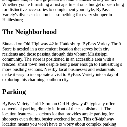
Whether you're furnishing a first apartment on a budget or searching
for distinctive accessories to complement your style, ByPass
Variety's diverse selection has something for every shopper in
Hattiesburg.
The Neighborhood
Situated on Old Highway 42 in Hattiesburg, ByPass Variety Thrift
Store is nestled in a convenient location that serves both city
residents and those passing through this vibrant Mississippi
community. The store is positioned in an accessible area with a
relaxed, small-town feel despite being near enough to Hattiesburg's
more bustling sections. Nearby local businesses and restaurants
make it easy to incorporate a visit to ByPass Variety into a day of
exploring this charming southern city.
Parking
ByPass Variety Thrift Store on Old Highway 42 typically offers
convenient parking directly in front of the establishment. The
location features a spacious lot that provides ample parking for
shoppers even during busier weekend hours. This off-highway
location means you won't have to worry about complex parking