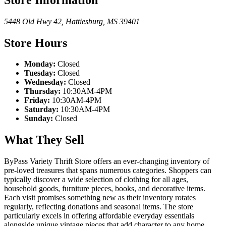
5448 Old Hwy 42
,
Hattiesburg
,
MS
39401
Store Hours
Monday:
Closed
Tuesday:
Closed
Wednesday:
Closed
Thursday:
10:30AM-4PM
Friday:
10:30AM-4PM
Saturday:
10:30AM-4PM
Sunday:
Closed
What They Sell
ByPass Variety Thrift Store offers an ever-changing inventory of
pre-loved treasures that spans numerous categories. Shoppers can
typically discover a wide selection of clothing for all ages,
household goods, furniture pieces, books, and decorative items.
Each visit promises something new as their inventory rotates
regularly, reflecting donations and seasonal items. The store
particularly excels in offering affordable everyday essentials
alongside unique vintage pieces that add character to any home.