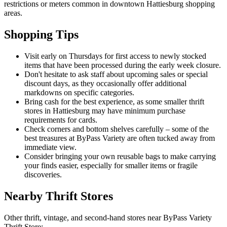
restrictions or meters common in downtown Hattiesburg shopping
areas.
Shopping Tips
Visit early on Thursdays for first access to newly stocked
items that have been processed during the early week closure.
Don't hesitate to ask staff about upcoming sales or special
discount days, as they occasionally offer additional
markdowns on specific categories.
Bring cash for the best experience, as some smaller thrift
stores in Hattiesburg may have minimum purchase
requirements for cards.
Check corners and bottom shelves carefully – some of the
best treasures at ByPass Variety are often tucked away from
immediate view.
Consider bringing your own reusable bags to make carrying
your finds easier, especially for smaller items or fragile
discoveries.
Nearby Thrift Stores
Other thrift, vintage, and second-hand stores near ByPass Variety
Thrift Store: