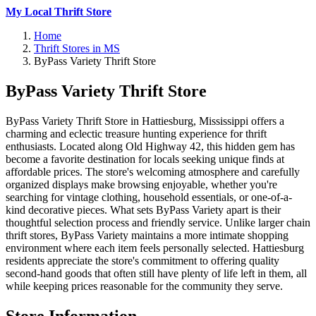
My Local Thrift Store
Home
Thrift Stores in MS
ByPass Variety Thrift Store
ByPass Variety Thrift Store
ByPass Variety Thrift Store in Hattiesburg, Mississippi offers a
charming and eclectic treasure hunting experience for thrift
enthusiasts. Located along Old Highway 42, this hidden gem has
become a favorite destination for locals seeking unique finds at
affordable prices. The store's welcoming atmosphere and carefully
organized displays make browsing enjoyable, whether you're
searching for vintage clothing, household essentials, or one-of-a-
kind decorative pieces. What sets ByPass Variety apart is their
thoughtful selection process and friendly service. Unlike larger chain
thrift stores, ByPass Variety maintains a more intimate shopping
environment where each item feels personally selected. Hattiesburg
residents appreciate the store's commitment to offering quality
second-hand goods that often still have plenty of life left in them, all
while keeping prices reasonable for the community they serve.
Store Information