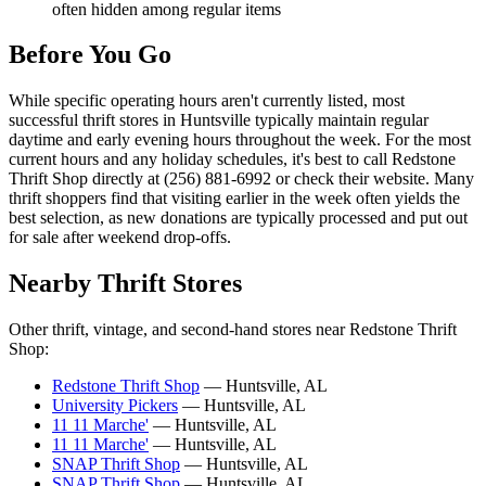
often hidden among regular items
Before You Go
While specific operating hours aren't currently listed, most
successful thrift stores in Huntsville typically maintain regular
daytime and early evening hours throughout the week. For the most
current hours and any holiday schedules, it's best to call Redstone
Thrift Shop directly at (256) 881-6992 or check their website. Many
thrift shoppers find that visiting earlier in the week often yields the
best selection, as new donations are typically processed and put out
for sale after weekend drop-offs.
Nearby Thrift Stores
Other thrift, vintage, and second-hand stores near Redstone Thrift
Shop:
Redstone Thrift Shop
— Huntsville, AL
University Pickers
— Huntsville, AL
11 11 Marche'
— Huntsville, AL
11 11 Marche'
— Huntsville, AL
SNAP Thrift Shop
— Huntsville, AL
SNAP Thrift Shop
— Huntsville, AL