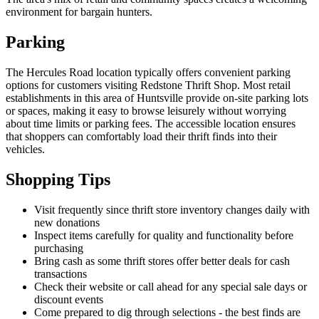
environment for bargain hunters.
Parking
The Hercules Road location typically offers convenient parking
options for customers visiting Redstone Thrift Shop. Most retail
establishments in this area of Huntsville provide on-site parking lots
or spaces, making it easy to browse leisurely without worrying
about time limits or parking fees. The accessible location ensures
that shoppers can comfortably load their thrift finds into their
vehicles.
Shopping Tips
Visit frequently since thrift store inventory changes daily with
new donations
Inspect items carefully for quality and functionality before
purchasing
Bring cash as some thrift stores offer better deals for cash
transactions
Check their website or call ahead for any special sale days or
discount events
Come prepared to dig through selections - the best finds are