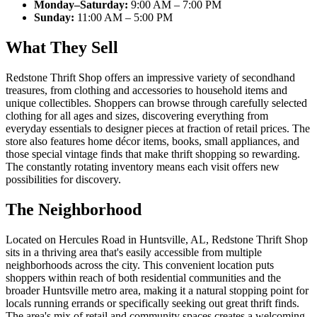
Monday–Saturday:
9:00 AM – 7:00 PM
Sunday:
11:00 AM – 5:00 PM
What They Sell
Redstone Thrift Shop offers an impressive variety of secondhand
treasures, from clothing and accessories to household items and
unique collectibles. Shoppers can browse through carefully selected
clothing for all ages and sizes, discovering everything from
everyday essentials to designer pieces at fraction of retail prices. The
store also features home décor items, books, small appliances, and
those special vintage finds that make thrift shopping so rewarding.
The constantly rotating inventory means each visit offers new
possibilities for discovery.
The Neighborhood
Located on Hercules Road in Huntsville, AL, Redstone Thrift Shop
sits in a thriving area that's easily accessible from multiple
neighborhoods across the city. This convenient location puts
shoppers within reach of both residential communities and the
broader Huntsville metro area, making it a natural stopping point for
locals running errands or specifically seeking out great thrift finds.
The area's mix of retail and community spaces creates a welcoming