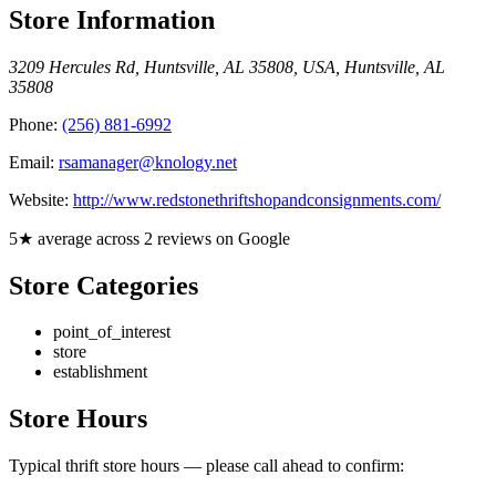
Store Information
3209 Hercules Rd, Huntsville, AL 35808, USA
,
Huntsville
,
AL
35808
Phone:
(256) 881-6992
Email:
rsamanager@knology.net
Website:
http://www.redstonethriftshopandconsignments.com/
5★ average across 2 reviews on Google
Store Categories
point_of_interest
store
establishment
Store Hours
Typical thrift store hours — please call ahead to confirm: