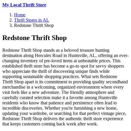
My Local Thrift Store
Home
Thrift Stores in AL
Redstone Thrift Shop
Redstone Thrift Shop
Redstone Thrift Shop stands as a beloved treasure hunting
destination along Hercules Road in Huntsville, AL, offering an ever-
changing inventory of pre-loved items at unbeatable prices. This
established thrift store has become a go-to spot for savvy shoppers
who appreciate the thrill of discovering unique finds while
supporting sustainable shopping practices. What sets Redstone
Thrift Shop apart is its commitment to providing quality secondhand
merchandise in a welcoming, organized environment where every
visit feels like a new adventure. The friendly atmosphere and
carefully curated selection make it a favorite among Huntsville
residents who know that patience and persistence often lead to
incredible discoveries. Whether you're furnishing a new home,
updating your wardrobe, or searching for that perfect vintage piece,
Redstone Thrift Shop delivers the authentic thrift store experience
that keeps customers coming back week after week.