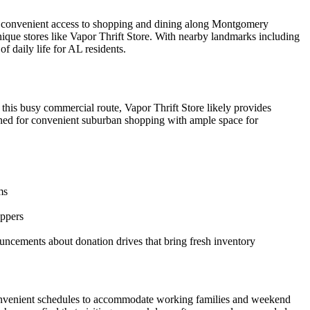
nd convenient access to shopping and dining along Montgomery
nique stores like Vapor Thrift Store. With nearby landmarks including
f daily life for AL residents.
this busy commercial route, Vapor Thrift Store likely provides
esigned for convenient suburban shopping with ample space for
ms
oppers
ouncements about donation drives that bring fresh inventory
ain convenient schedules to accommodate working families and weekend