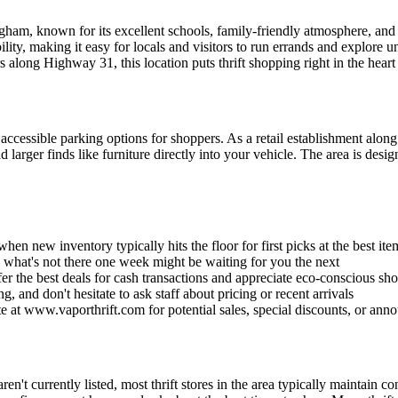
ingham, known for its excellent schools, family-friendly atmosphere, a
ity, making it easy for locals and visitors to run errands and explore u
along Highway 31, this location puts thrift shopping right in the heart o
cessible parking options for shoppers. As a retail establishment along 
oad larger finds like furniture directly into your vehicle. The area is d
en new inventory typically hits the floor for first picks at the best ite
 – what's not there one week might be waiting for you the next
fer the best deals for cash transactions and appreciate eco-conscious sh
, and don't hesitate to ask staff about pricing or recent arrivals
e at www.vaporthrift.com for potential sales, special discounts, or ann
 aren't currently listed, most thrift stores in the area typically maint