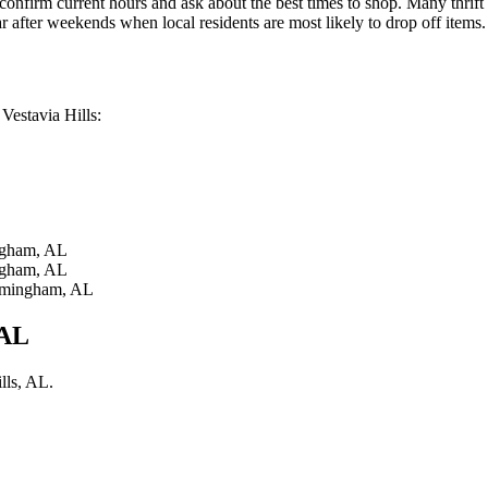
onfirm current hours and ask about the best times to shop. Many thrift
 after weekends when local residents are most likely to drop off items.
 Vestavia Hills:
gham, AL
gham, AL
mingham, AL
 AL
lls, AL.