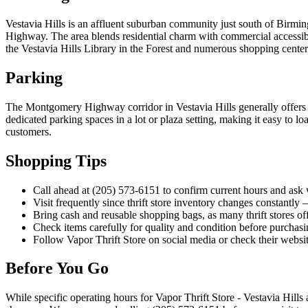
Vestavia Hills is an affluent suburban community just south of Birm
Highway. The area blends residential charm with commercial accessibil
the Vestavia Hills Library in the Forest and numerous shopping centers 
Parking
The Montgomery Highway corridor in Vestavia Hills generally offers ac
dedicated parking spaces in a lot or plaza setting, making it easy to l
customers.
Shopping Tips
Call ahead at (205) 573-6151 to confirm current hours and ask wh
Visit frequently since thrift store inventory changes constantly
Bring cash and reusable shopping bags, as many thrift stores of
Check items carefully for quality and condition before purchasing
Follow Vapor Thrift Store on social media or check their websit
Before You Go
While specific operating hours for Vapor Thrift Store - Vestavia Hills