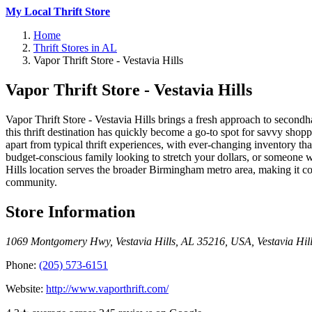
My Local Thrift Store
Home
Thrift Stores in AL
Vapor Thrift Store - Vestavia Hills
Vapor Thrift Store - Vestavia Hills
Vapor Thrift Store - Vestavia Hills brings a fresh approach to se
this thrift destination has quickly become a go-to spot for savvy shopp
apart from typical thrift experiences, with ever-changing inventory th
budget-conscious family looking to stretch your dollars, or someone 
Hills location serves the broader Birmingham metro area, making it 
community.
Store Information
1069 Montgomery Hwy, Vestavia Hills, AL 35216, USA
,
Vestavia Hil
Phone:
(205) 573-6151
Website:
http://www.vaporthrift.com/