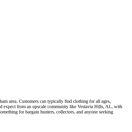
am area. Customers can typically find clothing for all ages,
ou'd expect from an upscale community like Vestavia Hills, AL, with
something for bargain hunters, collectors, and anyone seeking