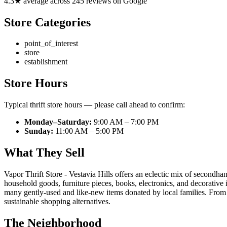
4.3★ average across 245 reviews on Google
Store Categories
point_of_interest
store
establishment
Store Hours
Typical thrift store hours — please call ahead to confirm:
Monday–Saturday:
9:00 AM – 7:00 PM
Sunday:
11:00 AM – 5:00 PM
What They Sell
Vapor Thrift Store - Vestavia Hills offers an eclectic mix of secondh
household goods, furniture pieces, books, electronics, and decorative 
many gently-used and like-new items donated by local families. From e
sustainable shopping alternatives.
The Neighborhood