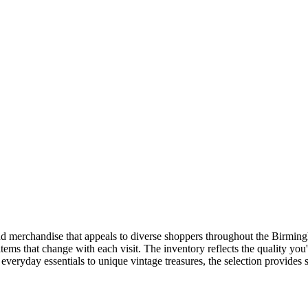
and merchandise that appeals to diverse shoppers throughout the Birmingh
items that change with each visit. The inventory reflects the quality y
veryday essentials to unique vintage treasures, the selection provides 