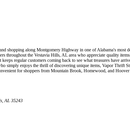
condhand shopping along Montgomery Highway in one of Alabama's most
ers throughout the Vestavia Hills, AL area who appreciate quality items at
at keeps regular customers coming back to see what treasures have arrive
who simply enjoys the thrill of discovering unique items, Vapor Thrift
convenient for shoppers from Mountain Brook, Homewood, and Hoover to
ls
,
AL
35243