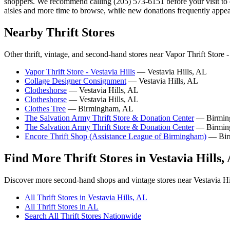
shoppers. We recommend calling (205) 573-6151 before your visit to c
aisles and more time to browse, while new donations frequently appear
Nearby Thrift Stores
Other thrift, vintage, and second-hand stores near Vapor Thrift Store -
Vapor Thrift Store - Vestavia Hills
— Vestavia Hills, AL
Collage Designer Consignment
— Vestavia Hills, AL
Clotheshorse
— Vestavia Hills, AL
Clotheshorse
— Vestavia Hills, AL
Clothes Tree
— Birmingham, AL
The Salvation Army Thrift Store & Donation Center
— Birmin
The Salvation Army Thrift Store & Donation Center
— Birmin
Encore Thrift Shop (Assistance League of Birmingham)
— Bir
Find More Thrift Stores in Vestavia Hills,
Discover more second-hand shops and vintage stores near Vestavia Hi
All Thrift Stores in Vestavia Hills, AL
All Thrift Stores in AL
Search All Thrift Stores Nationwide