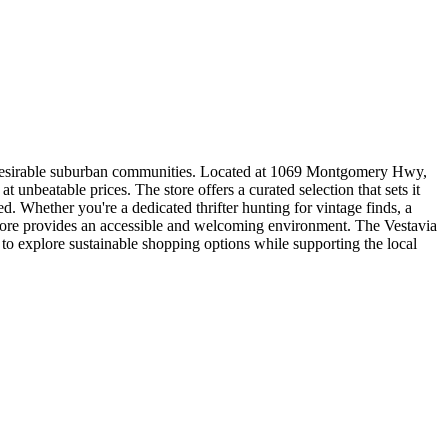
 desirable suburban communities. Located at 1069 Montgomery Hwy,
 unbeatable prices. The store offers a curated selection that sets it
d. Whether you're a dedicated thrifter hunting for vintage finds, a
 Store provides an accessible and welcoming environment. The Vestavia
 explore sustainable shopping options while supporting the local