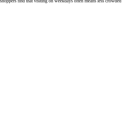
 shoppers find that visiting on weekdays often means less crowded