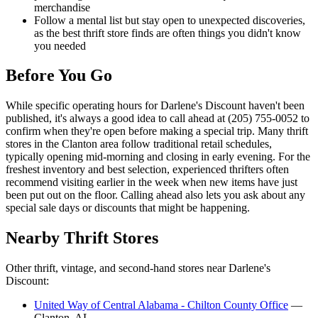
merchandise
Follow a mental list but stay open to unexpected discoveries,
as the best thrift store finds are often things you didn't know
you needed
Before You Go
While specific operating hours for Darlene's Discount haven't been
published, it's always a good idea to call ahead at (205) 755-0052 to
confirm when they're open before making a special trip. Many thrift
stores in the Clanton area follow traditional retail schedules,
typically opening mid-morning and closing in early evening. For the
freshest inventory and best selection, experienced thrifters often
recommend visiting earlier in the week when new items have just
been put out on the floor. Calling ahead also lets you ask about any
special sale days or discounts that might be happening.
Nearby Thrift Stores
Other thrift, vintage, and second-hand stores near Darlene's
Discount:
United Way of Central Alabama - Chilton County Office
—
Clanton, AL