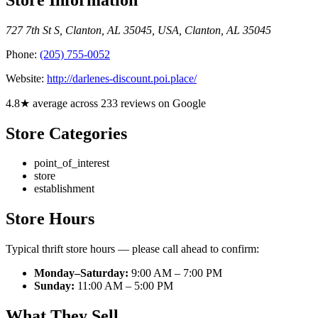
727 7th St S, Clanton, AL 35045, USA
,
Clanton
,
AL
35045
Phone:
(205) 755-0052
Website:
http://darlenes-discount.poi.place/
4.8★ average across 233 reviews on Google
Store Categories
point_of_interest
store
establishment
Store Hours
Typical thrift store hours — please call ahead to confirm:
Monday–Saturday:
9:00 AM – 7:00 PM
Sunday:
11:00 AM – 5:00 PM
What They Sell