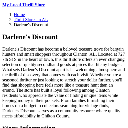
My Local Thrift Store
Home
Thrift Stores in AL
Darlene's Discount
Darlene's Discount
Darlene's Discount has become a beloved treasure trove for bargain
hunters and smart shoppers throughout Clanton, AL. Located at 727
7th St S in the heart of town, this thrift store offers an ever-changing
selection of quality secondhand goods at prices that fit any budget.
What sets Darlene's Discount apart is its welcoming atmosphere and
the thrill of discovery that comes with each visit. Whether you're a
seasoned thrifter or just looking to stretch your dollar further, you'll
find that shopping here feels more like a treasure hunt than an
errand. The store has built a loyal following among Clanton
residents who appreciate the value of finding unique items while
keeping money in their pockets. From families furnishing their
homes on a budget to collectors searching for vintage finds,
Darlene's Discount serves as a community resource where quality
meets affordability in Chilton County.
Store Information