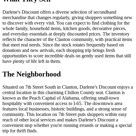
Darlene's Discount offers a diverse selection of secondhand
merchandise that changes regularly, giving shoppers something new
to discover with every visit. You can expect to find clothing for the
whole family, household items, kitchen goods, decorative pieces,
and everyday essentials at deeply discounted prices. The inventory
reflects the character of the Clanton community, with practical items
that meet real needs. Since the stock rotates frequently based on
donations and new arrivals, each shopping trip brings fresh
opportunities to score incredible deals on gently used items that still
have plenty of life left in them.
The Neighborhood
Situated on 7th Street South in Clanton, Darlene's Discount enjoys a
central location in this charming Chilton County seat. Clanton is
known as the Peach Capital of Alabama, offering small-town
hospitality with convenient access to I-65. The downtown area
features local businesses, historic buildings, and a strong sense of
community. This location on 7th Street puts shoppers within easy
reach of other local services and makes Darlene's Discount a
convenient stop whether you're running errands or making a special
trip for thrift finds.