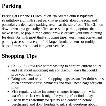
Parking
Parking at Darlene's Discount on 7th Street South is typically
straightforward, with street parking available along the road and
potentially a dedicated parking area near the storefront. The Clanton
downtown area generally offers accessible parking options that
make it easy to pop in for a quick browse or take your time hunting
for deals. As with most thrift shopping trips, you'll want convenient
parking access in case you find larger furniture items or multiple
bags of treasures to load into your vehicle.
Shopping Tips
Call (205) 755-0052 before visiting to confirm current hours
and ask about upcoming sales or discount days that could
save you even more
Bring cash and reusable shopping bags, as smaller thrift stores
often appreciate cash payments and you'll need bags for your
finds
Visit regularly since inventory changes frequently—what
wasn't there last week might be your perfect find today
Check items carefully for quality and condition before
purchasing, and don't hesitate to ask staff questions about