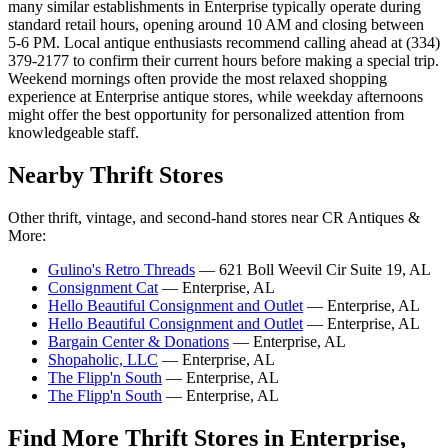
many similar establishments in Enterprise typically operate during
standard retail hours, opening around 10 AM and closing between
5-6 PM. Local antique enthusiasts recommend calling ahead at (334)
379-2177 to confirm their current hours before making a special trip.
Weekend mornings often provide the most relaxed shopping
experience at Enterprise antique stores, while weekday afternoons
might offer the best opportunity for personalized attention from
knowledgeable staff.
Nearby Thrift Stores
Other thrift, vintage, and second-hand stores near CR Antiques &
More:
Gulino's Retro Threads
— 621 Boll Weevil Cir Suite 19, AL
Consignment Cat
— Enterprise, AL
Hello Beautiful Consignment and Outlet
— Enterprise, AL
Hello Beautiful Consignment and Outlet
— Enterprise, AL
Bargain Center & Donations
— Enterprise, AL
Shopaholic, LLC
— Enterprise, AL
The Flipp'n South
— Enterprise, AL
The Flipp'n South
— Enterprise, AL
Find More Thrift Stores in Enterprise,