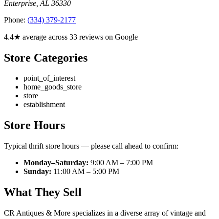
Enterprise
,
AL
36330
Phone:
(334) 379-2177
4.4★ average across 33 reviews on Google
Store Categories
point_of_interest
home_goods_store
store
establishment
Store Hours
Typical thrift store hours — please call ahead to confirm:
Monday–Saturday:
9:00 AM – 7:00 PM
Sunday:
11:00 AM – 5:00 PM
What They Sell
CR Antiques & More specializes in a diverse array of vintage and