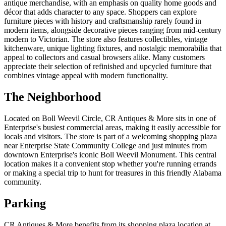
antique merchandise, with an emphasis on quality home goods and
décor that adds character to any space. Shoppers can explore
furniture pieces with history and craftsmanship rarely found in
modern items, alongside decorative pieces ranging from mid-century
modern to Victorian. The store also features collectibles, vintage
kitchenware, unique lighting fixtures, and nostalgic memorabilia that
appeal to collectors and casual browsers alike. Many customers
appreciate their selection of refinished and upcycled furniture that
combines vintage appeal with modern functionality.
The Neighborhood
Located on Boll Weevil Circle, CR Antiques & More sits in one of
Enterprise's busiest commercial areas, making it easily accessible for
locals and visitors. The store is part of a welcoming shopping plaza
near Enterprise State Community College and just minutes from
downtown Enterprise's iconic Boll Weevil Monument. This central
location makes it a convenient stop whether you're running errands
or making a special trip to hunt for treasures in this friendly Alabama
community.
Parking
CR Antiques & More benefits from its shopping plaza location at