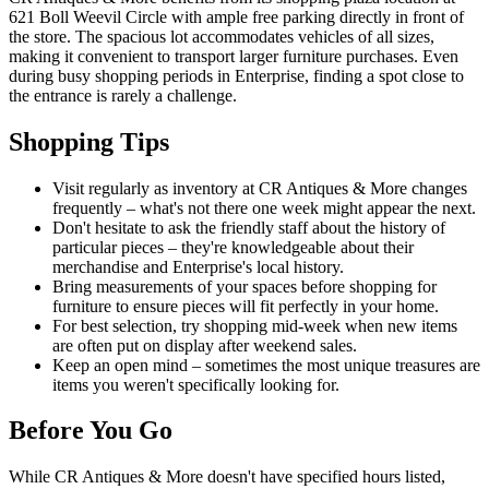
621 Boll Weevil Circle with ample free parking directly in front of
the store. The spacious lot accommodates vehicles of all sizes,
making it convenient to transport larger furniture purchases. Even
during busy shopping periods in Enterprise, finding a spot close to
the entrance is rarely a challenge.
Shopping Tips
Visit regularly as inventory at CR Antiques & More changes
frequently – what's not there one week might appear the next.
Don't hesitate to ask the friendly staff about the history of
particular pieces – they're knowledgeable about their
merchandise and Enterprise's local history.
Bring measurements of your spaces before shopping for
furniture to ensure pieces will fit perfectly in your home.
For best selection, try shopping mid-week when new items
are often put on display after weekend sales.
Keep an open mind – sometimes the most unique treasures are
items you weren't specifically looking for.
Before You Go
While CR Antiques & More doesn't have specified hours listed,