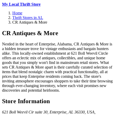
My Local Thrift Store
Home
Thrift Stores in AL
CR Antiques & More
CR Antiques & More
Nestled in the heart of Enterprise, Alabama, CR Antiques & More is
a hidden treasure trove for vintage enthusiasts and bargain hunters
alike. This locally-owned establishment at 621 Boll Weevil Circle
offers an eclectic mix of antiques, collectibles, and unique home
goods that you simply won't find in mainstream retail stores. What
sets CR Antiques & More apart is their carefully curated selection of
items that blend nostalgic charm with practical functionality, all at
prices that keep Enterprise residents coming back. The store's
inviting atmosphere encourages shoppers to take their time browsing
through ever-changing inventory, where each visit promises new
discoveries and potential heirlooms.
Store Information
621 Boll Weevil Cir suite 30, Enterprise, AL 36330, USA
,