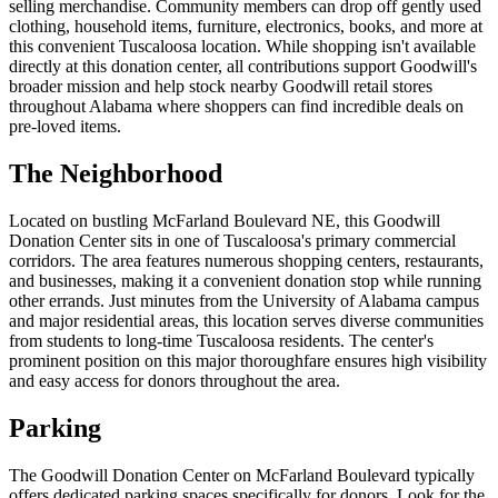
selling merchandise. Community members can drop off gently used
clothing, household items, furniture, electronics, books, and more at
this convenient Tuscaloosa location. While shopping isn't available
directly at this donation center, all contributions support Goodwill's
broader mission and help stock nearby Goodwill retail stores
throughout Alabama where shoppers can find incredible deals on
pre-loved items.
The Neighborhood
Located on bustling McFarland Boulevard NE, this Goodwill
Donation Center sits in one of Tuscaloosa's primary commercial
corridors. The area features numerous shopping centers, restaurants,
and businesses, making it a convenient donation stop while running
other errands. Just minutes from the University of Alabama campus
and major residential areas, this location serves diverse communities
from students to long-time Tuscaloosa residents. The center's
prominent position on this major thoroughfare ensures high visibility
and easy access for donors throughout the area.
Parking
The Goodwill Donation Center on McFarland Boulevard typically
offers dedicated parking spaces specifically for donors. Look for the