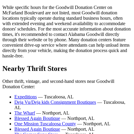
While specific hours for the Goodwill Donation Center on
McFarland Boulevard are not listed, most Goodwill donation
locations typically operate during standard business hours, often
with extended evening and weekend availability to accommodate
donors' schedules. For the most accurate information about donation
times, it's recommended to contact Alabama Goodwill directly
through their website or by phone. Many donation centers feature
convenient drive-up service where attendants can help unload items
directly from your vehicle, making the donation process quick and
hassle-free.
Nearby Thrift Stores
Other thrift, vintage, and second-hand stores near Goodwill
Donation Center:
Expeditions
— Tuscaloosa, AL
Deja Vu/Deja kids Consignment Boutiques
— Tuscaloosa,
AL
The Wharf
— Northport, AL
Blessed Again Boutique
— Northport, AL
One Mission Tuscaloosa County
— Northport, AL
Blessed Again Boutique
— Northport, AL