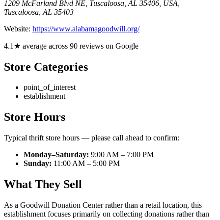
1209 McFarland Blvd NE, Tuscaloosa, AL 35406, USA
,
Tuscaloosa
,
AL
35403
Website:
https://www.alabamagoodwill.org/
4.1★ average across 90 reviews on Google
Store Categories
point_of_interest
establishment
Store Hours
Typical thrift store hours — please call ahead to confirm:
Monday–Saturday:
9:00 AM – 7:00 PM
Sunday:
11:00 AM – 5:00 PM
What They Sell
As a Goodwill Donation Center rather than a retail location, this
establishment focuses primarily on collecting donations rather than