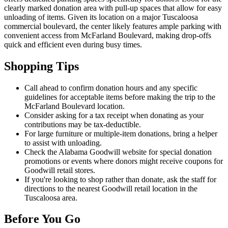
clearly marked donation area with pull-up spaces that allow for easy
unloading of items. Given its location on a major Tuscaloosa
commercial boulevard, the center likely features ample parking with
convenient access from McFarland Boulevard, making drop-offs
quick and efficient even during busy times.
Shopping Tips
Call ahead to confirm donation hours and any specific
guidelines for acceptable items before making the trip to the
McFarland Boulevard location.
Consider asking for a tax receipt when donating as your
contributions may be tax-deductible.
For large furniture or multiple-item donations, bring a helper
to assist with unloading.
Check the Alabama Goodwill website for special donation
promotions or events where donors might receive coupons for
Goodwill retail stores.
If you're looking to shop rather than donate, ask the staff for
directions to the nearest Goodwill retail location in the
Tuscaloosa area.
Before You Go