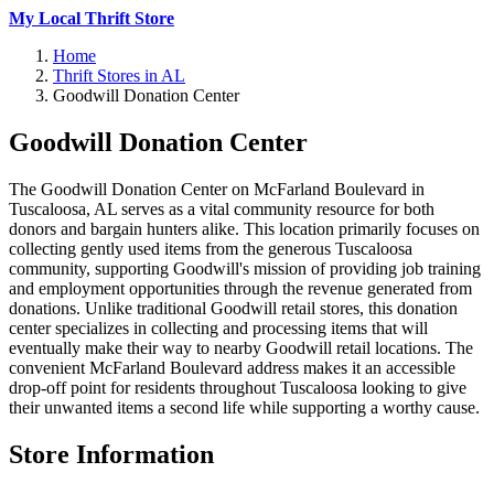
My Local Thrift Store
Home
Thrift Stores in AL
Goodwill Donation Center
Goodwill Donation Center
The Goodwill Donation Center on McFarland Boulevard in
Tuscaloosa, AL serves as a vital community resource for both
donors and bargain hunters alike. This location primarily focuses on
collecting gently used items from the generous Tuscaloosa
community, supporting Goodwill's mission of providing job training
and employment opportunities through the revenue generated from
donations. Unlike traditional Goodwill retail stores, this donation
center specializes in collecting and processing items that will
eventually make their way to nearby Goodwill retail locations. The
convenient McFarland Boulevard address makes it an accessible
drop-off point for residents throughout Tuscaloosa looking to give
their unwanted items a second life while supporting a worthy cause.
Store Information