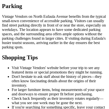
Parking
Vintage Vendors on North Eufaula Avenue benefits from the typical
small-town convenience of accessible parking. Visitors can usually
find street parking directly in front of or near the store, especially on
weekdays. The location appears to have some dedicated parking
spaces, and the surrounding area offers ample options without the
parking challenges found in larger cities. If visiting during Eufaula's
busier tourist seasons, arriving earlier in the day ensures the best
parking spots.
Shopping Tips
Visit Vintage Vendors' website before your trip to see any
featured items or special promotions they might be running.
Don't hesitate to ask staff about the history of pieces—they
often know fascinating details about the origins of their
inventory.
For larger furniture items, bring measurements of your space
and doorways to ensure proper fit before purchasing.
Check back frequently as their inventory rotates regularly—
what you see one week may be gone the next.
If you're searching for something specific, leave your contact