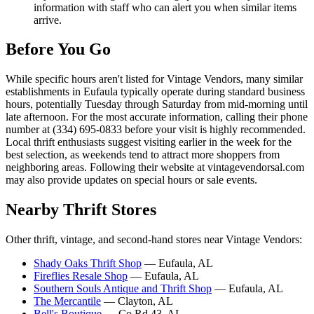
information with staff who can alert you when similar items
arrive.
Before You Go
While specific hours aren't listed for Vintage Vendors, many similar
establishments in Eufaula typically operate during standard business
hours, potentially Tuesday through Saturday from mid-morning until
late afternoon. For the most accurate information, calling their phone
number at (334) 695-0833 before your visit is highly recommended.
Local thrift enthusiasts suggest visiting earlier in the week for the
best selection, as weekends tend to attract more shoppers from
neighboring areas. Following their website at vintagevendorsal.com
may also provide updates on special hours or sale events.
Nearby Thrift Stores
Other thrift, vintage, and second-hand stores near Vintage Vendors:
Shady Oaks Thrift Shop
— Eufaula, AL
Fireflies Resale Shop
— Eufaula, AL
Southern Souls Antique and Thrift Shop
— Eufaula, AL
The Mercantile
— Clayton, AL
Bell's Boutique
— Co Rd 43, AL