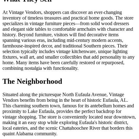
At Vintage Vendors, shoppers can discover an ever-changing
inventory of timeless treasures and practical home goods. The store
specializes in vintage furniture pieces—from solid wood dressers
and elegant side tables to comfortable armchairs with character and
history. Beyond furniture, visitors will find decorative items
spanning various eras, including mid-century modern accents,
farmhouse-inspired decor, and traditional Southern pieces. Their
selection typically includes vintage kitchenware, unique lighting
fixtures, wall art, and smaller collectibles that add personality to any
home. Many items have been carefully restored or repurposed,
combining nostalgia with functionality.
The Neighborhood
Situated along the picturesque North Eufaula Avenue, Vintage
Vendors benefits from being in the heart of historic Eufaula, AL.
This charming southern town, famous for its antebellum homes and
proximity to Lake Eufaula, provides the perfect backdrop for
vintage shopping. The store is conveniently located near downtown,
making it an easy stop while exploring Eufaula's historic district,
local eateries, and the scenic Chattahoochee River that borders this
quaint Alabama community.