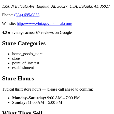
1350 N Eufaula Ave, Eufaula, AL 36027, USA
,
Eufaula
,
AL
36027
Phone:
(334) 695-0833
Website:
http://www.vintagevendorsal.com/
4.2★ average across 67 reviews on Google
Store Categories
home_goods_store
store
point_of_interest
establishment
Store Hours
Typical thrift store hours — please call ahead to confirm:
Monday–Saturday:
9:00 AM – 7:00 PM
Sunday:
11:00 AM – 5:00 PM
What They Sell