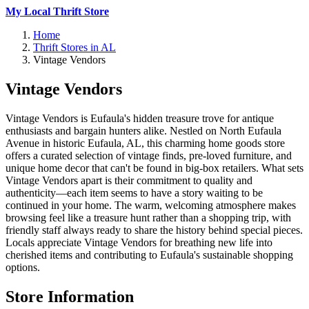
My Local Thrift Store
Home
Thrift Stores in AL
Vintage Vendors
Vintage Vendors
Vintage Vendors is Eufaula's hidden treasure trove for antique
enthusiasts and bargain hunters alike. Nestled on North Eufaula
Avenue in historic Eufaula, AL, this charming home goods store
offers a curated selection of vintage finds, pre-loved furniture, and
unique home decor that can't be found in big-box retailers. What sets
Vintage Vendors apart is their commitment to quality and
authenticity—each item seems to have a story waiting to be
continued in your home. The warm, welcoming atmosphere makes
browsing feel like a treasure hunt rather than a shopping trip, with
friendly staff always ready to share the history behind special pieces.
Locals appreciate Vintage Vendors for breathing new life into
cherished items and contributing to Eufaula's sustainable shopping
options.
Store Information