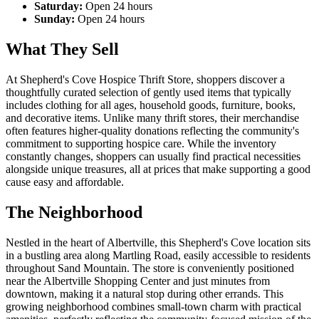
Saturday:
Open 24 hours
Sunday:
Open 24 hours
What They Sell
At Shepherd's Cove Hospice Thrift Store, shoppers discover a
thoughtfully curated selection of gently used items that typically
includes clothing for all ages, household goods, furniture, books,
and decorative items. Unlike many thrift stores, their merchandise
often features higher-quality donations reflecting the community's
commitment to supporting hospice care. While the inventory
constantly changes, shoppers can usually find practical necessities
alongside unique treasures, all at prices that make supporting a good
cause easy and affordable.
The Neighborhood
Nestled in the heart of Albertville, this Shepherd's Cove location sits
in a bustling area along Martling Road, easily accessible to residents
throughout Sand Mountain. The store is conveniently positioned
near the Albertville Shopping Center and just minutes from
downtown, making it a natural stop during other errands. This
growing neighborhood combines small-town charm with practical