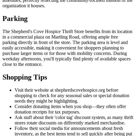
amenities, perfectly reflecting the community-focused mission of the
organization it houses.
Parking
The Shepherd's Cove Hospice Thrift Store benefits from its location
in a commercial plaza on Martling Road, offering ample free
parking directly in front of the store. The parking area is level and
easily accessible, making it convenient for shoppers planning to
purchase larger items or for those with mobility concerns. During
weekday afternoons, you'll typically find plenty of available spaces
close to the entrance.
Shopping Tips
Visit their website at shepherdscovehospice.org before
shopping to check for any seasonal sales or special donation
needs they might be highlighting.
Consider donating items when you shop—they often offer
donation receipts for tax purposes.
Ask staff about their 'color tag' discount system, as many thrift
stores rotate discounts on differently marked merchandise.
Follow their social media for announcements about fresh
inventory, as the best items tend to sell quickly after being put