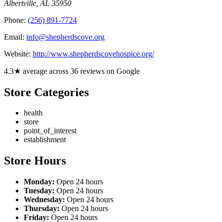
Albertville
,
AL
35950
Phone:
(256) 891-7724
Email:
info@shepherdscove.org
Website:
http://www.shepherdscovehospice.org/
4.3★ average across 36 reviews on Google
Store Categories
health
store
point_of_interest
establishment
Store Hours
Monday:
Open 24 hours
Tuesday:
Open 24 hours
Wednesday:
Open 24 hours
Thursday:
Open 24 hours
Friday:
Open 24 hours