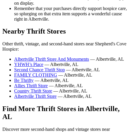
on display.
Remember that your purchases directly support hospice care,
so splurging on that extra item supports a wonderful cause
right in Albertville.
Nearby Thrift Stores
Other thrift, vintage, and second-hand stores near Shepherd's Cove
Hospice:
Albertville Thrift Store And Monuments
— Albertville, AL
YHWH’s Place
— Albertville, AL
Second Chance Thrift Stop
— Albertville, AL
FAMILY CLOTHING
— Albertville, AL
Be Thrifty
— Albertville, AL
Allies Thrift Store
— Albertville, AL
Country Thrift Store
— Albertville, AL
Albertville Thrift Store
— Albertville, AL
Find More Thrift Stores in Albertville,
AL
Discover more second-hand shops and vintage stores near