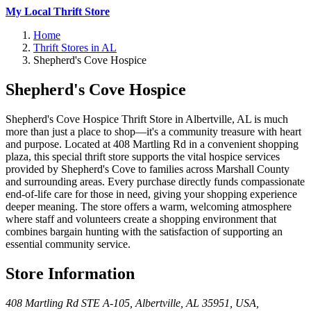
My Local Thrift Store
Home
Thrift Stores in AL
Shepherd's Cove Hospice
Shepherd's Cove Hospice
Shepherd's Cove Hospice Thrift Store in Albertville, AL is much
more than just a place to shop—it's a community treasure with heart
and purpose. Located at 408 Martling Rd in a convenient shopping
plaza, this special thrift store supports the vital hospice services
provided by Shepherd's Cove to families across Marshall County
and surrounding areas. Every purchase directly funds compassionate
end-of-life care for those in need, giving your shopping experience
deeper meaning. The store offers a warm, welcoming atmosphere
where staff and volunteers create a shopping environment that
combines bargain hunting with the satisfaction of supporting an
essential community service.
Store Information
408 Martling Rd STE A-105, Albertville, AL 35951, USA
,